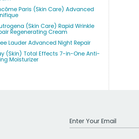
ncôme Paris (Skin Care) Advanced
nifique
utrogena (Skin Care) Rapid Wrinkle
pair Regenerating Cream
tee Lauder Advanced Night Repair
ay (Skin) Total Effects 7-in-One Anti-
ing Moisturizer
Work Email Address