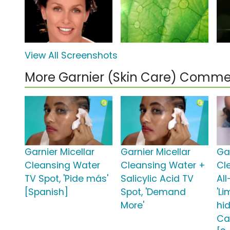
View All Screenshots
More Garnier (Skin Care) Comme
Garnier Micellar
Garnier Micellar
Gar
Cleansing Water
Cleansing Water +
Cl
TV Spot, 'Pide más'
Salicylic Acid TV
All
[Spanish]
Spot, 'Demand
'L
More'
hi
Ca