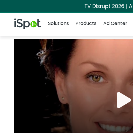
TV Disrupt 2026 | A
Navigation
iSpot Logo
Solutions
Products
Ad Center