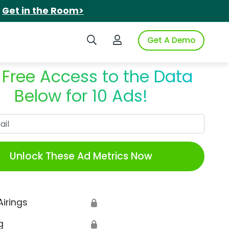
.
Get in the Room>
Search iSpot
Login to iSpot
Get A Demo
 Free Access to the Data
Below for 10 Ads!
Work Email
Unlock These Ad Metrics Now
Airings
🔒
g
🔒