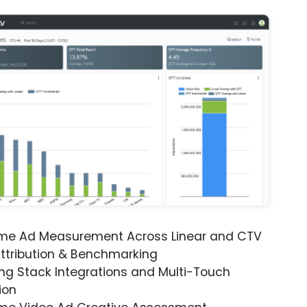
ime Ad Measurement Across Linear and CTV
ttribution & Benchmarking
ng Stack Integrations and Multi-Touch
ion