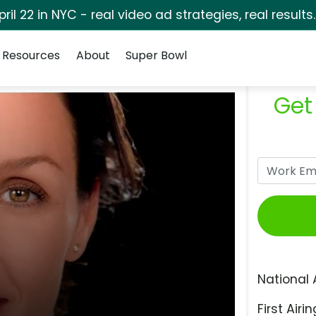
pril 22 in NYC - real video ad strategies, real results
Resources
About
Super Bowl
Get
National 
First Airin