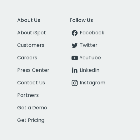
About Us
Follow Us
About iSpot
Facebook
Customers
Twitter
Careers
YouTube
Press Center
LinkedIn
Contact Us
Instagram
Partners
Get a Demo
Get Pricing