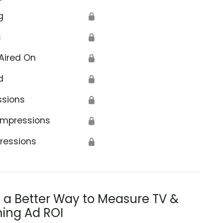
g
🔒
s
🔒
Aired On
🔒
d
🔒
ssions
🔒
Impressions
🔒
ressions
🔒
s a Better Way to Measure TV &
ing Ad ROI