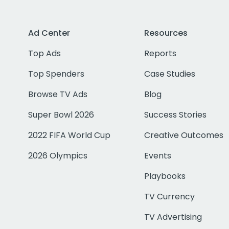
Ad Center
Resources
Top Ads
Reports
Top Spenders
Case Studies
Browse TV Ads
Blog
Super Bowl 2026
Success Stories
2022 FIFA World Cup
Creative Outcomes
2026 Olympics
Events
Playbooks
TV Currency
TV Advertising