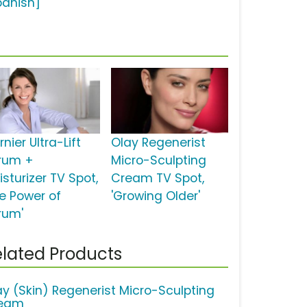
panish]
nier Ultra-Lift
Olay Regenerist
rum +
Micro-Sculpting
sturizer TV Spot,
Cream TV Spot,
he Power of
'Growing Older'
rum'
lated Products
ay (Skin) Regenerist Micro-Sculpting
eam