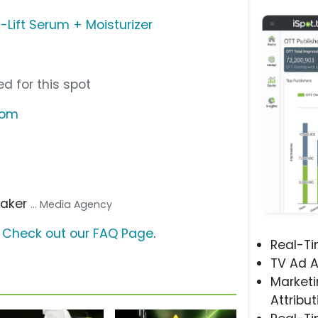
a-Lift Serum + Moisturizer
d for this spot
com
aker
... Media Agency
?
Check out our FAQ Page
.
Real-T
TV Ad A
Marketi
Attribut