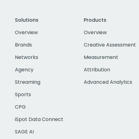
Solutions
Products
Overview
Overview
Brands
Creative Assessment
Networks
Measurement
Agency
Attribution
Streaming
Advanced Analytics
Sports
CPG
iSpot Data Connect
SAGE AI