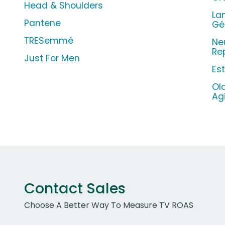
Head & Shoulders
La
Pantene
Gé
TRESemmé
Ne
Re
Just For Men
Es
Ol
Ag
Contact Sales
Choose A Better Way To Measure TV ROAS