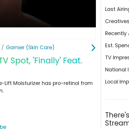
Last Airin
Creative
Recently 
Est. Spen
Garnier (Skin Care)
TV Impre
V Spot, 'Finally' Feat.
National 
Local Imp
-Lift Moisturizer has pro-retinol from
n.
There'
Stream
ube