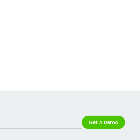
Get A Demo