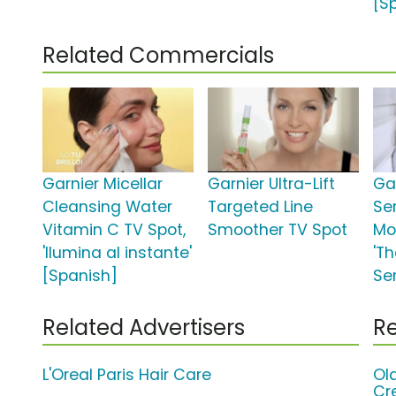
[S
Related Commercials
Garnier Micellar
Garnier Ultra-Lift
Gar
Cleansing Water
Targeted Line
Se
Vitamin C TV Spot,
Smoother TV Spot
Moi
'Ilumina al instante'
'T
[Spanish]
Se
Related Advertisers
Re
L'Oreal Paris Hair Care
Ol
Cr