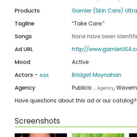
Products
Garnier (Skin Care) Ultr
Tagline
“Take Care.”
Songs
None have been identifie
Ad URL
http://www.garnierUSA.
Mood
Active
Actors -
Bridget Moynahan
Add
Agency
Publicis
, Wavem
... Agency
Have questions about this ad or our catalog
Screenshots