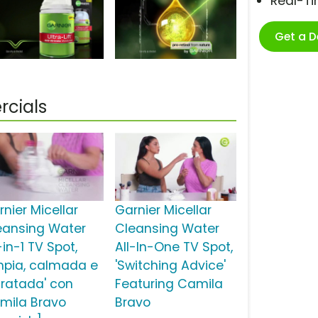
Real-T
Get a 
rcials
nier Micellar
Garnier Micellar
eansing Water
Cleansing Water
-in-1 TV Spot,
All-In-One TV Spot,
impia, calmada e
'Switching Advice'
dratada' con
Featuring Camila
mila Bravo
Bravo