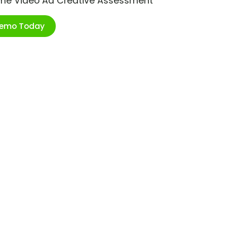
ime Video Ad Creative Assessment
Demo Today