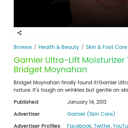
Browse
Health & Beauty
Skin & Foot Care
Garnier Ultra-Lift Moisturizer T
Bridget Moynahan
Bridget Moynahan finally found it!Garnier Ultra
nature. It's tough on wrinkles but gentle on ski
Published
January 14, 2013
Advertiser
Garnier (Skin Care)
Advertiser Profiles
Facebook
,
Twitter
,
YouT