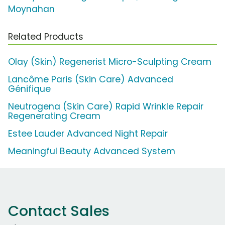
Moynahan
Related Products
Olay (Skin) Regenerist Micro-Sculpting Cream
Lancôme Paris (Skin Care) Advanced
Génifique
Neutrogena (Skin Care) Rapid Wrinkle Repair
Regenerating Cream
Estee Lauder Advanced Night Repair
Meaningful Beauty Advanced System
Contact Sales