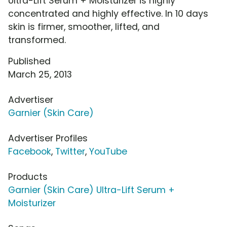
Ultra-Lift Serum + Moisturizer is highly
concentrated and highly effective. In 10 days
skin is firmer, smoother, lifted, and
transformed.
Published
March 25, 2013
Advertiser
Garnier (Skin Care)
Advertiser Profiles
Facebook
,
Twitter
,
YouTube
Products
Garnier (Skin Care) Ultra-Lift Serum +
Moisturizer