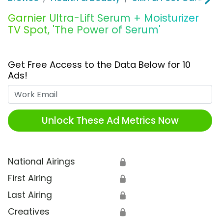
Garnier Ultra-Lift Serum + Moisturizer
TV Spot, 'The Power of Serum'
Get Free Access to the Data Below for 10
Ads!
Work Email
Unlock These Ad Metrics Now
National Airings
🔒
First Airing
🔒
Last Airing
🔒
Creatives
🔒