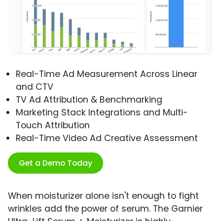
Real-Time Ad Measurement Across Linear
and CTV
TV Ad Attribution & Benchmarking
Marketing Stack Integrations and Multi-
Touch Attribution
Real-Time Video Ad Creative Assessment
Get a Demo Today
When moisturizer alone isn't enough to fight
wrinkles add the power of serum. The Garnier