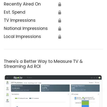
Recently Aired On
🔒
Est. Spend
🔒
TV Impressions
🔒
National Impressions
🔒
Local Impressions
🔒
There's a Better Way to Measure TV &
Streaming Ad ROI