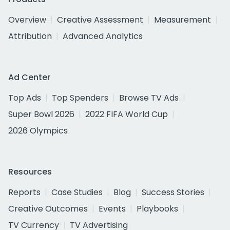
Overview
Creative Assessment
Measurement
Attribution
Advanced Analytics
Ad Center
Top Ads
Top Spenders
Browse TV Ads
Super Bowl 2026
2022 FIFA World Cup
2026 Olympics
Resources
Reports
Case Studies
Blog
Success Stories
Creative Outcomes
Events
Playbooks
TV Currency
TV Advertising