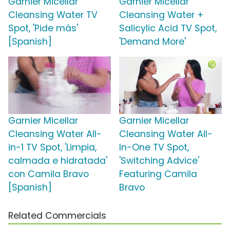
Garnier Micellar
Garnier Micellar
Cleansing Water TV
Cleansing Water +
Spot, 'Pide más'
Salicylic Acid TV Spot,
[Spanish]
'Demand More'
Garnier Micellar
Garnier Micellar
Cleansing Water All-
Cleansing Water All-
in-1 TV Spot, 'Limpia,
In-One TV Spot,
calmada e hidratada'
'Switching Advice'
con Camila Bravo
Featuring Camila
[Spanish]
Bravo
Related Commercials