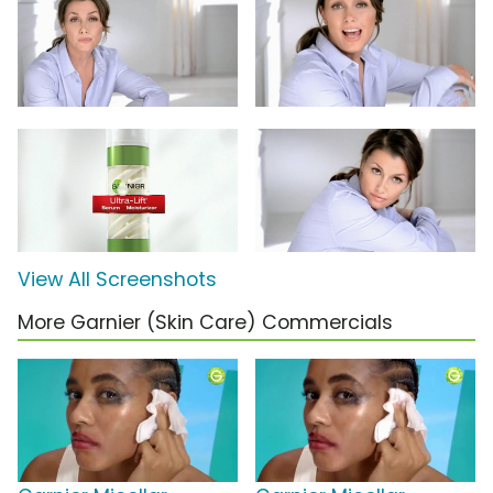
View All Screenshots
More Garnier (Skin Care) Commercials