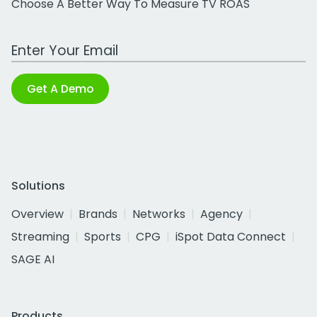
Choose A Better Way To Measure TV ROAS
Work Email Address
Get A Demo
Solutions
Overview
Brands
Networks
Agency
Streaming
Sports
CPG
iSpot Data Connect
SAGE AI
Products