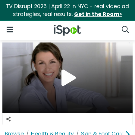
TV Disrupt 2026 | April 22 in NYC - real video ad
strategies, real results.
Get in the Room>
iSpot Logo
Open Navigation
Searc
Browse
Health & Beauty
Skin & Foot Care
G