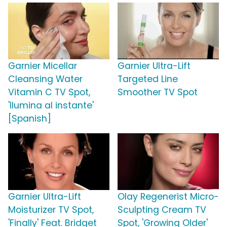
Garnier Micellar
Garnier Ultra-Lift
Cleansing Water
Targeted Line
Vitamin C TV Spot,
Smoother TV Spot
'Ilumina al instante'
[Spanish]
Garnier Ultra-Lift
Olay Regenerist Micro-
Moisturizer TV Spot,
Sculpting Cream TV
'Finally' Feat. Bridget
Spot, 'Growing Older'