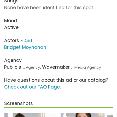
Songs
None have been identified for this spot
Mood
Active
Actors -
Add
Bridget Moynahan
Agency
Publicis
, Wavemaker
... Agency
... Media Agency
Have questions about this ad or our catalog?
Check out our FAQ Page
.
Screenshots