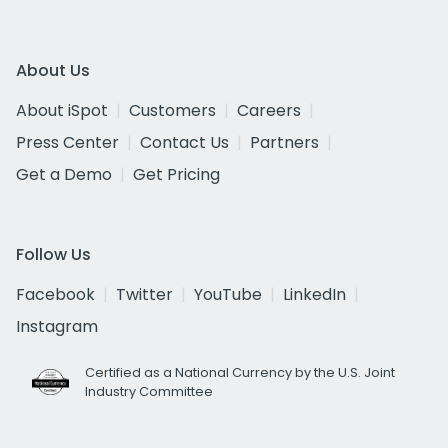
About Us
About iSpot
Customers
Careers
Press Center
Contact Us
Partners
Get a Demo
Get Pricing
Follow Us
Facebook
Twitter
YouTube
LinkedIn
Instagram
Certified as a National Currency by the U.S. Joint
Industry Committee