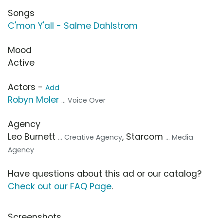
Songs
C'mon Y'all - Salme Dahlstrom
Mood
Active
Actors -
Add
Robyn Moler
... Voice Over
Agency
Leo Burnett
, Starcom
... Creative Agency
... Media
Agency
Have questions about this ad or our catalog?
Check out our FAQ Page
.
Screenshots