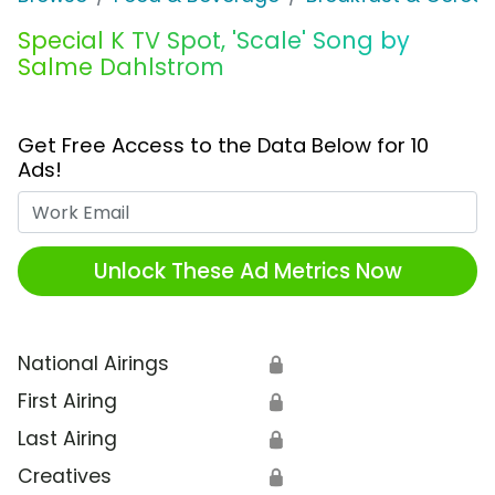
Special K TV Spot, 'Scale' Song by
Salme Dahlstrom
Get Free Access to the Data Below for 10
Ads!
Work Email
Unlock These Ad Metrics Now
National Airings
🔒
First Airing
🔒
Last Airing
🔒
Creatives
🔒