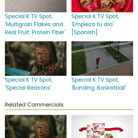
Special K TV Spot,
Special K TV Spot,
'Multigrain Flakes and
'Empieza tu día'
Real Fruit: Protein Fiber'
[Spanish]
Special K TV Spot,
Special K TV Spot,
'Special Reasons'
'Bonding: Basketball'
Related Commercials