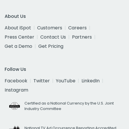
About Us
About iSpot
Customers
Careers
Press Center
Contact Us
Partners
Get a Demo
Get Pricing
Follow Us
Facebook
Twitter
YouTube
LinkedIn
Instagram
Certified as a National Currency by the U.S. Joint
Industry Committee
National TV Ad Occurrence Reporting Accredited