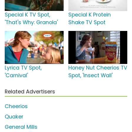
Special K TV Spot,
Special K Protein
'That's Why: Granola'
Shake TV Spot
Lyrica TV Spot,
Honey Nut Cheerios TV
'Carnival'
Spot, 'Insect Wall'
Related Advertisers
Cheerios
Quaker
General Mills