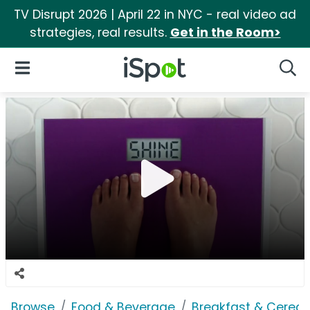
TV Disrupt 2026 | April 22 in NYC - real video ad
strategies, real results.
Get in the Room>
iSpot Logo
Open Navigation
Searc
Browse
Food & Beverage
Breakfast & Cereal