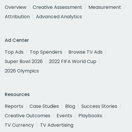
Overview
Creative Assessment
Measurement
Attribution
Advanced Analytics
Ad Center
Top Ads
Top Spenders
Browse TV Ads
Super Bowl 2026
2022 FIFA World Cup
2026 Olympics
Resources
Reports
Case Studies
Blog
Success Stories
Creative Outcomes
Events
Playbooks
TV Currency
TV Advertising