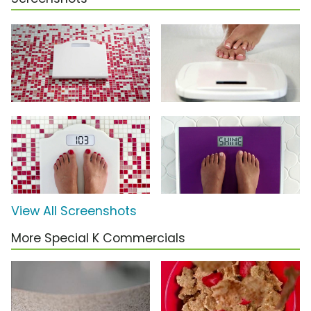
View All Screenshots
More Special K Commercials