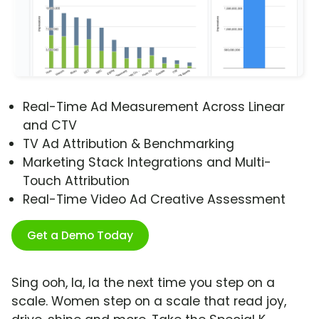
Real-Time Ad Measurement Across Linear
and CTV
TV Ad Attribution & Benchmarking
Marketing Stack Integrations and Multi-
Touch Attribution
Real-Time Video Ad Creative Assessment
Get a Demo Today
Sing ooh, la, la the next time you step on a
scale. Women step on a scale that read joy,