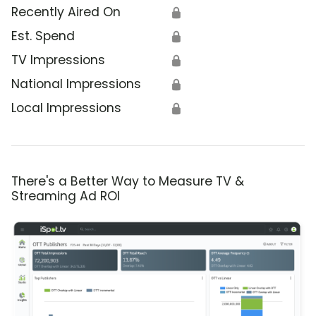
Recently Aired On
🔒
Est. Spend
🔒
TV Impressions
🔒
National Impressions
🔒
Local Impressions
🔒
There's a Better Way to Measure TV &
Streaming Ad ROI