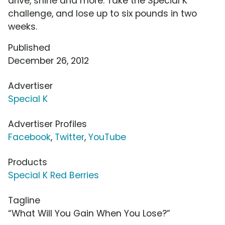
drive, shine and more. Take the Special K
challenge, and lose up to six pounds in two
weeks.
Published
December 26, 2012
Advertiser
Special K
Advertiser Profiles
Facebook
,
Twitter
,
YouTube
Products
Special K Red Berries
Tagline
“What Will You Gain When You Lose?”