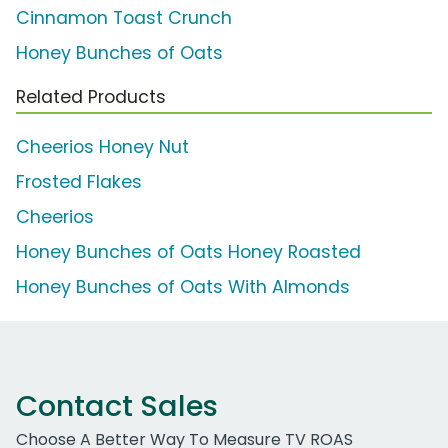
Cinnamon Toast Crunch
Honey Bunches of Oats
Related Products
Cheerios Honey Nut
Frosted Flakes
Cheerios
Honey Bunches of Oats Honey Roasted
Honey Bunches of Oats With Almonds
Contact Sales
Choose A Better Way To Measure TV ROAS