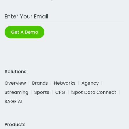
Work Email Address
Get A Demo
Solutions
Overview
Brands
Networks
Agency
Streaming
Sports
CPG
iSpot Data Connect
SAGE AI
Products