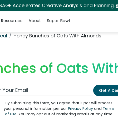
 SAGE Accelerates Creative Analysis and Planning.
Resources
About
Super Bowl
eal
Honey Bunches of Oats With Almonds
ches of Oats Wi
 Email Address
Get A D
By submitting this form, you agree that iSpot will process
your personal information per our
Privacy Policy
and
Terms
of Use
. You may opt out of marketing emails at any time.