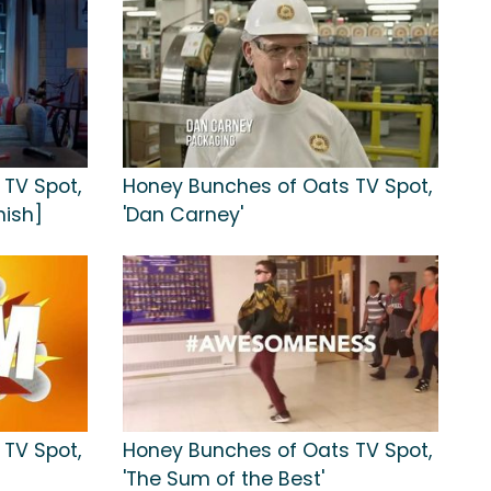
TV Spot,
Honey Bunches of Oats TV Spot,
nish]
'Dan Carney'
TV Spot,
Honey Bunches of Oats TV Spot,
'The Sum of the Best'