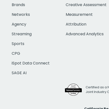
Brands
Creative Assessment
Networks
Measurement
Agency
Attribution
Streaming
Advanced Analytics
Sports
CPG
iSpot Data Connect
SAGE AI
Certified as a 
Joint Industry
California R