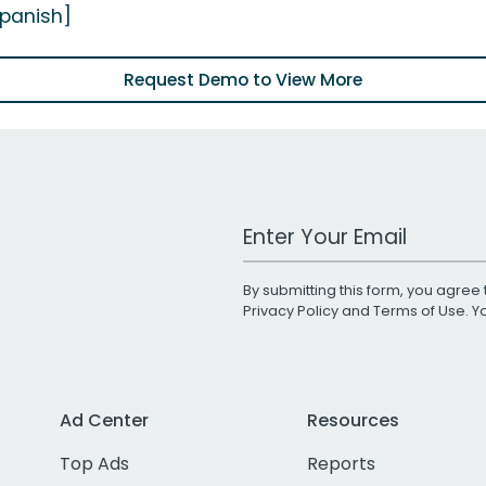
Spanish]
Request Demo to View More
Work Email Address
By submitting this form, you agree 
Privacy Policy
and
Terms of Use
. 
Ad Center
Resources
Top Ads
Reports