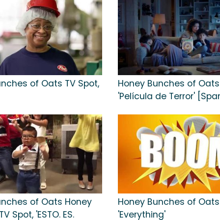
nches of Oats TV Spot,
Honey Bunches of Oats 
'Película de Terror' [Spa
nches of Oats Honey
Honey Bunches of Oats 
V Spot, 'ESTO. ES.
'Everything'