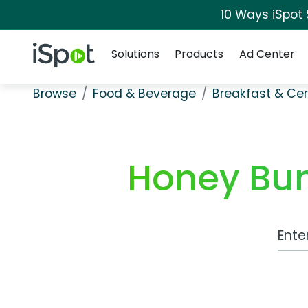
10 Ways iSpot
Navigation
iSpot Logo
Solutions
Products
Ad Center
Browse
Food & Beverage
Breakfast & Cer
Honey Bun
Work