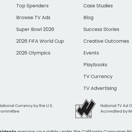
Top Spenders
Case Studies
Browse TV Ads
Blog
Super Bowl 2026
Success Stories
2026 FIFA World Cup
Creative Outcomes
2026 Olympics
Events
Playbooks
TV Currency
TV Advertising
National Currency by the U.S.
National TV Ad 
 Committee
Accredited by M
esidents
exercise your rights under the California Consumer P