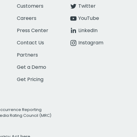
Customers
Twitter
Careers
YouTube
Press Center
LinkedIn
Contact Us
Instagram
Partners
Get a Demo
Get Pricing
Occurrence Reporting
edia Rating Council (MRC)
rivacy Act
here.