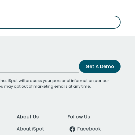
Get A Demo
that iSpot will process your personal information per our
You may opt out of marketing emails at any time.
About Us
Follow Us
About iSpot
Facebook