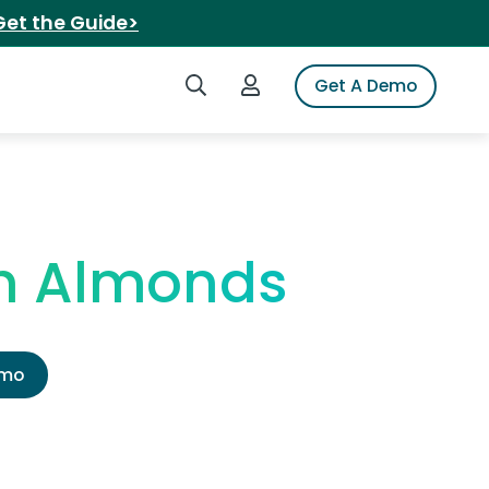
Get the Guide>
Search iSpot
Login to iSpot
Get A Demo
th Almonds
emo