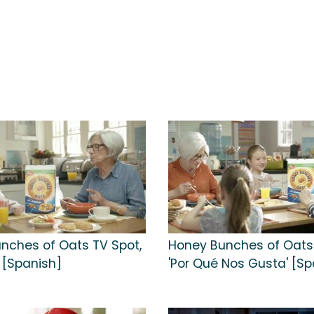
nches of Oats TV Spot,
Honey Bunches of Oats 
' [Spanish]
'Por Qué Nos Gusta' [Sp