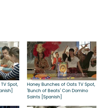
TV Spot,
Honey Bunches of Oats TV Spot,
anish]
'Bunch of Beats' Con Domino
Saints [Spanish]