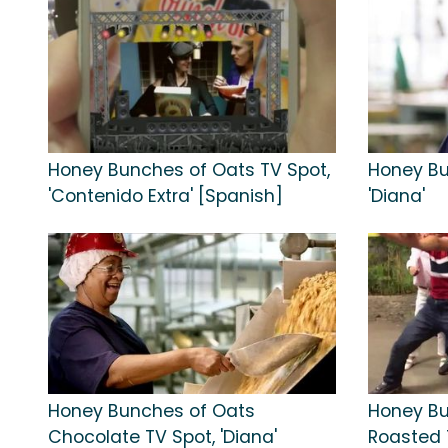
Honey Bunches of Oats TV Spot,
Honey Bu
'Contenido Extra' [Spanish]
'Diana'
Honey Bunches of Oats
Honey Bu
Chocolate TV Spot, 'Diana'
Roasted T