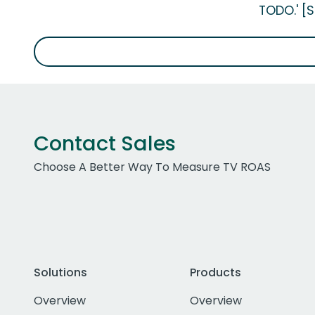
TODO.' [
Contact Sales
Choose A Better Way To Measure TV ROAS
Solutions
Products
Overview
Overview