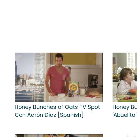
Honey Bunches of Oats TV Spot
Honey Bu
Con Aarón Díaz [Spanish]
'Abuelita