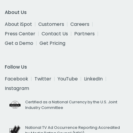
About Us
About iSpot
Customers
Careers
Press Center
Contact Us
Partners
Get a Demo
Get Pricing
Follow Us
Facebook
Twitter
YouTube
LinkedIn
Instagram
Certified as a National Currency by the U.S. Joint
Industry Committee
National TV Ad Occurrence Reporting Accredited