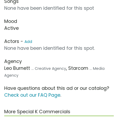
Songs
None have been identified for this spot
Mood
Active
Actors -
Add
None have been identified for this spot.
Agency
Leo Burnett
, Starcom
... Creative Agency
... Media
Agency
Have questions about this ad or our catalog?
Check out our FAQ Page
.
More Special K Commercials