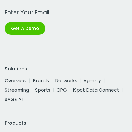
Work Email Address
Get A Demo
Solutions
Overview
Brands
Networks
Agency
Streaming
Sports
CPG
iSpot Data Connect
SAGE AI
Products