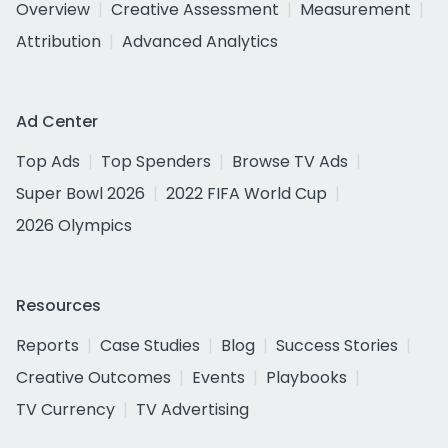
Overview
Creative Assessment
Measurement
Attribution
Advanced Analytics
Ad Center
Top Ads
Top Spenders
Browse TV Ads
Super Bowl 2026
2022 FIFA World Cup
2026 Olympics
Resources
Reports
Case Studies
Blog
Success Stories
Creative Outcomes
Events
Playbooks
TV Currency
TV Advertising