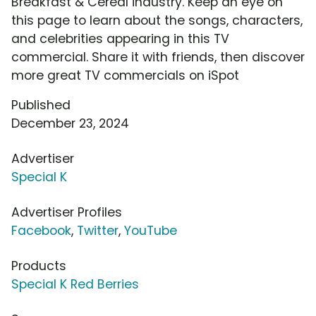
Breakfast & Cereal industry. Keep an eye on
this page to learn about the songs, characters,
and celebrities appearing in this TV
commercial. Share it with friends, then discover
more great TV commercials on iSpot
Published
December 23, 2024
Advertiser
Special K
Advertiser Profiles
Facebook
,
Twitter
,
YouTube
Products
Special K Red Berries