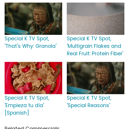
Special K TV Spot,
Special K TV Spot,
'That's Why: Granola'
'Multigrain Flakes and
Real Fruit: Protein Fiber'
Special K TV Spot,
Special K TV Spot,
'Empieza tu día'
'Special Reasons'
[Spanish]
Related Commercials