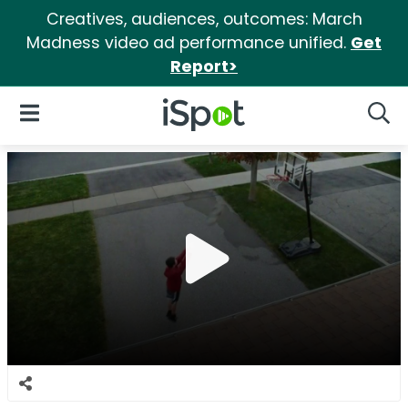
Creatives, audiences, outcomes: March
Madness video ad performance unified.
Get
Report>
iSpot Logo
Open Navigation
Searc