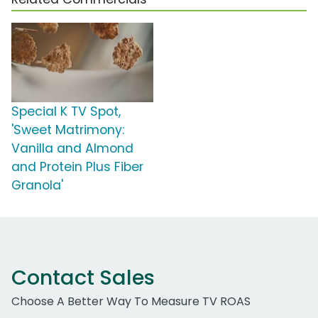
Special K TV Spot,
'Sweet Matrimony:
Vanilla and Almond
and Protein Plus Fiber
Granola'
Contact Sales
Choose A Better Way To Measure TV ROAS