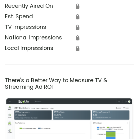
Recently Aired On
🔒
Est. Spend
🔒
TV Impressions
🔒
National Impressions
🔒
Local Impressions
🔒
There's a Better Way to Measure TV &
Streaming Ad ROI