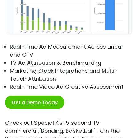
Real-Time Ad Measurement Across Linear
and CTV
TV Ad Attribution & Benchmarking
Marketing Stack Integrations and Multi-
Touch Attribution
Real-Time Video Ad Creative Assessment
Get a Demo Today
Check out Special K's 15 second TV
commercial, 'Bonding: Basketball' from the