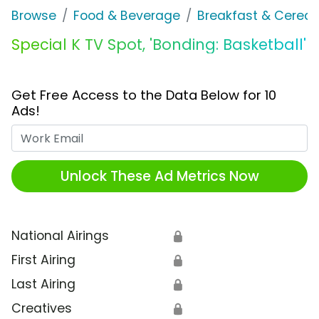
Browse
Food & Beverage
Breakfast & Cereal
Special K TV Spot, 'Bonding: Basketball'
Get Free Access to the Data Below for 10
Ads!
Work Email
Unlock These Ad Metrics Now
National Airings
🔒
First Airing
🔒
Last Airing
🔒
Creatives
🔒