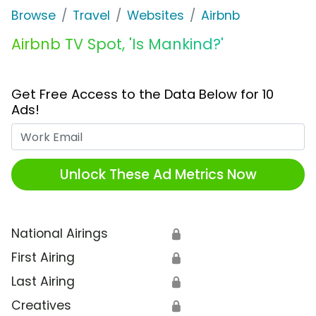
Browse
Travel
Websites
Airbnb
Airbnb TV Spot, 'Is Mankind?'
Get Free Access to the Data Below for 10
Ads!
Work Email
Unlock These Ad Metrics Now
National Airings
🔒
First Airing
🔒
Last Airing
🔒
Creatives
🔒