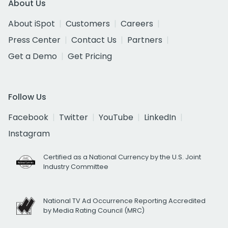
About Us
About iSpot
Customers
Careers
Press Center
Contact Us
Partners
Get a Demo
Get Pricing
Follow Us
Facebook
Twitter
YouTube
LinkedIn
Instagram
Certified as a National Currency by the U.S. Joint
Industry Committee
National TV Ad Occurrence Reporting Accredited
by Media Rating Council (MRC)