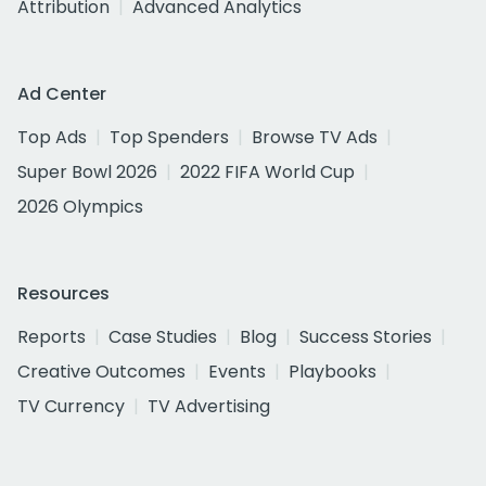
Attribution
Advanced Analytics
Ad Center
Top Ads
Top Spenders
Browse TV Ads
Super Bowl 2026
2022 FIFA World Cup
2026 Olympics
Resources
Reports
Case Studies
Blog
Success Stories
Creative Outcomes
Events
Playbooks
TV Currency
TV Advertising