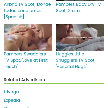
Airbnb TV Spot, 'Donde
Pampers Baby Dry TV
todas encajamos'
Spot, '3 a.m.'
[Spanish]
Pampers Swaddlers
Huggies Little
TV Spot, 'Love at First
Snugglers TV Spot,
Touch'
'Hospital Hugs'
Related Advertisers
trivago
Expedia