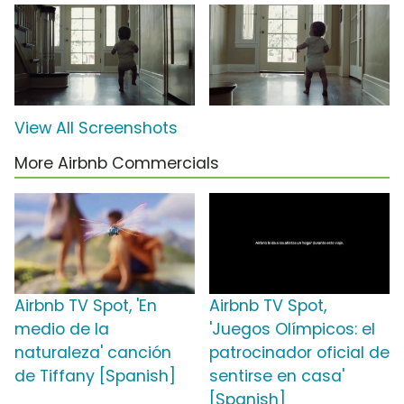
View All Screenshots
More Airbnb Commercials
Airbnb TV Spot, 'En
Airbnb TV Spot,
medio de la
'Juegos Olímpicos: el
naturaleza' canción
patrocinador oficial de
de Tiffany [Spanish]
sentirse en casa'
[Spanish]