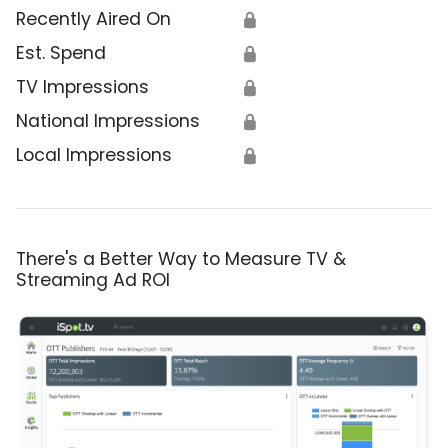
Recently Aired On
🔒
Est. Spend
🔒
TV Impressions
🔒
National Impressions
🔒
Local Impressions
🔒
There's a Better Way to Measure TV &
Streaming Ad ROI