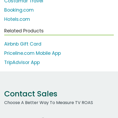
Costamar Travel
Booking.com
Hotels.com
Related Products
Airbnb Gift Card
Priceline.com Mobile App
TripAdvisor App
Contact Sales
Choose A Better Way To Measure TV ROAS
Work Email Address