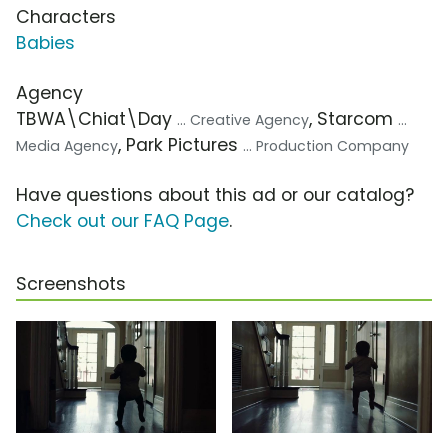
Characters
Babies
Agency
TBWA\Chiat\Day
, Starcom
... Creative Agency
...
, Park Pictures
Media Agency
... Production Company
Have questions about this ad or our catalog?
Check out our FAQ Page
.
Screenshots