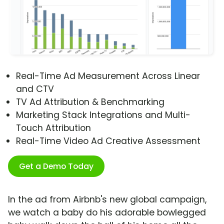
Real-Time Ad Measurement Across Linear
and CTV
TV Ad Attribution & Benchmarking
Marketing Stack Integrations and Multi-
Touch Attribution
Real-Time Video Ad Creative Assessment
Get a Demo Today
In the ad from Airbnb's new global campaign,
we watch a baby do his adorable bowlegged