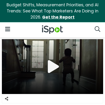
Budget Shifts, Measurement Priorities, and AI
Trends: See What Top Marketers Are Doing in
2026.
Get the Report
iSpot Logo
Open Navigation
Searc