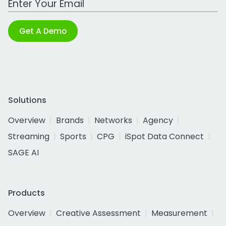
Get A Demo
Solutions
Overview
Brands
Networks
Agency
Streaming
Sports
CPG
iSpot Data Connect
SAGE AI
Products
Overview
Creative Assessment
Measurement