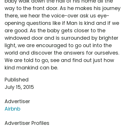
baby walk down the hall of his home all the
way to the front door. As he makes his journey
there, we hear the voice-over ask us eye-
opening questions like if Man is kind and if we
are good. As the baby gets closer to the
windowed door and is surrounded by brighter
light, we are encouraged to go out into the
world and discover the answers for ourselves.
We are told to go, see and find out just how
kind mankind can be.
Published
July 15, 2015
Advertiser
Airbnb
Advertiser Profiles