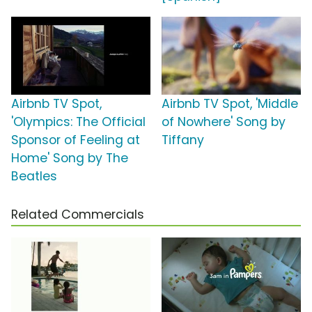
Airbnb TV Spot,
Airbnb TV Spot, 'Middle
'Olympics: The Official
of Nowhere' Song by
Sponsor of Feeling at
Tiffany
Home' Song by The
Beatles
Related Commercials