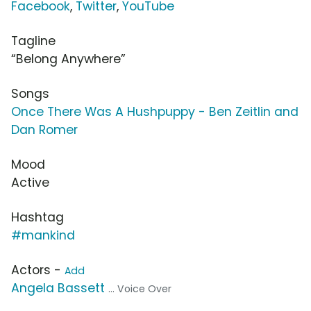
Facebook
,
Twitter
,
YouTube
Tagline
“Belong Anywhere”
Songs
Once There Was A Hushpuppy - Ben Zeitlin and
Dan Romer
Mood
Active
Hashtag
#mankind
Actors -
Add
Angela Bassett
... Voice Over