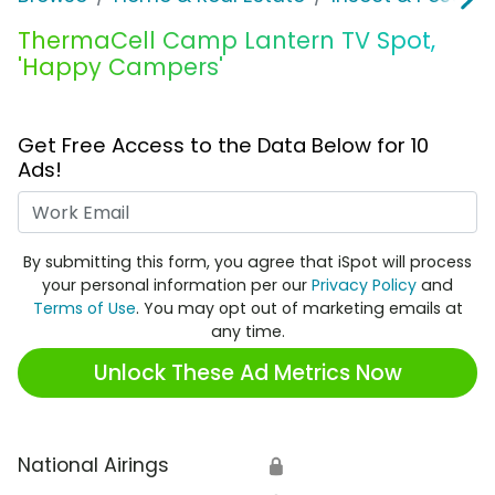
ThermaCell Camp Lantern TV Spot,
'Happy Campers'
Get Free Access to the Data Below for 10
Ads!
Work Email
By submitting this form, you agree that iSpot will process
your personal information per our
Privacy Policy
and
Terms of Use
. You may opt out of marketing emails at
any time.
Unlock These Ad Metrics Now
National Airings
🔒