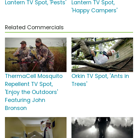
Lantern TV Spot, 'Pests'
Lantern TV Spot,
'Happy Campers'
Related Commercials
ThermaCell Mosquito
Orkin TV Spot, 'Ants in
Repellent TV Spot,
Trees'
'Enjoy the Outdoors'
Featuring John
Bronson