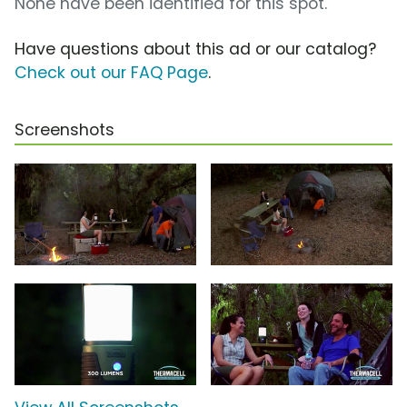
None have been identified for this spot.
Have questions about this ad or our catalog?
Check out our FAQ Page
.
Screenshots