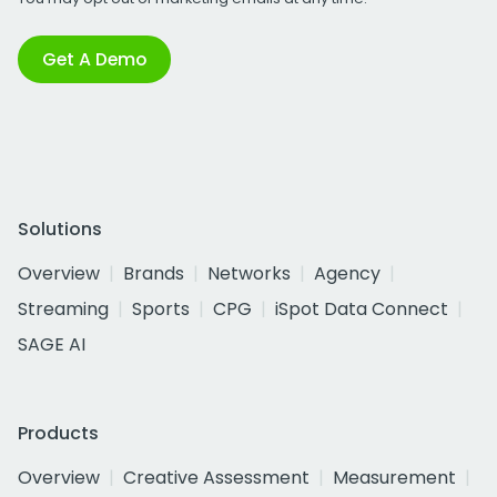
Get A Demo
Solutions
Overview
Brands
Networks
Agency
Streaming
Sports
CPG
iSpot Data Connect
SAGE AI
Products
Overview
Creative Assessment
Measurement