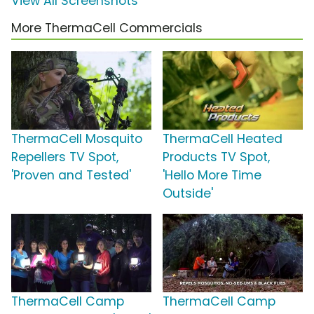
View All Screenshots
More ThermaCell Commercials
ThermaCell Mosquito
ThermaCell Heated
Repellers TV Spot,
Products TV Spot,
'Proven and Tested'
'Hello More Time
Outside'
ThermaCell Camp
ThermaCell Camp