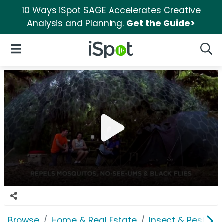
10 Ways iSpot SAGE Accelerates Creative
Analysis and Planning.
Get the Guide>
iSpot Logo
Open Navigation
Searc
Browse
Home & Real Estate
Insect & Pest Co