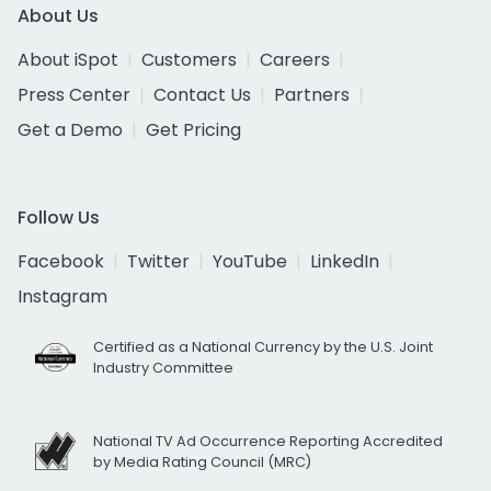
About Us
About iSpot
Customers
Careers
Press Center
Contact Us
Partners
Get a Demo
Get Pricing
Follow Us
Facebook
Twitter
YouTube
LinkedIn
Instagram
Certified as a National Currency by the U.S. Joint
Industry Committee
National TV Ad Occurrence Reporting Accredited
by Media Rating Council (MRC)