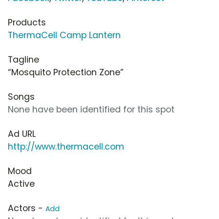
Products
ThermaCell Camp Lantern
Tagline
“Mosquito Protection Zone”
Songs
None have been identified for this spot
Ad URL
http://www.thermacell.com
Mood
Active
Actors -
Add