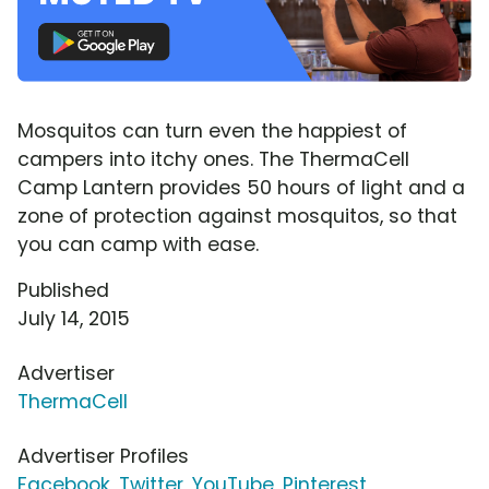
Mosquitos can turn even the happiest of
campers into itchy ones. The ThermaCell
Camp Lantern provides 50 hours of light and a
zone of protection against mosquitos, so that
you can camp with ease.
Published
July 14, 2015
Advertiser
ThermaCell
Advertiser Profiles
Facebook
,
Twitter
,
YouTube
,
Pinterest