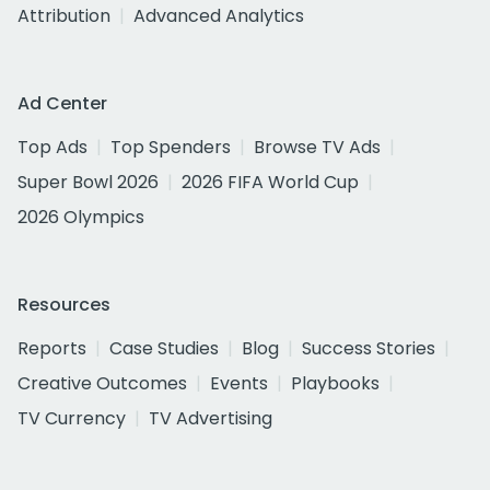
Attribution
Advanced Analytics
Ad Center
Top Ads
Top Spenders
Browse TV Ads
Super Bowl 2026
2026 FIFA World Cup
2026 Olympics
Resources
Reports
Case Studies
Blog
Success Stories
Creative Outcomes
Events
Playbooks
TV Currency
TV Advertising