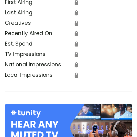
First Airing
🔒
Last Airing
🔒
Creatives
🔒
Recently Aired On
🔒
Est. Spend
🔒
TV Impressions
🔒
National Impressions
🔒
Local Impressions
🔒