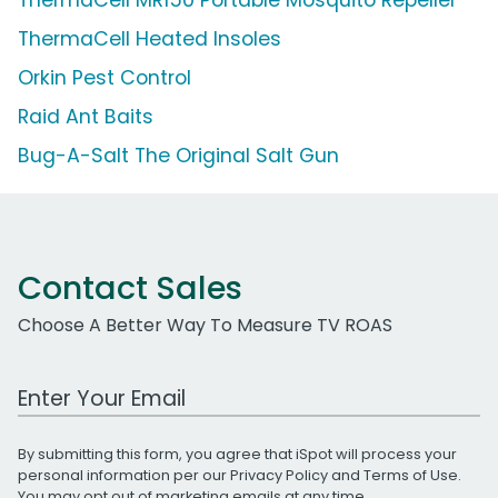
ThermaCell Heated Insoles
Orkin Pest Control
Raid Ant Baits
Bug-A-Salt The Original Salt Gun
Contact Sales
Choose A Better Way To Measure TV ROAS
Work Email Address
By submitting this form, you agree that iSpot will process your
personal information per our
Privacy Policy
and
Terms of Use
.
You may opt out of marketing emails at any time.