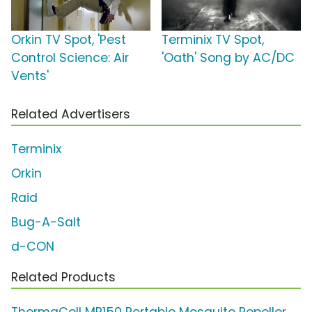
Orkin TV Spot, 'Pest
Terminix TV Spot,
Control Science: Air
'Oath' Song by AC/DC
Vents'
Related Advertisers
Terminix
Orkin
Raid
Bug-A-Salt
d-CON
Related Products
ThermaCell MR150 Portable Mosquito Repeller