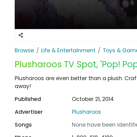
Browse
Life & Entertainment
Toys & Gam
Plusharoos TV Spot, 'Pop! Pop
Plusharoos are even better than a plush. Cra
away!
Published
October 21, 2014
Advertiser
Plusharoos
Songs
None have been identifie