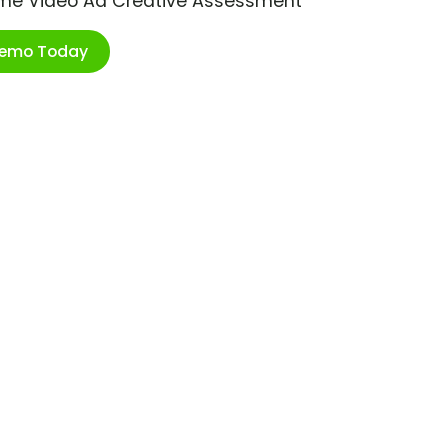
ime Video Ad Creative Assessment
Demo Today