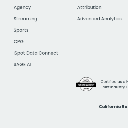
Agency
Attribution
Streaming
Advanced Analytics
Sports
CPG
iSpot Data Connect
SAGE AI
Certified as a 
Joint Industry
California R