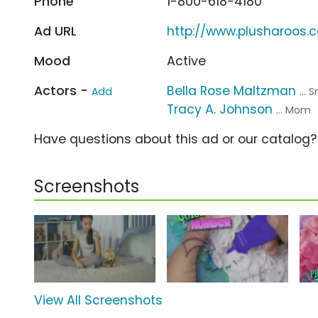
Phone
1-800-618-4180
Ad URL
http://www.plusharoos.
Mood
Active
Actors -
Bella Rose Maltzman
Add
...
Tracy A. Johnson
... Mom
Have questions about this ad or our catalog
Screenshots
View All Screenshots