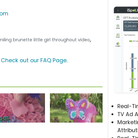
com
,
 Smiling brunette little girl throughout video
?
Check out our FAQ Page
.
Real-T
TV Ad A
Marketi
Attribut