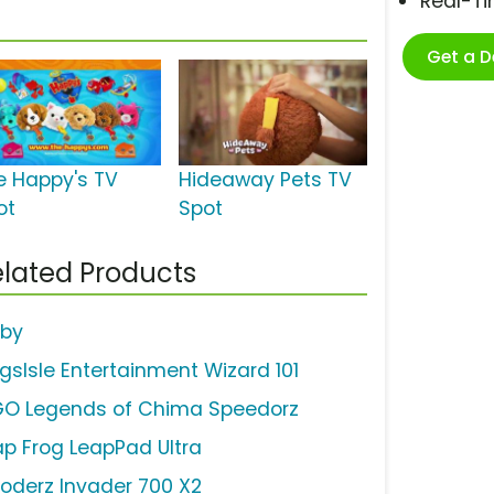
Real-T
Get a 
e Happy's TV
Hideaway Pets TV
ot
Spot
lated Products
rby
ngsIsle Entertainment Wizard 101
GO Legends of Chima Speedorz
ap Frog LeapPad Ultra
loderz Invader 700 X2