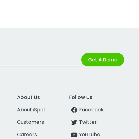
Get A Demo
About Us
Follow Us
About iSpot
Facebook
Customers
Twitter
Careers
YouTube