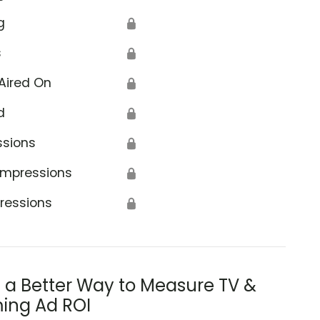
g
🔒
s
🔒
Aired On
🔒
d
🔒
ssions
🔒
Impressions
🔒
ressions
🔒
s a Better Way to Measure TV &
ing Ad ROI