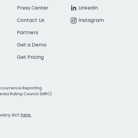
Press Center
LinkedIn
Contact Us
Instagram
Partners
Get a Demo
Get Pricing
Occurrence Reporting
edia Rating Council (MRC)
rivacy Act
here.