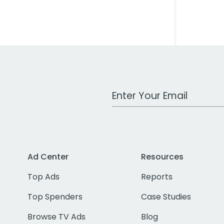
Work Email Address
Ad Center
Resources
Top Ads
Reports
Top Spenders
Case Studies
Browse TV Ads
Blog