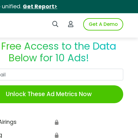
unified.
Get Report>
Search iSpot
Login to iSpot
Get A Demo
 Free Access to the Data
Below for 10 Ads!
Work Email
Unlock These Ad Metrics Now
Airings
🔒
g
🔒