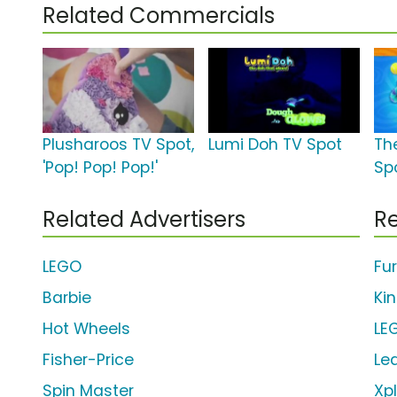
Related Commercials
Plusharoos TV Spot,
Lumi Doh TV Spot
Th
'Pop! Pop! Pop!'
Sp
Related Advertisers
Re
LEGO
Fu
Barbie
Ki
Hot Wheels
LE
Fisher-Price
Le
Spin Master
Xp