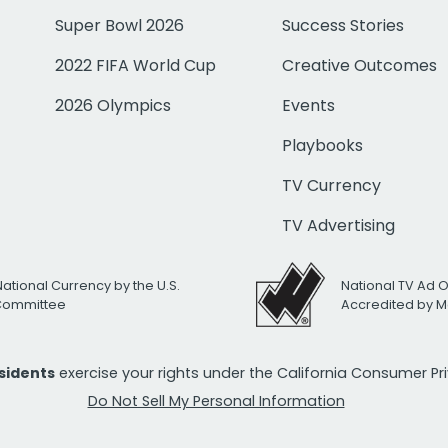
Super Bowl 2026
Success Stories
2022 FIFA World Cup
Creative Outcomes
2026 Olympics
Events
Playbooks
TV Currency
TV Advertising
National Currency by the U.S.
National TV Ad 
 Committee
Accredited by M
esidents
exercise your rights under the California Consumer P
Do Not Sell My Personal Information