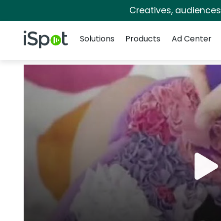
Creatives, audience
Navigation
iSpot Logo
Solutions
Products
Ad Center