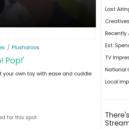
Last Airin
Creative
Recently 
Est. Spen
es
Plusharoos
TV Impre
! Pop!'
National 
ft your own toy with ease and cuddle
Local Imp
There'
d for this spot
Stream