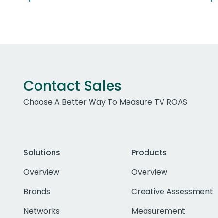
Contact Sales
Choose A Better Way To Measure TV ROAS
Solutions
Products
Overview
Overview
Brands
Creative Assessment
Networks
Measurement