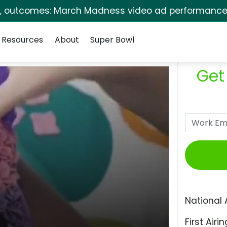
s, outcomes: March Madness video ad performance 
Resources
About
Super Bowl
Get
National 
First Airin