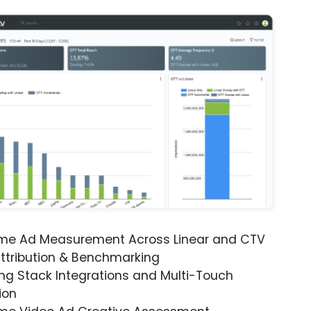
ime Ad Measurement Across Linear and CTV
ttribution & Benchmarking
ng Stack Integrations and Multi-Touch
ion