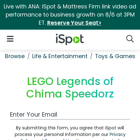
Live with ANA: iSpot & Mattress Firm link video ad
performance to business growth on 8/6 at 3PM
ET.
Reserve Your Seat>
iSpot Logo
Open Navigation
Searc
Browse
Life & Entertainment
Toys & Games
LEGO Legends of
Chima Speedorz
Work Email Address
By submitting this form, you agree that iSpot will
process your personal information per our
Privacy