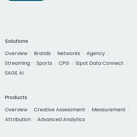
Solutions
Overview
Brands
Networks
Agency
Streaming
Sports
CPG
iSpot Data Connect
SAGE AI
Products
Overview
Creative Assessment
Measurement
Attribution
Advanced Analytics