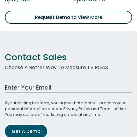
Request Demo to View More
Contact Sales
Choose A Better Way To Measure TV ROAS
Work Email Address
By submitting this form, you agree that iSpot will process your
personal information per our
Privacy Policy
and
Terms of Use
.
You may opt out of marketing emails at any time.
Get A Demo