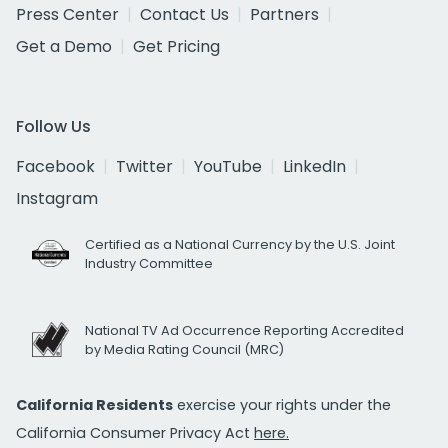
Press Center
Contact Us
Partners
Get a Demo
Get Pricing
Follow Us
Facebook
Twitter
YouTube
LinkedIn
Instagram
Certified as a National Currency by the U.S. Joint
Industry Committee
National TV Ad Occurrence Reporting Accredited
by Media Rating Council (MRC)
California Residents
exercise your rights under the
California Consumer Privacy Act
here.