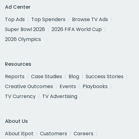
Ad Center
Top Ads
Top Spenders
Browse TV Ads
Super Bowl 2026
2026 FIFA World Cup
2026 Olympics
Resources
Reports
Case Studies
Blog
Success Stories
Creative Outcomes
Events
Playbooks
TV Currency
TV Advertising
About Us
About iSpot
Customers
Careers