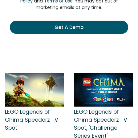
Policy
and
Terms of Use
. You may opt out of
marketing emails at any time.
Get A Demo
LEGO Legends of
LEGO Legends of
Chima Speedorz TV
Chima Speedorz TV
Spot
Spot, 'Challenge
Series Event'