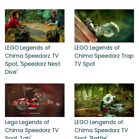
LEGO Legends of
LEGO Legends of
Chima Speedorz TV
Chima Speedorz Trap
Spot, 'Speedorz Nest
TV Spot
Dive'
Lego Legends of
LEGO Lengends of
Chima Speedorz TV
Chima Speedorz TV
Spot, 'Lab'
Spot, 'Battle'