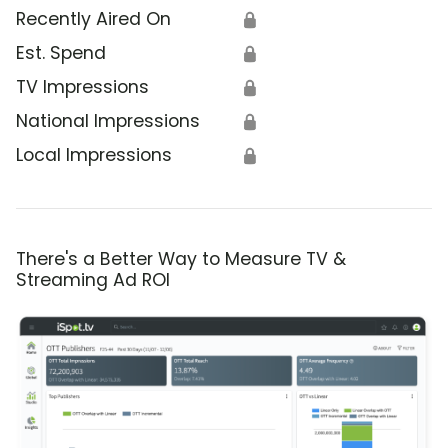
Recently Aired On
🔒
Est. Spend
🔒
TV Impressions
🔒
National Impressions
🔒
Local Impressions
🔒
There's a Better Way to Measure TV &
Streaming Ad ROI