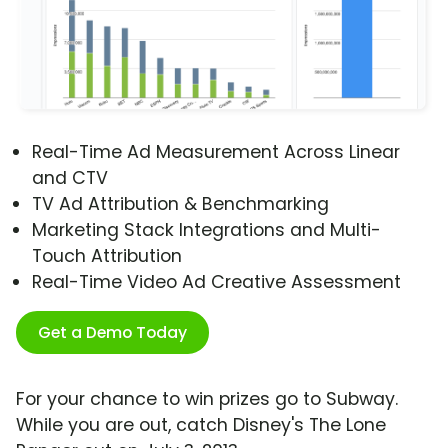
Real-Time Ad Measurement Across Linear
and CTV
TV Ad Attribution & Benchmarking
Marketing Stack Integrations and Multi-
Touch Attribution
Real-Time Video Ad Creative Assessment
Get a Demo Today
For your chance to win prizes go to Subway.
While you are out, catch Disney's The Lone