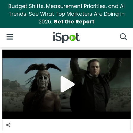
Budget Shifts, Measurement Priorities, and AI
Trends: See What Top Marketers Are Doing in
2026.
Get the Report
iSpot Logo
Open Navigation
Searc