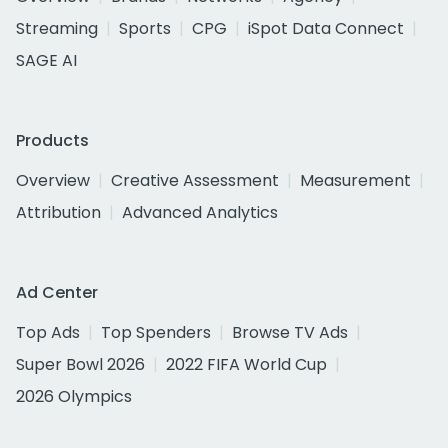
Streaming
Sports
CPG
iSpot Data Connect
SAGE AI
Products
Overview
Creative Assessment
Measurement
Attribution
Advanced Analytics
Ad Center
Top Ads
Top Spenders
Browse TV Ads
Super Bowl 2026
2022 FIFA World Cup
2026 Olympics