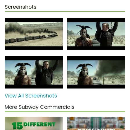
Screenshots
View All Screenshots
More Subway Commercials