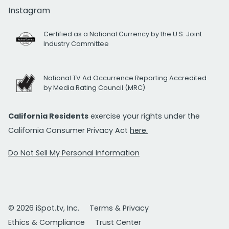
Instagram
Certified as a National Currency by the U.S. Joint
Industry Committee
National TV Ad Occurrence Reporting Accredited
by Media Rating Council (MRC)
California Residents
exercise your rights under the
California Consumer Privacy Act
here.
Do Not Sell My Personal Information
© 2026 iSpot.tv, Inc.
Terms & Privacy
Ethics & Compliance
Trust Center