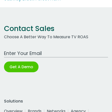
Contact Sales
Choose A Better Way To Measure TV ROAS
Work Email Address
Get A Demo
Solutions
Overview
Brands
Networks
Agency