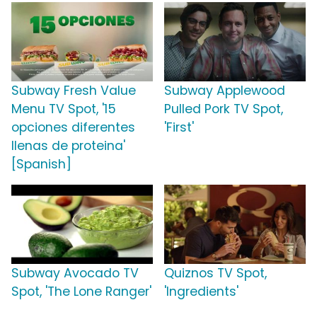
Subway Fresh Value
Subway Applewood
Menu TV Spot, '15
Pulled Pork TV Spot,
opciones diferentes
'First'
llenas de proteina'
[Spanish]
Subway Avocado TV
Quiznos TV Spot,
Spot, 'The Lone Ranger'
'Ingredients'