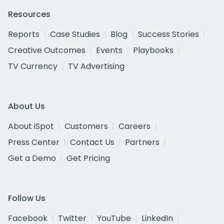
Resources
Reports
Case Studies
Blog
Success Stories
Creative Outcomes
Events
Playbooks
TV Currency
TV Advertising
About Us
About iSpot
Customers
Careers
Press Center
Contact Us
Partners
Get a Demo
Get Pricing
Follow Us
Facebook
Twitter
YouTube
LinkedIn