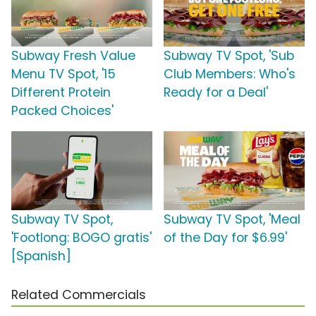
Subway Fresh Value
Subway TV Spot, 'Sub
Menu TV Spot, '15
Club Members: Who's
Different Protein
Ready for a Deal'
Packed Choices'
Subway TV Spot,
Subway TV Spot, 'Meal
'Footlong: BOGO gratis'
of the Day for $6.99'
[Spanish]
Related Commercials