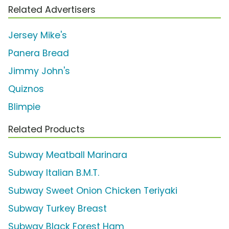
Related Advertisers
Jersey Mike's
Panera Bread
Jimmy John's
Quiznos
Blimpie
Related Products
Subway Meatball Marinara
Subway Italian B.M.T.
Subway Sweet Onion Chicken Teriyaki
Subway Turkey Breast
Subway Black Forest Ham