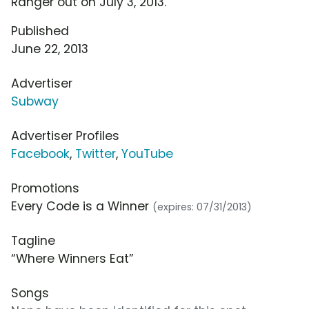
Ranger out on July 3, 2013.
Published
June 22, 2013
Advertiser
Subway
Advertiser Profiles
Facebook
,
Twitter
,
YouTube
Promotions
Every Code is a Winner
(expires: 07/31/2013)
Tagline
“Where Winners Eat”
Songs