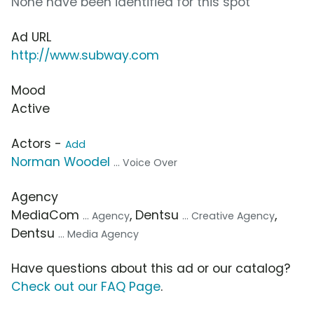
None have been identified for this spot
Ad URL
http://www.subway.com
Mood
Active
Actors -
Add
Norman Woodel
... Voice Over
Agency
MediaCom
, Dentsu
,
... Agency
... Creative Agency
Dentsu
... Media Agency
Have questions about this ad or our catalog?
Check out our FAQ Page
.