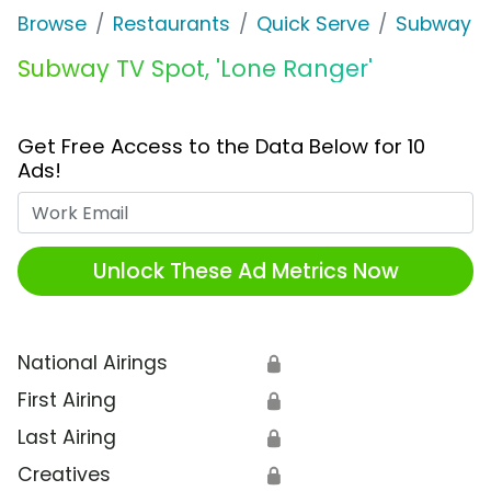
Browse
Restaurants
Quick Serve
Subway
Subway TV Spot, 'Lone Ranger'
Get Free Access to the Data Below for 10
Ads!
Work Email
Unlock These Ad Metrics Now
National Airings
🔒
First Airing
🔒
Last Airing
🔒
Creatives
🔒