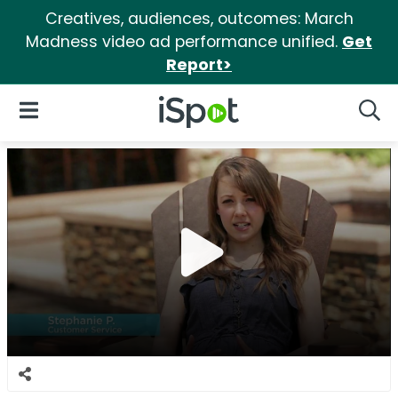
Creatives, audiences, outcomes: March
Madness video ad performance unified.
Get
Report>
iSpot Logo
Open Navigation
Searc