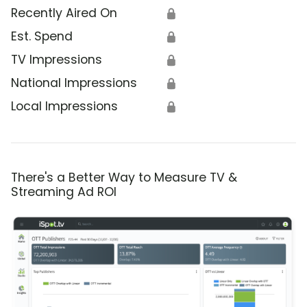
Recently Aired On
🔒
Est. Spend
🔒
TV Impressions
🔒
National Impressions
🔒
Local Impressions
🔒
There's a Better Way to Measure TV &
Streaming Ad ROI