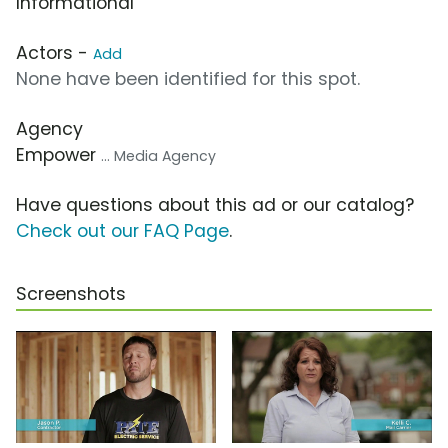
Informational
Actors -
Add
None have been identified for this spot.
Agency
Empower
... Media Agency
Have questions about this ad or our catalog?
Check out our FAQ Page
.
Screenshots