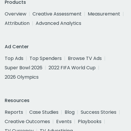
Products
Overview
Creative Assessment
Measurement
Attribution
Advanced Analytics
Ad Center
Top Ads
Top Spenders
Browse TV Ads
Super Bowl 2026
2022 FIFA World Cup
2026 Olympics
Resources
Reports
Case Studies
Blog
Success Stories
Creative Outcomes
Events
Playbooks
TV Currency
TV Advertising