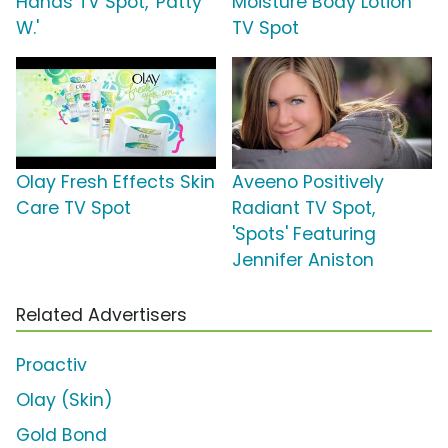
Hands TV Spot, 'Patty
Moisture Body Lotion
W.'
TV Spot
Olay Fresh Effects Skin
Aveeno Positively
Care TV Spot
Radiant TV Spot,
'Spots' Featuring
Jennifer Aniston
Related Advertisers
Proactiv
Olay (Skin)
Gold Bond