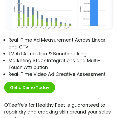
Real-Time Ad Measurement Across Linear
and CTV
TV Ad Attribution & Benchmarking
Marketing Stack Integrations and Multi-
Touch Attribution
Real-Time Video Ad Creative Assessment
Get a Demo Today
O'Keeffe's for Healthy Feet is guaranteed to
repair dry and cracking skin around your soles