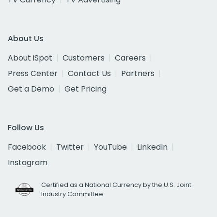
About Us
About iSpot
Customers
Careers
Press Center
Contact Us
Partners
Get a Demo
Get Pricing
Follow Us
Facebook
Twitter
YouTube
LinkedIn
Instagram
Certified as a National Currency by the U.S. Joint
Industry Committee