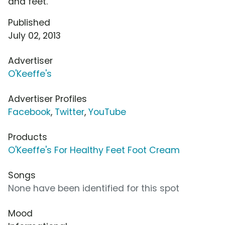
and feet.
Published
July 02, 2013
Advertiser
O'Keeffe's
Advertiser Profiles
Facebook
,
Twitter
,
YouTube
Products
O'Keeffe's For Healthy Feet Foot Cream
Songs
None have been identified for this spot
Mood