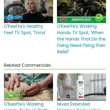
O'Keeffe's Healthy
O'Keeffe's Working
Feet TV Spot, 'Tricia'
Hands TV Spot, 'When
the Hands That Do the
Fixing Need Fixing: Pain
Relief'
Related Commercials
O'Keeffe's Working
Nivea Extended