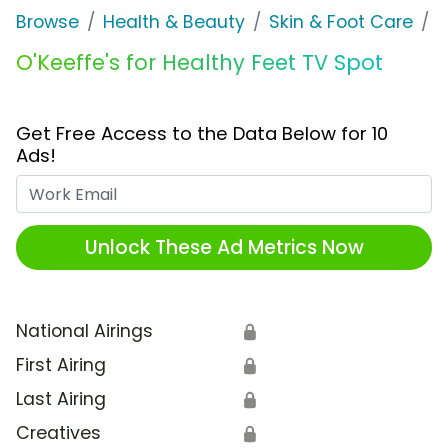
Browse
Health & Beauty
Skin & Foot Care
O
O'Keeffe's for Healthy Feet TV Spot
Get Free Access to the Data Below for 10
Ads!
Work Email
Unlock These Ad Metrics Now
National Airings
🔒
First Airing
🔒
Last Airing
🔒
Creatives
🔒