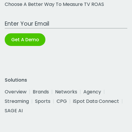
Choose A Better Way To Measure TV ROAS
Work Email Address
Get A Demo
Solutions
Overview
Brands
Networks
Agency
Streaming
Sports
CPG
iSpot Data Connect
SAGE AI