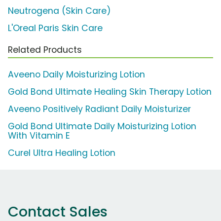
Neutrogena (Skin Care)
L'Oreal Paris Skin Care
Related Products
Aveeno Daily Moisturizing Lotion
Gold Bond Ultimate Healing Skin Therapy Lotion
Aveeno Positively Radiant Daily Moisturizer
Gold Bond Ultimate Daily Moisturizing Lotion
With Vitamin E
Curel Ultra Healing Lotion
Contact Sales