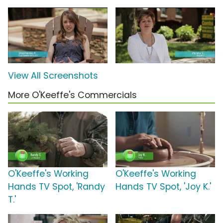
View All Screenshots
More O'Keeffe's Commercials
O'Keeffe's Working
O'Keeffe's Working
Hands TV Spot, 'Randy
Hands TV Spot, 'Joy K.'
T.'