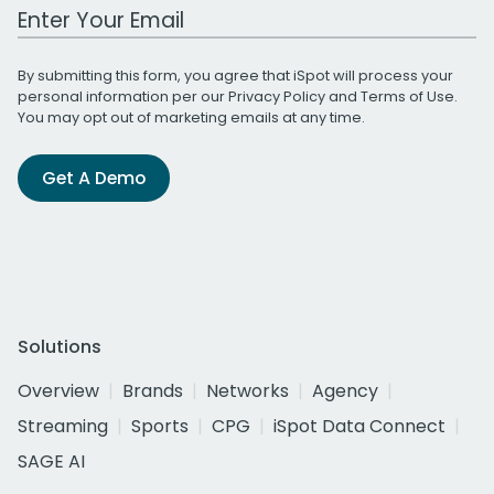
Work Email Address
By submitting this form, you agree that iSpot will process your
personal information per our
Privacy Policy
and
Terms of Use
.
You may opt out of marketing emails at any time.
Get A Demo
Solutions
Overview
Brands
Networks
Agency
Streaming
Sports
CPG
iSpot Data Connect
SAGE AI