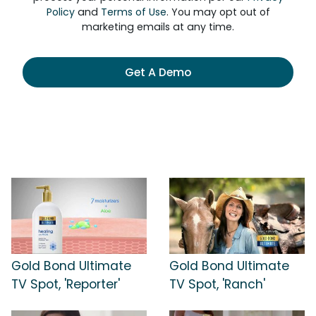
Policy
and
Terms of Use
. You may opt out of
marketing emails at any time.
Get A Demo
Gold Bond Ultimate
Gold Bond Ultimate
TV Spot, 'Reporter'
TV Spot, 'Ranch'