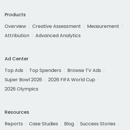
Products
Overview
Creative Assessment
Measurement
Attribution
Advanced Analytics
Ad Center
Top Ads
Top Spenders
Browse TV Ads
Super Bowl 2026
2026 FIFA World Cup
2026 Olympics
Resources
Reports
Case Studies
Blog
Success Stories