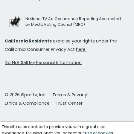
National TV Ad Occurrence Reporting Accredited
by Media Rating Council (MRC)
California Residents
exercise your rights under the
California Consumer Privacy Act
here.
Do Not Sell My Personal Information
© 2026 iSpot.tv, Inc.
Terms & Privacy
Ethics & Compliance
Trust Center
This site uses cookies to provide you with a great user
experience. By using iSpot, you accept our
use of cookies
.