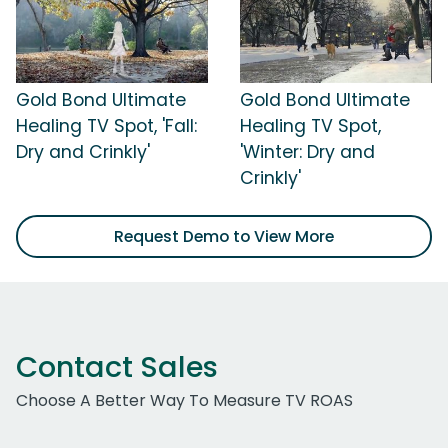
Gold Bond Ultimate
Gold Bond Ultimate
Healing TV Spot, 'Fall:
Healing TV Spot,
Dry and Crinkly'
'Winter: Dry and
Crinkly'
Request Demo to View More
Contact Sales
Choose A Better Way To Measure TV ROAS