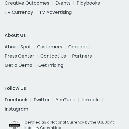
Creative Outcomes
Events
Playbooks
TV Currency
TV Advertising
About Us
About iSpot
Customers
Careers
Press Center
Contact Us
Partners
Get a Demo
Get Pricing
Follow Us
Facebook
Twitter
YouTube
LinkedIn
Instagram
Certified as a National Currency by the U.S. Joint
Industry Committee