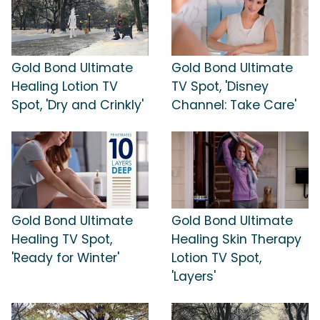
Gold Bond Ultimate
Gold Bond Ultimate
Healing Lotion TV
TV Spot, 'Disney
Spot, 'Dry and Crinkly'
Channel: Take Care'
Gold Bond Ultimate
Gold Bond Ultimate
Healing TV Spot,
Healing Skin Therapy
'Ready for Winter'
Lotion TV Spot,
'Layers'