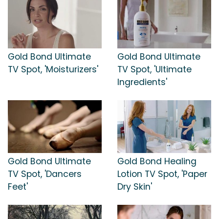
Gold Bond Ultimate
Gold Bond Ultimate
TV Spot, 'Moisturizers'
TV Spot, 'Ultimate
Ingredients'
Gold Bond Ultimate
Gold Bond Healing
TV Spot, 'Dancers
Lotion TV Spot, 'Paper
Feet'
Dry Skin'