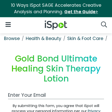
10 Ways iSpot SAGE Accelerates Creative
Analysis and Planning.
Get the Guide>
iSpot Logo
Open Navigation
Searc
Browse
Health & Beauty
Skin & Foot Care
G
Gold Bond Ultimate
Healing Skin Therapy
Lotion
Work Email Address
By submitting this form, you agree that iSpot will
process your personal information per our
Privacy