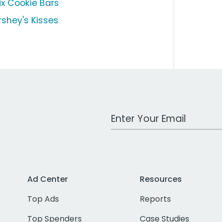
ix Cookie Bars
rshey's Kisses
Work Email Address
Ad Center
Resources
Top Ads
Reports
Top Spenders
Case Studies