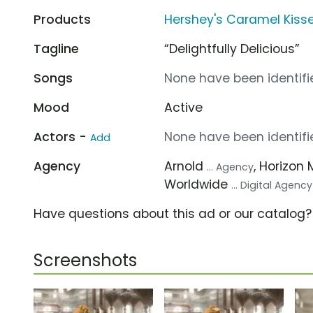
Products
Hershey's Caramel Kiss
Tagline
“Delightfully Delicious”
Songs
None have been identifie
Mood
Active
Actors -
None have been identifie
Add
Agency
Arnold
, Horizon 
... Agency
Worldwide
... Digital Agency
Have questions about this ad or our catalog
Screenshots