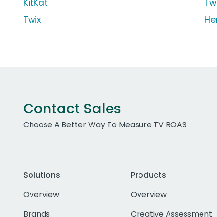
KitKat
Tw
Twix
He
Contact Sales
Choose A Better Way To Measure TV ROAS
Solutions
Products
Overview
Overview
Brands
Creative Assessment