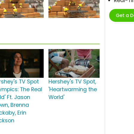
Real-T
Get a 
rshey's TV Spot
Hershey's TV Spot,
lympics: The Real
'Heartwarming the
d' Ft. Jason
World'
own, Brenna
ckaby, Erin
ckson