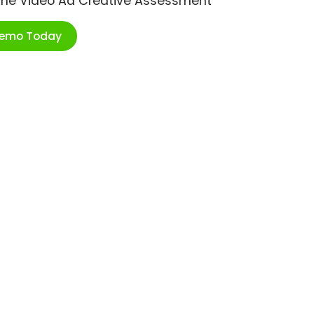
ime Video Ad Creative Assessment
Demo Today