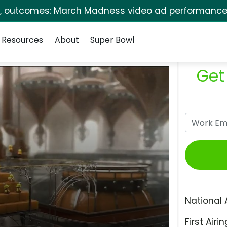
s, outcomes: March Madness video ad performance 
Resources
About
Super Bowl
Get
National 
First Airin