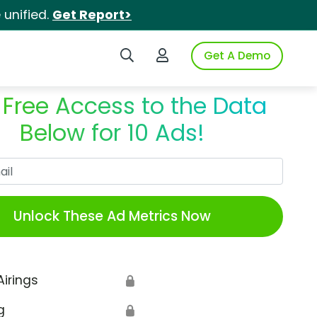
unified.
Get Report>
Search iSpot
Login to iSpot
Get A Demo
 Free Access to the Data
Below for 10 Ads!
Work Email
Unlock These Ad Metrics Now
Airings
🔒
g
🔒