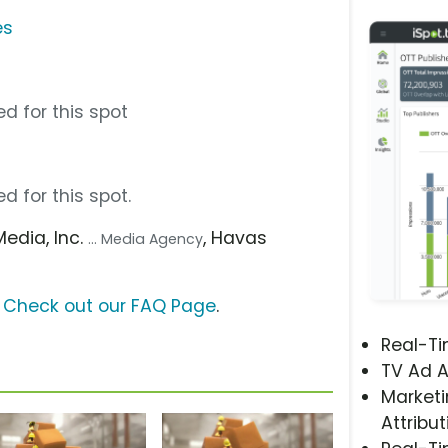
es
d for this spot
d for this spot.
Media, Inc.
, Havas
... Media Agency
?
Check out our FAQ Page
.
Real-T
TV Ad A
Marketi
Attribut