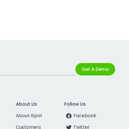
Get A Demo
About Us
Follow Us
About iSpot
Facebook
Customers
Twitter