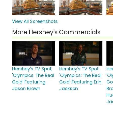
View All Screenshots
More Hershey's Commercials
Hershey's TV Spot,
Hershey's TV Spot,
He
'Olympics: The Real
'Olympics: The Real
'O
Gold' Featuring
Gold' Featuring Erin
Gol
Jason Brown
Jackson
Br
Hu
Ja