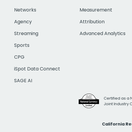
Networks
Measurement
Agency
Attribution
Streaming
Advanced Analytics
Sports
CPG
iSpot Data Connect
SAGE AI
Certified as a 
Joint Industry
California R