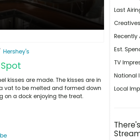
Last Airin
Creative
Recently 
Est. Spen
Hershey's
TV Impre
 Spot
National 
 kisses are made. The kisses are in
o a vat to be melted and formed down
Local Imp
ing on a dock enjoying the treat.
There'
Stream
ube