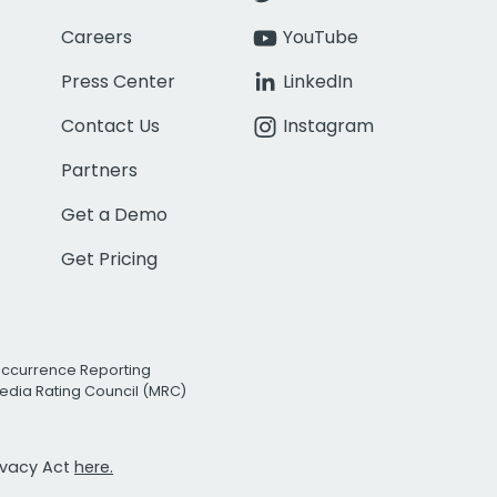
Careers
YouTube
Press Center
LinkedIn
Contact Us
Instagram
Partners
Get a Demo
Get Pricing
Occurrence Reporting
edia Rating Council (MRC)
rivacy Act
here.