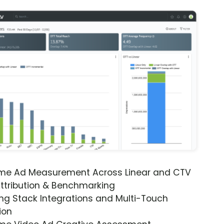
ime Ad Measurement Across Linear and CTV
ttribution & Benchmarking
ng Stack Integrations and Multi-Touch
ion