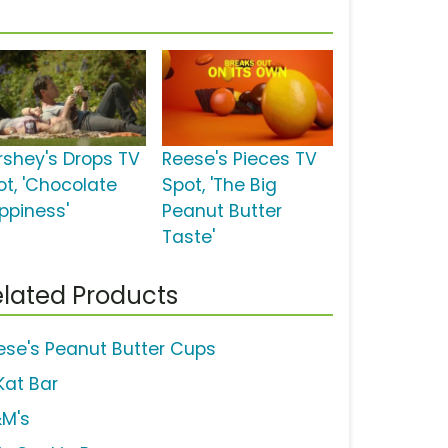
rshey's Drops TV
Reese's Pieces TV
ot, 'Chocolate
Spot, 'The Big
ppiness'
Peanut Butter
Taste'
lated Products
ese's Peanut Butter Cups
Kat Bar
M's