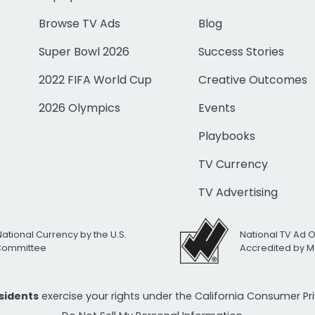
Browse TV Ads
Blog
Super Bowl 2026
Success Stories
2022 FIFA World Cup
Creative Outcomes
2026 Olympics
Events
Playbooks
TV Currency
TV Advertising
National Currency by the U.S.
National TV Ad 
 Committee
Accredited by M
esidents
exercise your rights under the California Consumer P