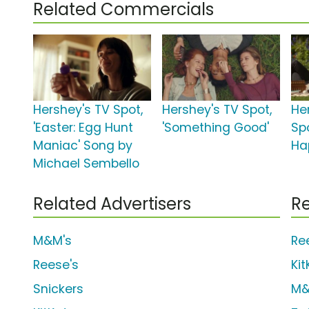
Related Commercials
Hershey's TV Spot,
Hershey's TV Spot,
He
'Easter: Egg Hunt
'Something Good'
Sp
Maniac' Song by
Ha
Michael Sembello
Related Advertisers
Re
M&M's
Re
Reese's
Kit
Snickers
M&