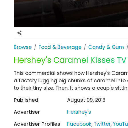
Browse
Food & Beverage
Candy & Gum
Hershey's Caramel Kisses TV
This commercial shows how Hershey's Caramel
a factory lugging big chunks of caramel int
to their tiny size. Then, it shows a couple sitt
Published
August 09, 2013
Advertiser
Hershey's
Advertiser Profiles
Facebook
,
Twitter
,
YouT