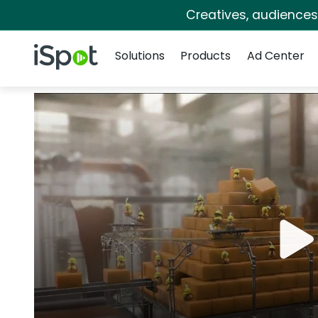
Creatives, audience
Navigation
iSpot Logo
Solutions
Products
Ad Center