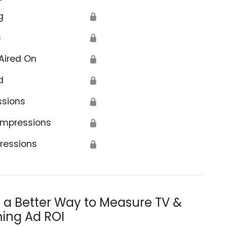
g
🔒
s
🔒
Aired On
🔒
d
🔒
ssions
🔒
Impressions
🔒
ressions
🔒
s a Better Way to Measure TV &
ing Ad ROI