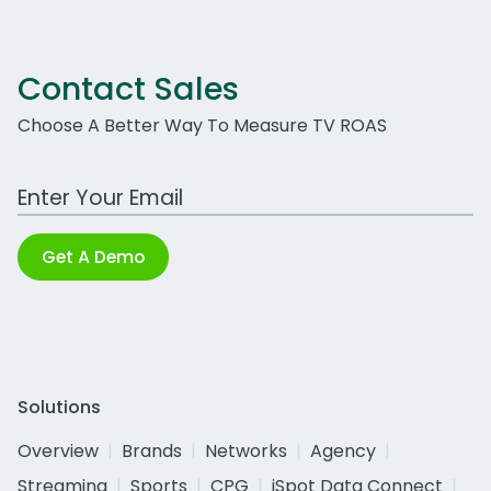
Contact Sales
Choose A Better Way To Measure TV ROAS
Work Email Address
Get A Demo
Solutions
Overview
Brands
Networks
Agency
Streaming
Sports
CPG
iSpot Data Connect