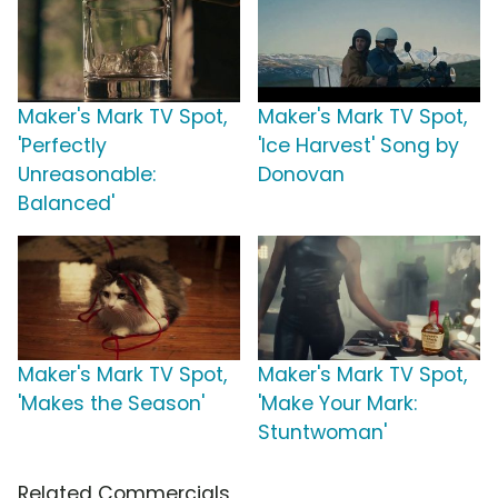
Maker's Mark TV Spot,
Maker's Mark TV Spot,
'Perfectly
'Ice Harvest' Song by
Unreasonable:
Donovan
Balanced'
Maker's Mark TV Spot,
Maker's Mark TV Spot,
'Makes the Season'
'Make Your Mark:
Stuntwoman'
Related Commercials