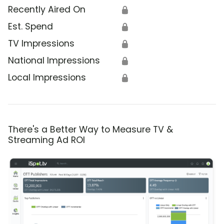
Recently Aired On
🔒
Est. Spend
🔒
TV Impressions
🔒
National Impressions
🔒
Local Impressions
🔒
There's a Better Way to Measure TV &
Streaming Ad ROI