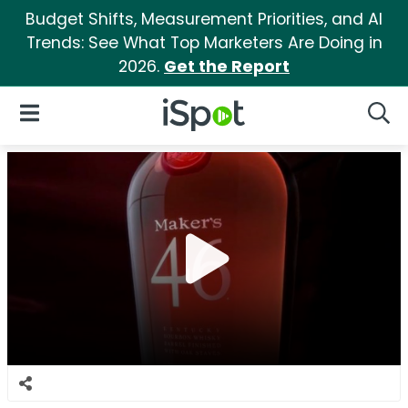
Budget Shifts, Measurement Priorities, and AI
Trends: See What Top Marketers Are Doing in
2026.
Get the Report
iSpot Logo
Open Navigation
Searc