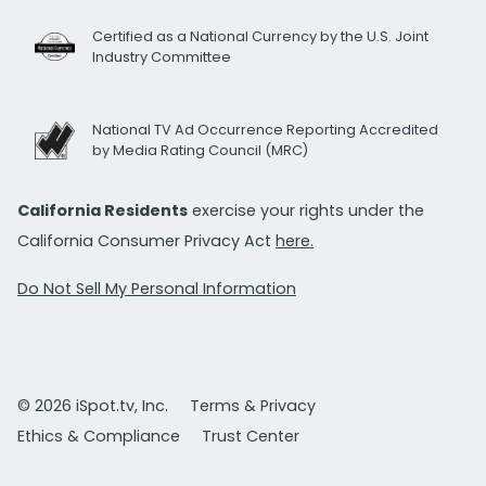
Certified as a National Currency by the U.S. Joint
Industry Committee
National TV Ad Occurrence Reporting Accredited
by Media Rating Council (MRC)
California Residents
exercise your rights under the
California Consumer Privacy Act
here.
Do Not Sell My Personal Information
© 2026 iSpot.tv, Inc.
Terms & Privacy
Ethics & Compliance
Trust Center