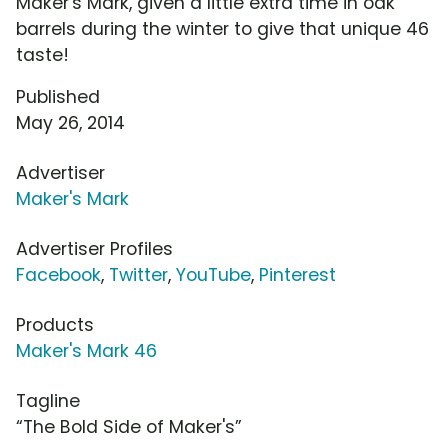
Maker's Mark, given a little extra time in oak
barrels during the winter to give that unique 46
taste!
Published
May 26, 2014
Advertiser
Maker's Mark
Advertiser Profiles
Facebook
,
Twitter
,
YouTube
,
Pinterest
Products
Maker's Mark 46
Tagline
“The Bold Side of Maker's”