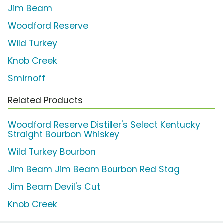
Jim Beam
Woodford Reserve
Wild Turkey
Knob Creek
Smirnoff
Related Products
Woodford Reserve Distiller's Select Kentucky
Straight Bourbon Whiskey
Wild Turkey Bourbon
Jim Beam Jim Beam Bourbon Red Stag
Jim Beam Devil's Cut
Knob Creek