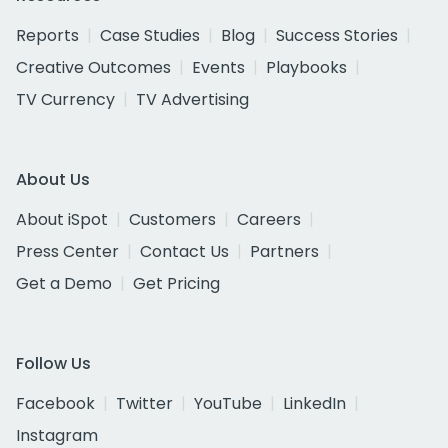
Reports
Case Studies
Blog
Success Stories
Creative Outcomes
Events
Playbooks
TV Currency
TV Advertising
About Us
About iSpot
Customers
Careers
Press Center
Contact Us
Partners
Get a Demo
Get Pricing
Follow Us
Facebook
Twitter
YouTube
LinkedIn
Instagram