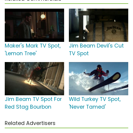
Maker's Mark TV Spot,
Jim Beam Devil's Cut
'Lemon Tree'
TV Spot
Jim Beam TV Spot For
Wild Turkey TV Spot,
Red Stag Bourbon
'Never Tamed'
Related Advertisers