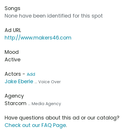
Songs
None have been identified for this spot
Ad URL
http://www.makers46.com
Mood
Active
Actors -
Add
Jake Eberle
... Voice Over
Agency
Starcom
... Media Agency
Have questions about this ad or our catalog?
Check out our FAQ Page
.