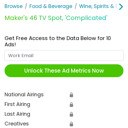
Browse
Food & Beverage
Wine, Spirits & E-Ci
Maker's 46 TV Spot, 'Complicated'
Get Free Access to the Data Below for 10
Ads!
Work Email
Unlock These Ad Metrics Now
National Airings
🔒
First Airing
🔒
Last Airing
🔒
Creatives
🔒