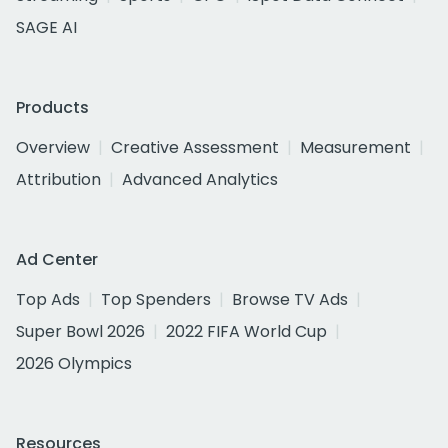
SAGE AI
Products
Overview
Creative Assessment
Measurement
Attribution
Advanced Analytics
Ad Center
Top Ads
Top Spenders
Browse TV Ads
Super Bowl 2026
2022 FIFA World Cup
2026 Olympics
Resources