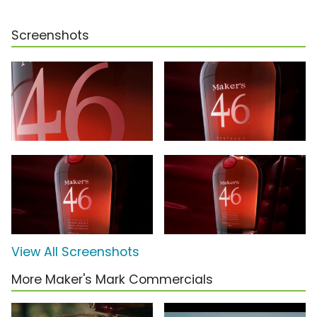
Screenshots
View All Screenshots
More Maker's Mark Commercials