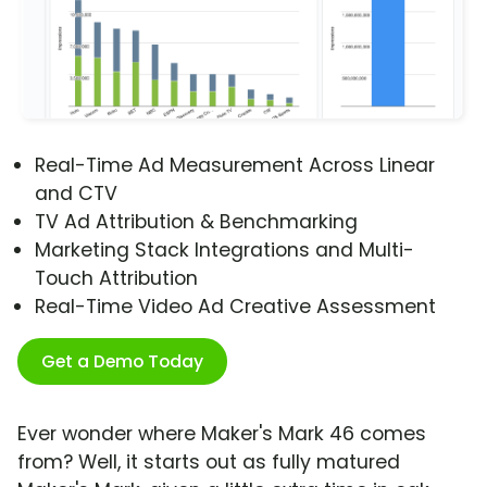
Real-Time Ad Measurement Across Linear
and CTV
TV Ad Attribution & Benchmarking
Marketing Stack Integrations and Multi-
Touch Attribution
Real-Time Video Ad Creative Assessment
Get a Demo Today
Ever wonder where Maker's Mark 46 comes
from? Well, it starts out as fully matured