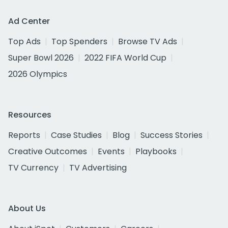
Ad Center
Top Ads
Top Spenders
Browse TV Ads
Super Bowl 2026
2022 FIFA World Cup
2026 Olympics
Resources
Reports
Case Studies
Blog
Success Stories
Creative Outcomes
Events
Playbooks
TV Currency
TV Advertising
About Us