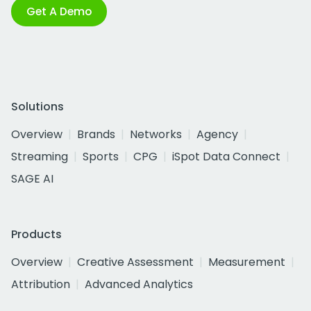
Get A Demo
Solutions
Overview
Brands
Networks
Agency
Streaming
Sports
CPG
iSpot Data Connect
SAGE AI
Products
Overview
Creative Assessment
Measurement
Attribution
Advanced Analytics