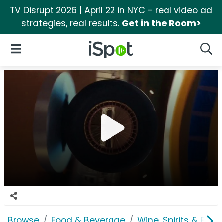
TV Disrupt 2026 | April 22 in NYC - real video ad
strategies, real results.
Get in the Room>
iSpot Logo
Open Navigation
Searc
Browse
Food & Beverage
Wine, Spirits & E-Ci