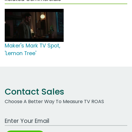
Maker's Mark TV Spot,
'Lemon Tree'
Contact Sales
Choose A Better Way To Measure TV ROAS
Work Email Address