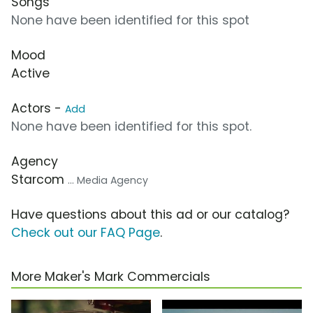
Songs
None have been identified for this spot
Mood
Active
Actors -
Add
None have been identified for this spot.
Agency
Starcom
... Media Agency
Have questions about this ad or our catalog?
Check out our FAQ Page
.
More Maker's Mark Commercials