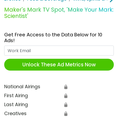
Maker's Mark TV Spot, 'Make Your Mark:
Scientist'
Get Free Access to the Data Below for 10
Ads!
Work Email
Unlock These Ad Metrics Now
National Airings
🔒
First Airing
🔒
Last Airing
🔒
Creatives
🔒