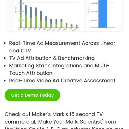
Real-Time Ad Measurement Across Linear
and CTV
TV Ad Attribution & Benchmarking
Marketing Stack Integrations and Multi-
Touch Attribution
Real-Time Video Ad Creative Assessment
Get a Demo Today
Check out Maker's Mark's 15 second TV
commercial, 'Make Your Mark: Scientist' from