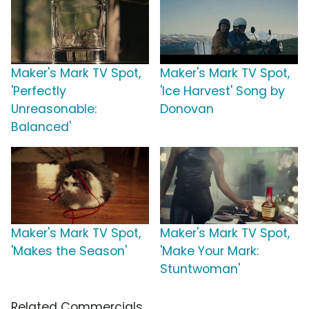
Maker's Mark TV Spot,
Maker's Mark TV Spot,
'Perfectly
'Ice Harvest' Song by
Unreasonable:
Donovan
Balanced'
Maker's Mark TV Spot,
Maker's Mark TV Spot,
'Makes the Season'
'Make Your Mark:
Stuntwoman'
Related Commercials