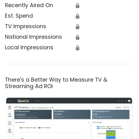
Recently Aired On
🔒
Est. Spend
🔒
TV Impressions
🔒
National Impressions
🔒
Local Impressions
🔒
There's a Better Way to Measure TV &
Streaming Ad ROI