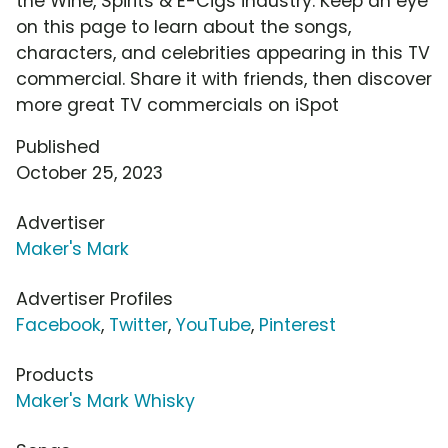
the Wine, Spirits & E-Cigs industry. Keep an eye
on this page to learn about the songs,
characters, and celebrities appearing in this TV
commercial. Share it with friends, then discover
more great TV commercials on iSpot
Published
October 25, 2023
Advertiser
Maker's Mark
Advertiser Profiles
Facebook
,
Twitter
,
YouTube
,
Pinterest
Products
Maker's Mark Whisky