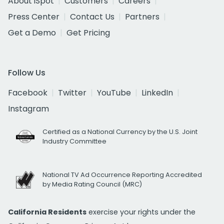
About iSpot
Customers
Careers
Press Center
Contact Us
Partners
Get a Demo
Get Pricing
Follow Us
Facebook
Twitter
YouTube
LinkedIn
Instagram
Certified as a National Currency by the U.S. Joint
Industry Committee
National TV Ad Occurrence Reporting Accredited
by Media Rating Council (MRC)
California Residents
exercise your rights under the