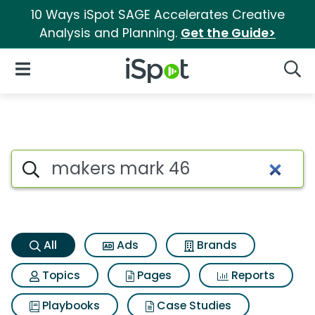
10 Ways iSpot SAGE Accelerates Creative
Analysis and Planning.
Get the Guide>
iSpot Logo
Open Navigation
Searc
Makers mark 46 Search Resul
Search iSpot
All
Ads
Brands
Topics
Pages
Reports
Playbooks
Case Studies