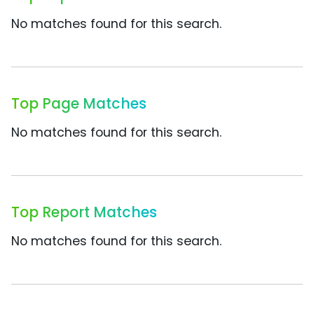
No matches found for this search.
Top Page Matches
No matches found for this search.
Top Report Matches
No matches found for this search.