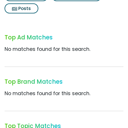
Posts
Top Ad Matches
No matches found for this search.
Top Brand Matches
No matches found for this search.
Top Topic Matches