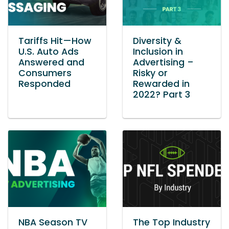
Tariffs Hit—How
Diversity &
U.S. Auto Ads
Inclusion in
Answered and
Advertising –
Consumers
Risky or
Responded
Rewarded in
2022? Part 3
NBA Season TV
The Top Industry