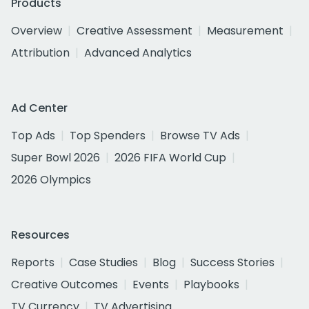
Products
Overview
Creative Assessment
Measurement
Attribution
Advanced Analytics
Ad Center
Top Ads
Top Spenders
Browse TV Ads
Super Bowl 2026
2026 FIFA World Cup
2026 Olympics
Resources
Reports
Case Studies
Blog
Success Stories
Creative Outcomes
Events
Playbooks
TV Currency
TV Advertising