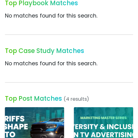
Top Playbook Matches
No matches found for this search.
Top Case Study Matches
No matches found for this search.
Top Post Matches
(4 results)