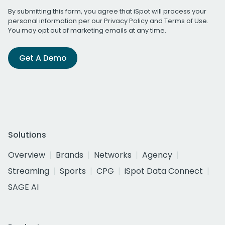
By submitting this form, you agree that iSpot will process your
personal information per our
Privacy Policy
and
Terms of Use
.
You may opt out of marketing emails at any time.
Get A Demo
Solutions
Overview
Brands
Networks
Agency
Streaming
Sports
CPG
iSpot Data Connect
SAGE AI