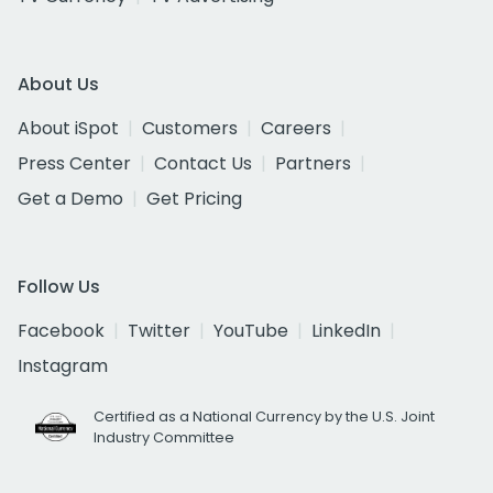
About Us
About iSpot
Customers
Careers
Press Center
Contact Us
Partners
Get a Demo
Get Pricing
Follow Us
Facebook
Twitter
YouTube
LinkedIn
Instagram
Certified as a National Currency by the U.S. Joint
Industry Committee