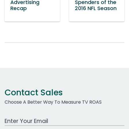
Advertising
Spenders of the
Recap
2016 NFL Season
Contact Sales
Choose A Better Way To Measure TV ROAS
Work Email Address