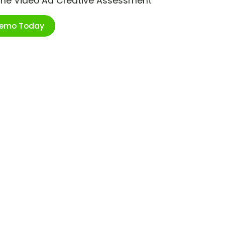
ime Video Ad Creative Assessment
Demo Today