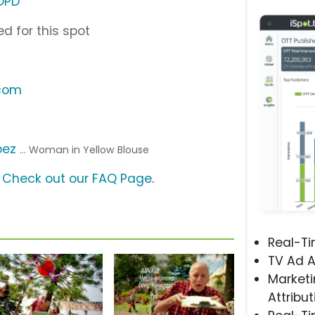
OPD
d for this spot
.com
pez
... Woman in Yellow Blouse
?
Check out our FAQ Page
.
Real-T
TV Ad A
Marketi
Attribut