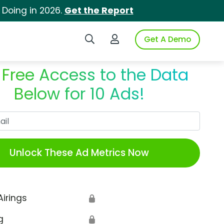
 Doing in 2026.
Get the Report
Search iSpot
Login to iSpot
Get A Demo
 Free Access to the Data
Below for 10 Ads!
Work Email
Unlock These Ad Metrics Now
Airings
🔒
g
🔒