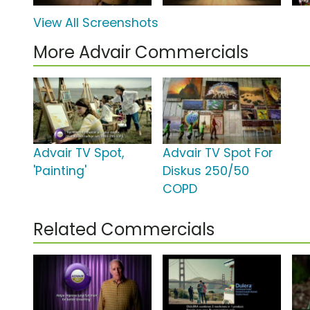
View All Screenshots
More Advair Commercials
Advair TV Spot,
Advair TV Spot For
'Painting'
Diskus 250/50
COPD
Related Commercials