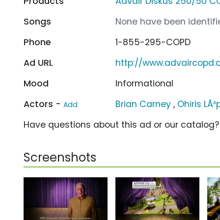
Products
Advair Diskus 250/50 C
Songs
None have been identifie
Phone
1-855-295-COPD
Ad URL
http://www.advaircopd
Mood
Informational
Actors -
Brian Carney
,
Ohiris LÃ³
Add
Have questions about this ad or our catalog
Screenshots