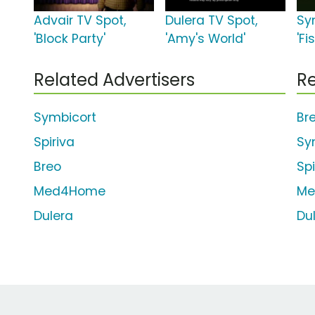
Advair TV Spot,
Dulera TV Spot,
Sy
'Block Party'
'Amy's World'
'Fi
Related Advertisers
Re
Symbicort
Br
Spiriva
Sy
Breo
Sp
Med4Home
Me
Dulera
Du