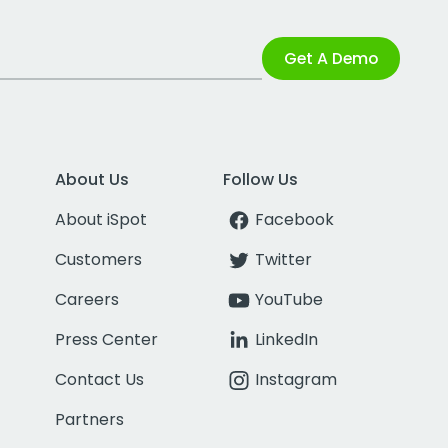
Get A Demo
About Us
Follow Us
About iSpot
Facebook
Customers
Twitter
Careers
YouTube
Press Center
LinkedIn
Contact Us
Instagram
Partners