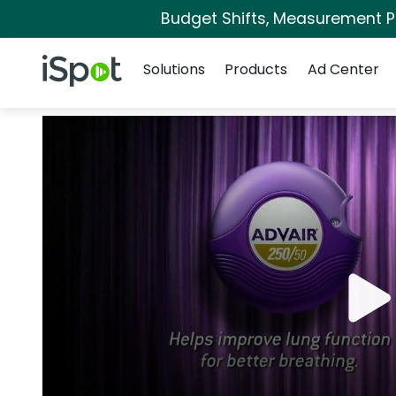
Budget Shifts, Measurement Pri
Navigation
iSpot Logo
Solutions
Products
Ad Center