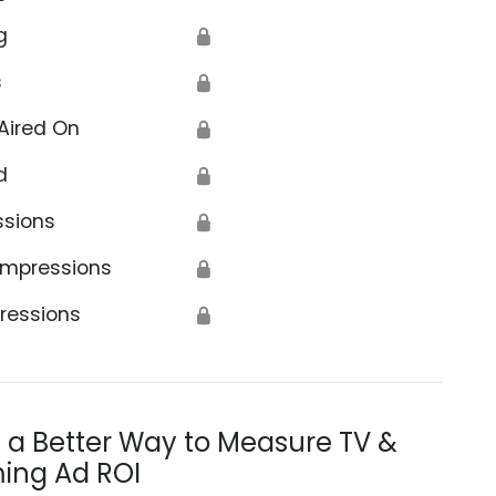
g
🔒
s
🔒
Aired On
🔒
d
🔒
ssions
🔒
Impressions
🔒
ressions
🔒
s a Better Way to Measure TV &
ing Ad ROI