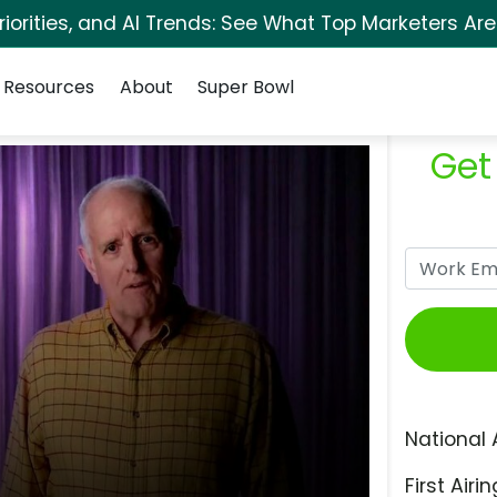
orities, and AI Trends: See What Top Marketers Are
Resources
About
Super Bowl
Get
National 
First Airin