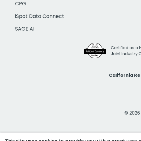
CPG
iSpot Data Connect
SAGE AI
Certified as a 
Joint Industry
California R
© 2026 i