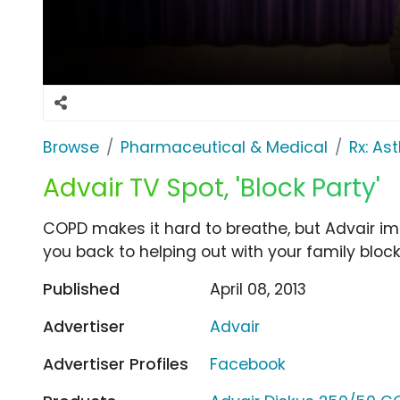
Browse
Pharmaceutical & Medical
Rx: A
Advair TV Spot, 'Block Party'
COPD makes it hard to breathe, but Advair im
you back to helping out with your family block
Published
April 08, 2013
Advertiser
Advair
Advertiser Profiles
Facebook