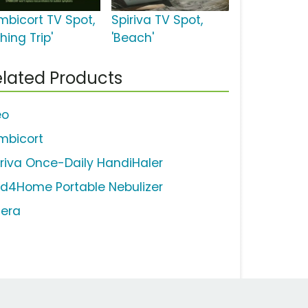
mbicort TV Spot,
Spiriva TV Spot,
shing Trip'
'Beach'
lated Products
eo
mbicort
iriva Once-Daily HandiHaler
d4Home Portable Nebulizer
lera