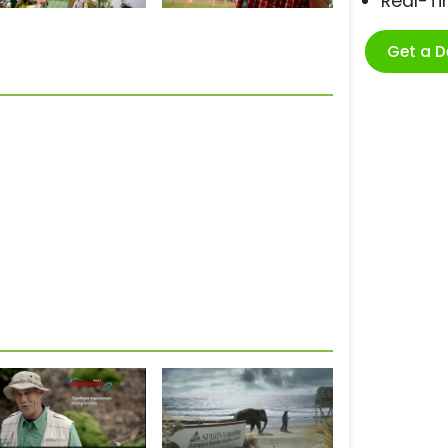
Real-T
Get a 