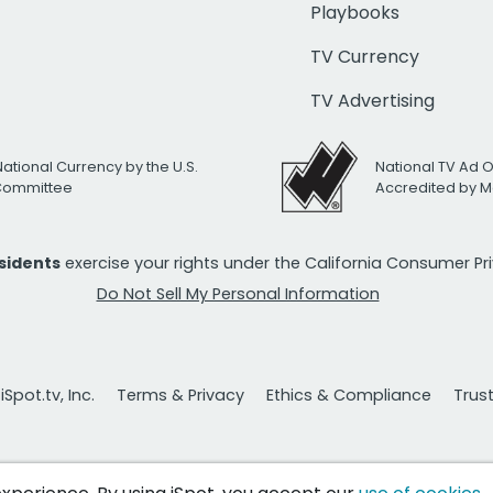
Playbooks
TV Currency
TV Advertising
National Currency by the U.S.
National TV Ad 
 Committee
Accredited by M
esidents
exercise your rights under the California Consumer P
Do Not Sell My Personal Information
Spot.tv, Inc.
Terms & Privacy
Ethics & Compliance
Trus