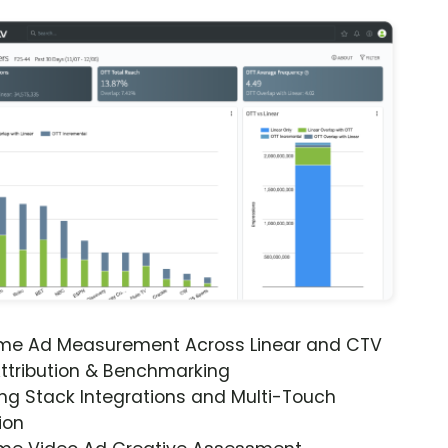
ime Ad Measurement Across Linear and CTV
ttribution & Benchmarking
ng Stack Integrations and Multi-Touch
ion