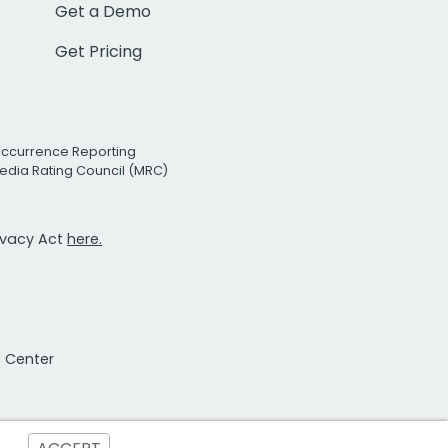
Get a Demo
Get Pricing
Occurrence Reporting
edia Rating Council (MRC)
rivacy Act
here.
t Center