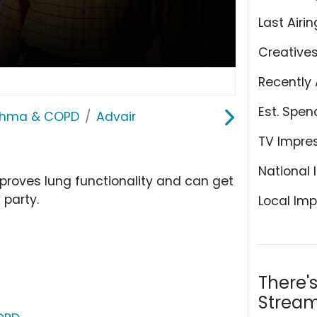
Last Airin
Creative
Recently 
Est. Spen
sthma & COPD
Advair
TV Impre
National 
proves lung functionality and can get
 party.
Local Imp
There'
Stream