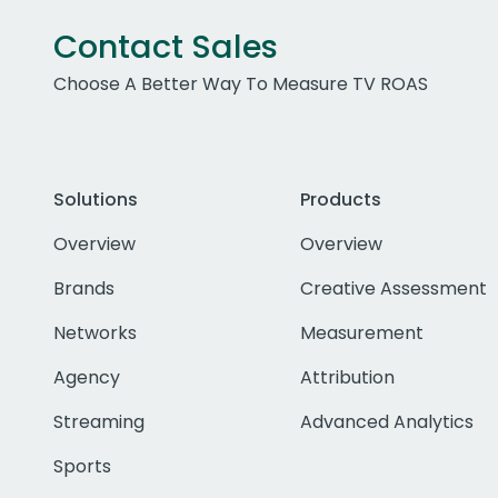
Contact Sales
Choose A Better Way To Measure TV ROAS
Solutions
Products
Overview
Overview
Brands
Creative Assessment
Networks
Measurement
Agency
Attribution
Streaming
Advanced Analytics
Sports