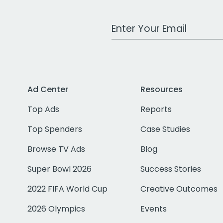
Work Email Address
Ad Center
Resources
Top Ads
Reports
Top Spenders
Case Studies
Browse TV Ads
Blog
Super Bowl 2026
Success Stories
2022 FIFA World Cup
Creative Outcomes
2026 Olympics
Events