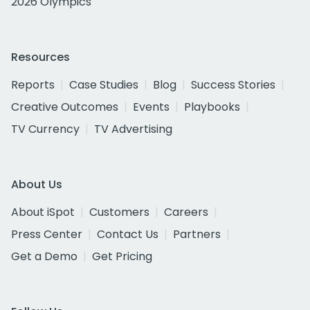
2026 Olympics
Resources
Reports
Case Studies
Blog
Success Stories
Creative Outcomes
Events
Playbooks
TV Currency
TV Advertising
About Us
About iSpot
Customers
Careers
Press Center
Contact Us
Partners
Get a Demo
Get Pricing