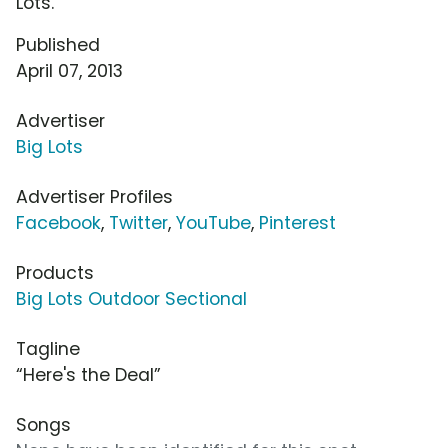
Lots.
Published
April 07, 2013
Advertiser
Big Lots
Advertiser Profiles
Facebook
,
Twitter
,
YouTube
,
Pinterest
Products
Big Lots Outdoor Sectional
Tagline
“Here's the Deal”
Songs