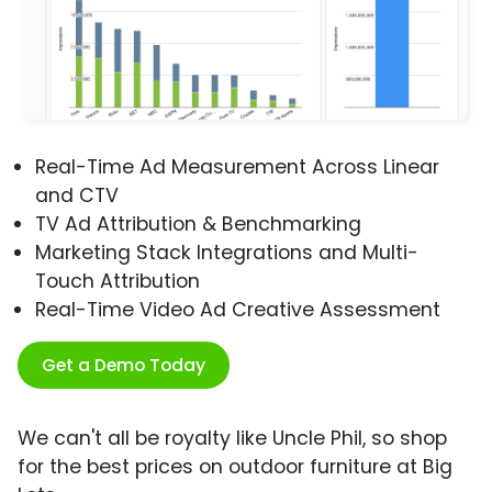
Real-Time Ad Measurement Across Linear
and CTV
TV Ad Attribution & Benchmarking
Marketing Stack Integrations and Multi-
Touch Attribution
Real-Time Video Ad Creative Assessment
Get a Demo Today
We can't all be royalty like Uncle Phil, so shop
for the best prices on outdoor furniture at Big