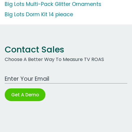
Big Lots Multi-Pack Glitter Ornaments
Big Lots Dorm Kit 14 pieace
Contact Sales
Choose A Better Way To Measure TV ROAS
Work Email Address
Get A Demo