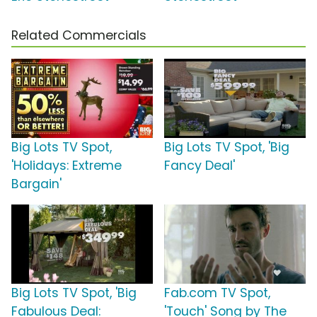
Related Commercials
Big Lots TV Spot,
Big Lots TV Spot, 'Big
'Holidays: Extreme
Fancy Deal'
Bargain'
Big Lots TV Spot, 'Big
Fab.com TV Spot,
Fabulous Deal:
'Touch' Song by The