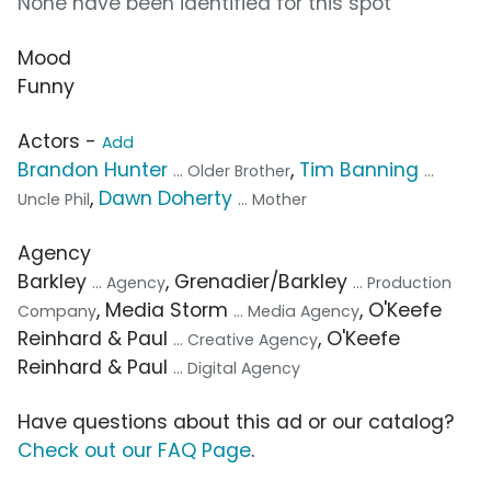
None have been identified for this spot
Mood
Funny
Actors -
Add
Brandon Hunter
,
Tim Banning
... Older Brother
...
,
Dawn Doherty
Uncle Phil
... Mother
Agency
Barkley
, Grenadier/Barkley
... Agency
... Production
, Media Storm
, O'Keefe
Company
... Media Agency
Reinhard & Paul
, O'Keefe
... Creative Agency
Reinhard & Paul
... Digital Agency
Have questions about this ad or our catalog?
Check out our FAQ Page
.