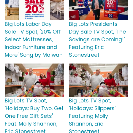
Big Lots Labor Day
Big Lots Presidents
Sale TV Spot, '20% Off
Day Sale TV Spot, 'The
Select Mattresses,
Savings are Coming!'
Indoor Furniture and
Featuring Eric
More' Song by Maiwan
Stonestreet
Big Lots TV Spot,
Big Lots TV Spot,
'Holidays: Buy Two, Get
'Holidays: Slippers'
One Free Gift Sets'
Featuring Molly
Feat. Molly Shannon,
Shannon, Eric
Eric Stonestreet
Stonestreet