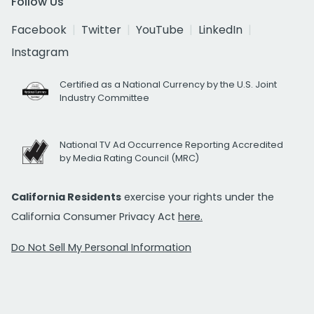
Follow Us
Facebook
Twitter
YouTube
LinkedIn
Instagram
Certified as a National Currency by the U.S. Joint
Industry Committee
National TV Ad Occurrence Reporting Accredited
by Media Rating Council (MRC)
California Residents
exercise your rights under the
California Consumer Privacy Act
here.
Do Not Sell My Personal Information