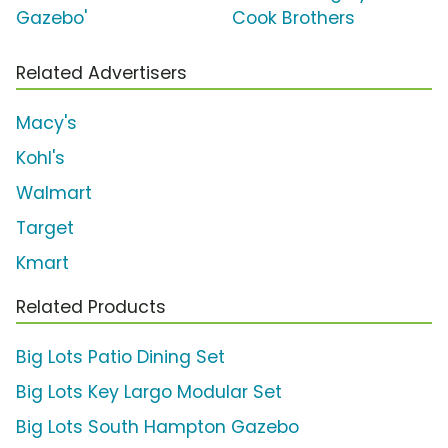
Gazebo'
Cook Brothers
Related Advertisers
Macy's
Kohl's
Walmart
Target
Kmart
Related Products
Big Lots Patio Dining Set
Big Lots Key Largo Modular Set
Big Lots South Hampton Gazebo