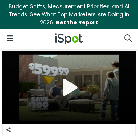
Budget Shifts, Measurement Priorities, and AI
Trends: See What Top Marketers Are Doing in
2026.
Get the Report
iSpot Logo
Open Navigation
Searc