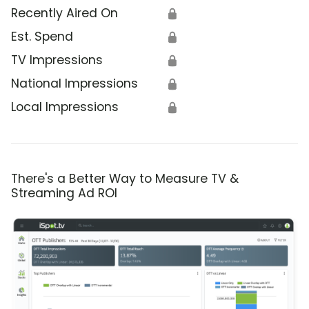
Recently Aired On
🔒
Est. Spend
🔒
TV Impressions
🔒
National Impressions
🔒
Local Impressions
🔒
There's a Better Way to Measure TV &
Streaming Ad ROI