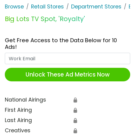
Browse
Retail Stores
Department Stores
Bi
Big Lots TV Spot, 'Royalty'
Get Free Access to the Data Below for 10
Ads!
Work Email
Unlock These Ad Metrics Now
National Airings
🔒
First Airing
🔒
Last Airing
🔒
Creatives
🔒