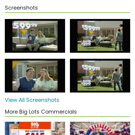
Screenshots
View All Screenshots
More Big Lots Commercials