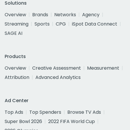
Solutions
Overview
Brands
Networks
Agency
Streaming
Sports
CPG
iSpot Data Connect
SAGE AI
Products
Overview
Creative Assessment
Measurement
Attribution
Advanced Analytics
Ad Center
Top Ads
Top Spenders
Browse TV Ads
Super Bowl 2026
2022 FIFA World Cup