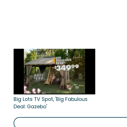
Big Lots TV Spot, 'Big Fabulous
Deal: Gazebo'