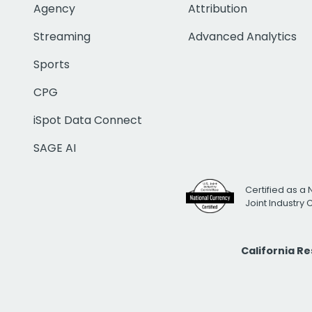
Agency
Attribution
Streaming
Advanced Analytics
Sports
CPG
iSpot Data Connect
SAGE AI
Certified as a 
Joint Industry
California R