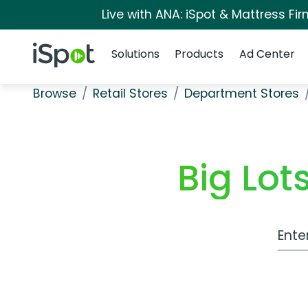
Live with ANA: iSpot & Mattress F
Navigation
iSpot Logo
Solutions
Products
Ad Center
Browse
Retail Stores
Department Stores
Big Lo
Work