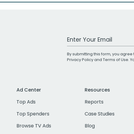
Work Email Address
By submitting this form, you agree 
Privacy Policy
and
Terms of Use
. 
Ad Center
Resources
Top Ads
Reports
Top Spenders
Case Studies
Browse TV Ads
Blog