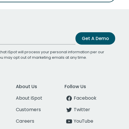
Get A Demo
that iSpot will process your personal information per our
You may opt out of marketing emails at any time.
About Us
Follow Us
About iSpot
Facebook
Customers
Twitter
Careers
YouTube