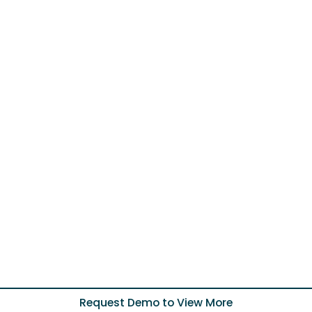
Request Demo to View More