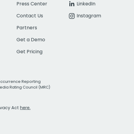
Press Center
LinkedIn
Contact Us
Instagram
Partners
Get a Demo
Get Pricing
Occurrence Reporting
edia Rating Council (MRC)
rivacy Act
here.