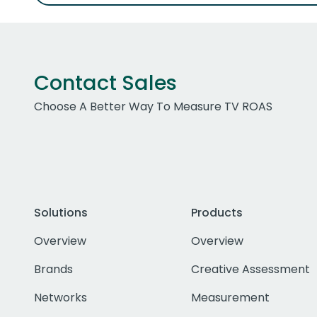
Contact Sales
Choose A Better Way To Measure TV ROAS
Solutions
Products
Overview
Overview
Brands
Creative Assessment
Networks
Measurement