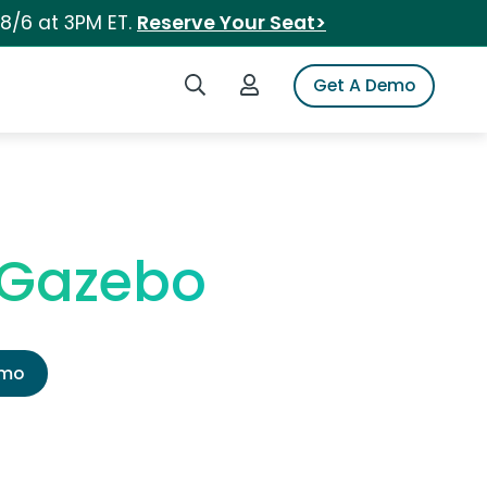
 8/6 at 3PM ET.
Reserve Your Seat>
Search iSpot
Login to iSpot
Get A Demo
 Gazebo
emo