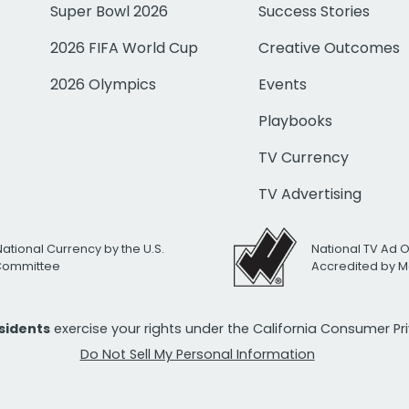
Super Bowl 2026
Success Stories
2026 FIFA World Cup
Creative Outcomes
2026 Olympics
Events
Playbooks
TV Currency
TV Advertising
National Currency by the U.S.
National TV Ad 
 Committee
Accredited by M
esidents
exercise your rights under the California Consumer P
Do Not Sell My Personal Information