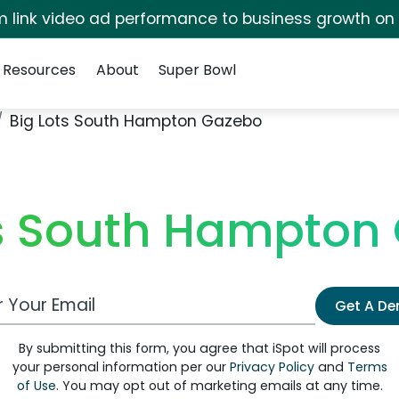
irm link video ad performance to business growth on
Resources
About
Super Bowl
Big Lots South Hampton Gazebo
ts South Hampton
 Email Address
Get A D
By submitting this form, you agree that iSpot will process
your personal information per our
Privacy Policy
and
Terms
of Use
. You may opt out of marketing emails at any time.