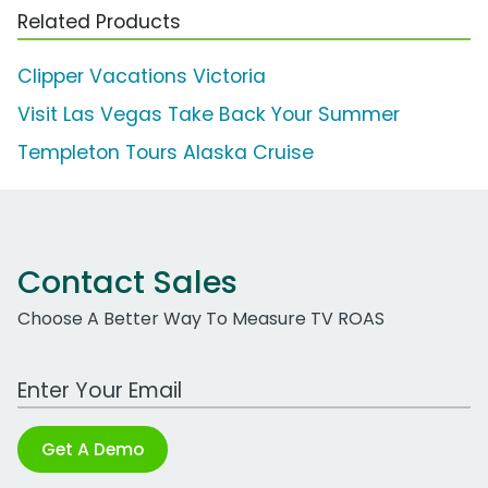
Related Products
Clipper Vacations Victoria
Visit Las Vegas Take Back Your Summer
Templeton Tours Alaska Cruise
Contact Sales
Choose A Better Way To Measure TV ROAS
Work Email Address
Get A Demo