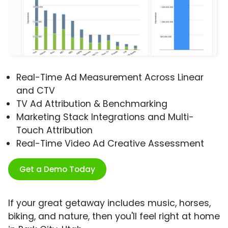
Real-Time Ad Measurement Across Linear
and CTV
TV Ad Attribution & Benchmarking
Marketing Stack Integrations and Multi-
Touch Attribution
Real-Time Video Ad Creative Assessment
Get a Demo Today
If your great getaway includes music, horses,
biking, and nature, then you'll feel right at home