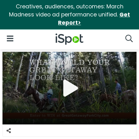
Creatives, audiences, outcomes: March
Madness video ad performance unified.
Get
Report>
iSpot Logo
Open Navigation
Searc