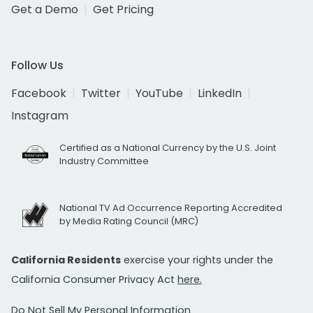
Get a Demo
Get Pricing
Follow Us
Facebook
Twitter
YouTube
LinkedIn
Instagram
Certified as a National Currency by the U.S. Joint
Industry Committee
National TV Ad Occurrence Reporting Accredited
by Media Rating Council (MRC)
California Residents
exercise your rights under the
California Consumer Privacy Act
here.
Do Not Sell My Personal Information