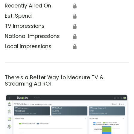
Recently Aired On
🔒
Est. Spend
🔒
TV Impressions
🔒
National Impressions
🔒
Local Impressions
🔒
There's a Better Way to Measure TV &
Streaming Ad ROI