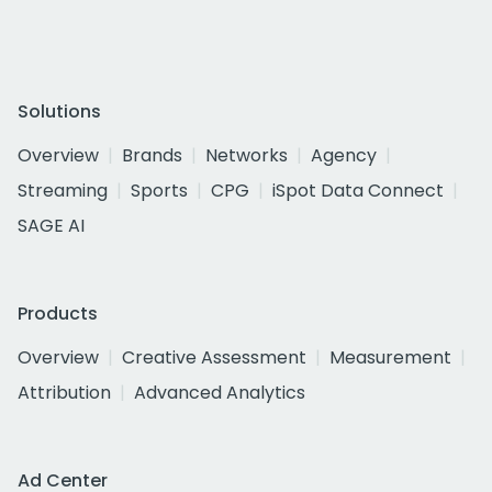
Solutions
Overview
Brands
Networks
Agency
Streaming
Sports
CPG
iSpot Data Connect
SAGE AI
Products
Overview
Creative Assessment
Measurement
Attribution
Advanced Analytics
Ad Center