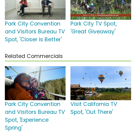
Park City Convention
Park City TV Spot,
and Visitors Bureau TV
'Great Giveaway'
Spot, 'Closer is Better'
Related Commercials
Park City Convention
Visit California TV
and Visitors Bureau TV
Spot, 'Out There'
Spot, 'Experience
Spring'