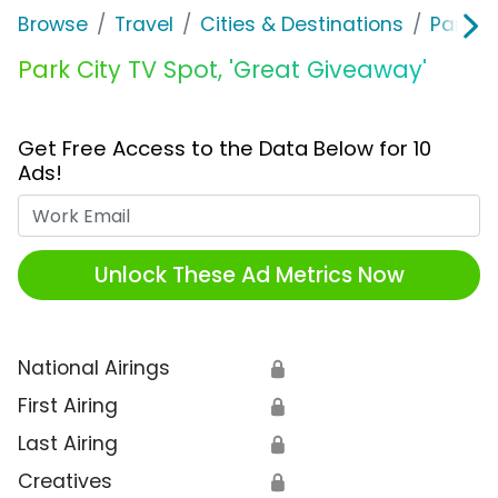
Browse
Travel
Cities & Destinations
Park C
Park City TV Spot, 'Great Giveaway'
Get Free Access to the Data Below for 10
Ads!
Work Email
Unlock These Ad Metrics Now
National Airings
🔒
First Airing
🔒
Last Airing
🔒
Creatives
🔒