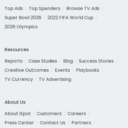
Top Ads
Top Spenders
Browse TV Ads
Super Bowl 2026
2022 FIFA World Cup
2026 Olympics
Resources
Reports
Case Studies
Blog
Success Stories
Creative Outcomes
Events
Playbooks
TV Currency
TV Advertising
About Us
About iSpot
Customers
Careers
Press Center
Contact Us
Partners