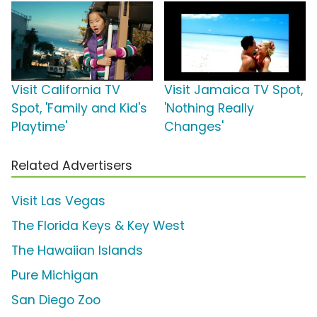
Visit California TV
Visit Jamaica TV Spot,
Spot, 'Family and Kid's
'Nothing Really
Playtime'
Changes'
Related Advertisers
Visit Las Vegas
The Florida Keys & Key West
The Hawaiian Islands
Pure Michigan
San Diego Zoo