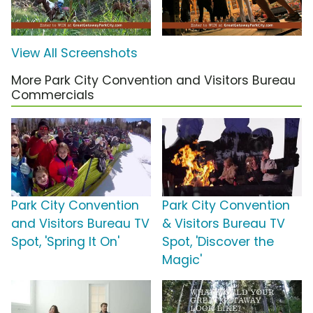
View All Screenshots
More Park City Convention and Visitors Bureau
Commercials
Park City Convention
Park City Convention
and Visitors Bureau TV
& Visitors Bureau TV
Spot, 'Spring It On'
Spot, 'Discover the
Magic'