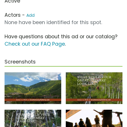
Active
Actors -
Add
None have been identified for this spot.
Have questions about this ad or our catalog?
Check out our FAQ Page
.
Screenshots