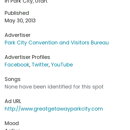
in Park City, Utah.
Published
May 30, 2013
Advertiser
Park City Convention and Visitors Bureau
Advertiser Profiles
Facebook
,
Twitter
,
YouTube
Songs
None have been identified for this spot
Ad URL
http://www.greatgetawayparkcity.com
Mood