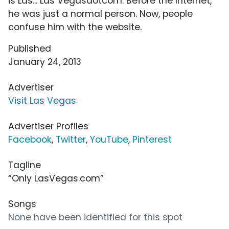
is Las... Las Vegasdotcom. Before the Internet,
he was just a normal person. Now, people
confuse him with the website.
Published
January 24, 2013
Advertiser
Visit Las Vegas
Advertiser Profiles
Facebook
,
Twitter
,
YouTube
,
Pinterest
Tagline
“Only LasVegas.com”
Songs
None have been identified for this spot