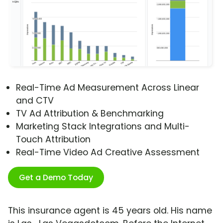
Real-Time Ad Measurement Across Linear
and CTV
TV Ad Attribution & Benchmarking
Marketing Stack Integrations and Multi-
Touch Attribution
Real-Time Video Ad Creative Assessment
Get a Demo Today
This insurance agent is 45 years old. His name