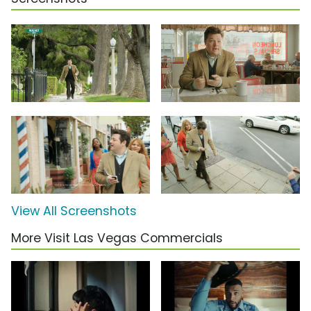
View All Screenshots
More Visit Las Vegas Commercials