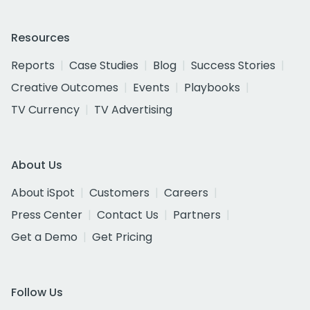
Resources
Reports
Case Studies
Blog
Success Stories
Creative Outcomes
Events
Playbooks
TV Currency
TV Advertising
About Us
About iSpot
Customers
Careers
Press Center
Contact Us
Partners
Get a Demo
Get Pricing
Follow Us