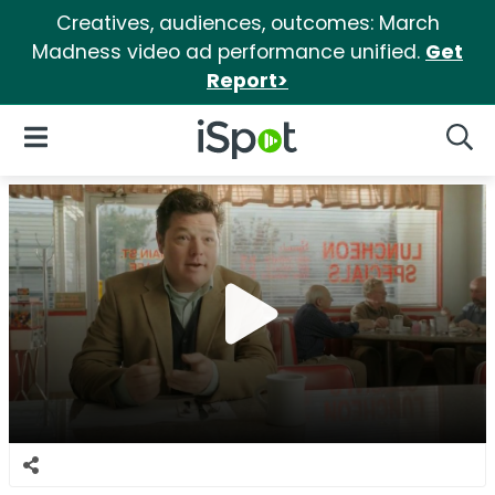
Creatives, audiences, outcomes: March
Madness video ad performance unified.
Get
Report>
iSpot Logo
Open Navigation
Searc