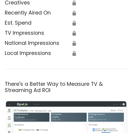
Creatives
🔒
Recently Aired On
🔒
Est. Spend
🔒
TV Impressions
🔒
National Impressions
🔒
Local Impressions
🔒
There's a Better Way to Measure TV &
Streaming Ad ROI