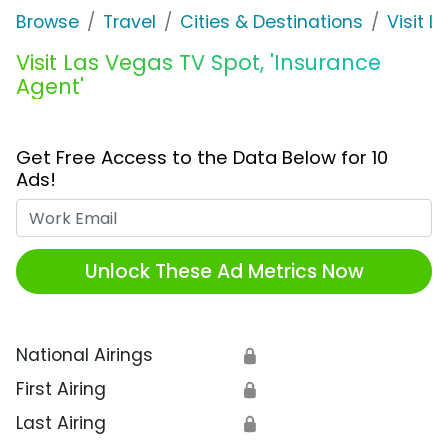
Browse
Travel
Cities & Destinations
Visit 
Visit Las Vegas TV Spot, 'Insurance
Agent'
Get Free Access to the Data Below for 10
Ads!
Work Email
Unlock These Ad Metrics Now
National Airings
🔒
First Airing
🔒
Last Airing
🔒