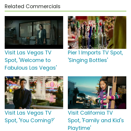
Related Commercials
Visit Las Vegas TV
Pier 1 Imports TV Spot,
Spot, 'Welcome to
'Singing Bottles'
Fabulous Las Vegas'
Visit Las Vegas TV
Visit California TV
Spot, 'You Coming?'
Spot, 'Family and Kid's
Playtime'