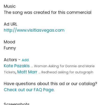
Music
The song was created for this commercial
Ad URL
http://www.visitlasvegas.com
Mood
Funny
Actors -
Add
Kate Pazakis
... Woman Asking for Donnie and Marie
,
Matt Marr
Tickets
... Redhead asking for autograph
Have questions about this ad or our catalog?
Check out our FAQ Page
.
Screenshots