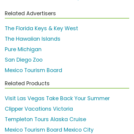
Related Advertisers
The Florida Keys & Key West
The Hawaiian Islands
Pure Michigan
San Diego Zoo
Mexico Tourism Board
Related Products
Visit Las Vegas Take Back Your Summer
Clipper Vacations Victoria
Templeton Tours Alaska Cruise
Mexico Tourism Board Mexico City