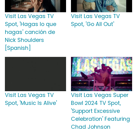
Visit Las Vegas TV
Visit Las Vegas TV
Spot, 'Hagas lo que
Spot, 'Go All Out'
hagas' canción de
Nick Shoulders
[Spanish]
Visit Las Vegas TV
Visit Las Vegas Super
Spot, 'Music Is Alive'
Bowl 2024 TV Spot,
'Support Excessive
Celebration' Featuring
Chad Johnson