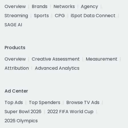
Overview
Brands
Networks
Agency
Streaming
Sports
CPG
iSpot Data Connect
SAGE AI
Products
Overview
Creative Assessment
Measurement
Attribution
Advanced Analytics
Ad Center
Top Ads
Top Spenders
Browse TV Ads
Super Bowl 2026
2022 FIFA World Cup
2026 Olympics