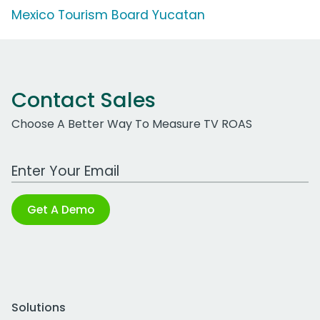
Mexico Tourism Board Yucatan
Contact Sales
Choose A Better Way To Measure TV ROAS
Work Email Address
Get A Demo
Solutions