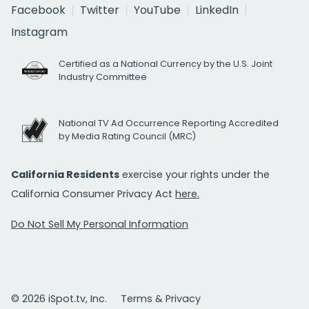
Facebook
Twitter
YouTube
LinkedIn
Instagram
Certified as a National Currency by the U.S. Joint
Industry Committee
National TV Ad Occurrence Reporting Accredited
by Media Rating Council (MRC)
California Residents
exercise your rights under the
California Consumer Privacy Act
here.
Do Not Sell My Personal Information
© 2026 iSpot.tv, Inc.
Terms & Privacy