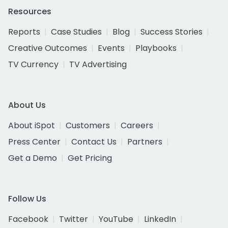
Resources
Reports
Case Studies
Blog
Success Stories
Creative Outcomes
Events
Playbooks
TV Currency
TV Advertising
About Us
About iSpot
Customers
Careers
Press Center
Contact Us
Partners
Get a Demo
Get Pricing
Follow Us
Facebook
Twitter
YouTube
LinkedIn