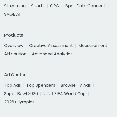
Streaming
Sports
CPG
iSpot Data Connect
SAGE AI
Products
Overview
Creative Assessment
Measurement
Attribution
Advanced Analytics
Ad Center
Top Ads
Top Spenders
Browse TV Ads
Super Bowl 2026
2026 FIFA World Cup
2026 Olympics