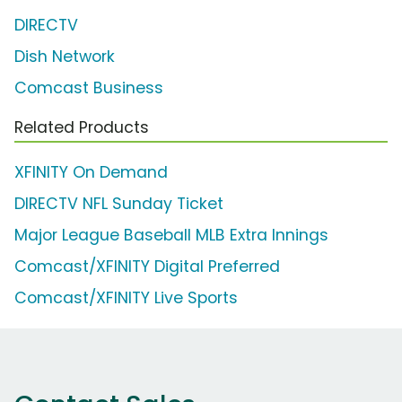
DIRECTV
Dish Network
Comcast Business
Related Products
XFINITY On Demand
DIRECTV NFL Sunday Ticket
Major League Baseball MLB Extra Innings
Comcast/XFINITY Digital Preferred
Comcast/XFINITY Live Sports