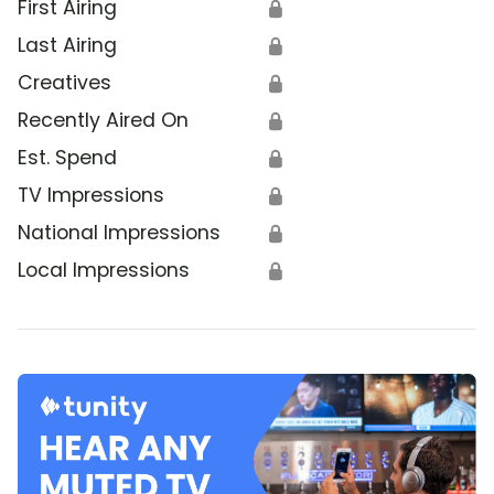
First Airing
🔒
Last Airing
🔒
Creatives
🔒
Recently Aired On
🔒
Est. Spend
🔒
TV Impressions
🔒
National Impressions
🔒
Local Impressions
🔒