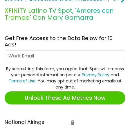
XFINITY Latino TV Spot, 'Amores con
Trampa' Con Mary Gamarra
Get Free Access to the Data Below for 10
Ads!
Work Email
By submitting this form, you agree that iSpot will process
your personal information per our
Privacy Policy
and
Terms of Use
. You may opt out of marketing emails at
any time.
Unlock These Ad Metrics Now
National Airings
🔒