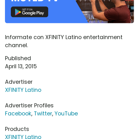
Informate con XFINITY Latino entertainment
channel.
Published
April 13, 2015
Advertiser
XFINITY Latino
Advertiser Profiles
Facebook
,
Twitter
,
YouTube
Products
XFINITY Latino