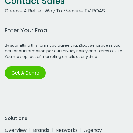
Contact Sales
Choose A Better Way To Measure TV ROAS
Work Email Address
By submitting this form, you agree that iSpot will process your
personal information per our
Privacy Policy
and
Terms of Use
.
You may opt out of marketing emails at any time.
Get A Demo
Solutions
Overview
Brands
Networks
Agency