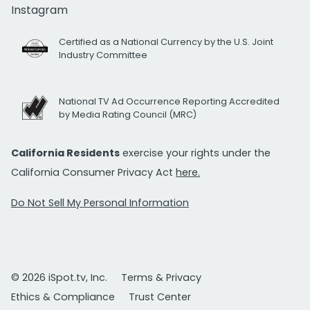
Instagram
Certified as a National Currency by the U.S. Joint
Industry Committee
National TV Ad Occurrence Reporting Accredited
by Media Rating Council (MRC)
California Residents
exercise your rights under the
California Consumer Privacy Act
here.
Do Not Sell My Personal Information
© 2026 iSpot.tv, Inc.
Terms & Privacy
Ethics & Compliance
Trust Center