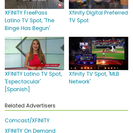
XFINITY FreePass
Xfinity Digital Preferred
Latino TV Spot, 'The
TV Spot
Binge Has Begun'
XFINITY Latino TV Spot,
Xfinity TV Spot, 'MLB
'Espectacular'
Network'
[Spanish]
Related Advertisers
Comcast/XFINITY
XFINITY On Demand