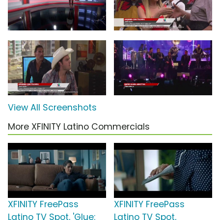
View All Screenshots
More XFINITY Latino Commercials
XFINITY FreePass
XFINITY FreePass
Latino TV Spot, 'Glue:
Latino TV Spot,