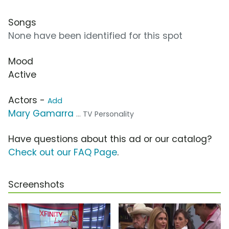
Songs
None have been identified for this spot
Mood
Active
Actors -
Add
Mary Gamarra
... TV Personality
Have questions about this ad or our catalog?
Check out our FAQ Page
.
Screenshots