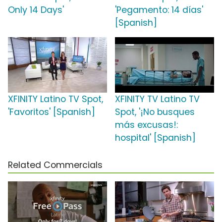
Only 14 Days'
'Pegamento: 14 días'
[Spanish]
XFINITY Latino TV Spot,
XFINITY TV Latino TV
'Favoritos' [Spanish]
Spot, '¡No busques
más excusas!:
hospital' [Spanish]
Related Commercials