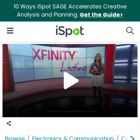
10 Ways iSpot SAGE Accelerates Creative
Analysis and Planning.
Get the Guide>
iSpot Logo
Open Navigation
Searc
Browse
Electronics & Communication
Cable, 