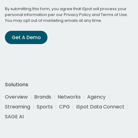
By submitting this form, you agree that iSpot will process your
personal information per our
Privacy Policy
and
Terms of Use
.
You may opt out of marketing emails at any time.
Get A Demo
Solutions
Overview
Brands
Networks
Agency
Streaming
Sports
CPG
iSpot Data Connect
SAGE AI