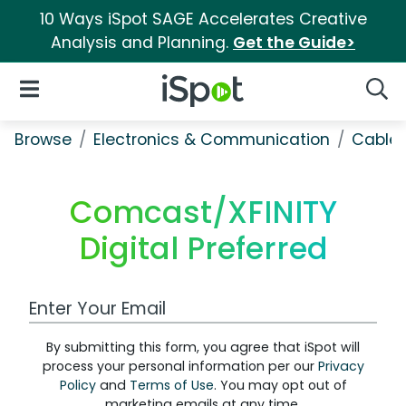
10 Ways iSpot SAGE Accelerates Creative
Analysis and Planning.
Get the Guide>
iSpot Logo
Open Navigation
Searc
Browse
Electronics & Communication
Cable, 
Comcast/XFINITY
Digital Preferred
Work Email Address
By submitting this form, you agree that iSpot will
process your personal information per our
Privacy
Policy
and
Terms of Use
. You may opt out of
marketing emails at any time.