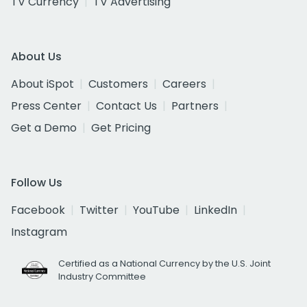
TV Currency
TV Advertising
About Us
About iSpot
Customers
Careers
Press Center
Contact Us
Partners
Get a Demo
Get Pricing
Follow Us
Facebook
Twitter
YouTube
LinkedIn
Instagram
Certified as a National Currency by the U.S. Joint
Industry Committee