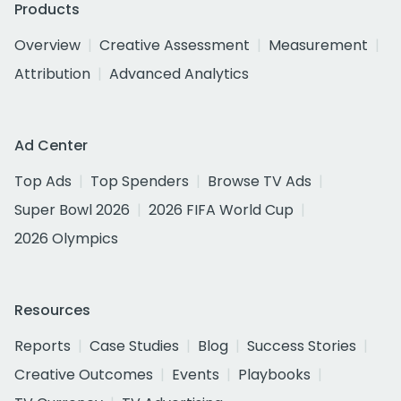
Products
Overview
Creative Assessment
Measurement
Attribution
Advanced Analytics
Ad Center
Top Ads
Top Spenders
Browse TV Ads
Super Bowl 2026
2026 FIFA World Cup
2026 Olympics
Resources
Reports
Case Studies
Blog
Success Stories
Creative Outcomes
Events
Playbooks