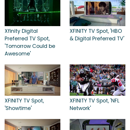
Xfinity Digital
XFINITY TV Spot, 'HBO
Preferred TV Spot,
& Digital Preferred TV'
'Tomorrow Could be
Awesome'
XFINITY TV Spot,
XFINITY TV Spot, 'NFL
'Showtime'
Network'