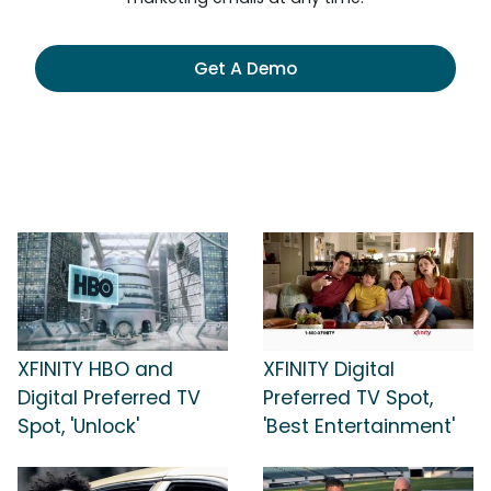
Get A Demo
XFINITY HBO and
XFINITY Digital
Digital Preferred TV
Preferred TV Spot,
Spot, 'Unlock'
'Best Entertainment'