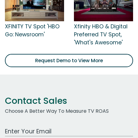
XFINITY TV Spot 'HBO
Xfinity HBO & Digital
Go: Newsroom'
Preferred TV Spot,
'What's Awesome'
Request Demo to View More
Contact Sales
Choose A Better Way To Measure TV ROAS
Work Email Address