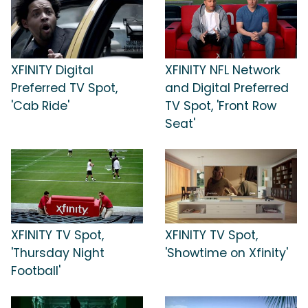
XFINITY Digital
XFINITY NFL Network
Preferred TV Spot,
and Digital Preferred
'Cab Ride'
TV Spot, 'Front Row
Seat'
XFINITY TV Spot,
XFINITY TV Spot,
'Thursday Night
'Showtime on Xfinity'
Football'