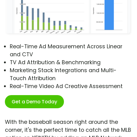
Real-Time Ad Measurement Across Linear
and CTV
TV Ad Attribution & Benchmarking
Marketing Stack Integrations and Multi-
Touch Attribution
Real-Time Video Ad Creative Assessment
Get a Demo Today
With the baseball season right around the
corner, it's the perfect time to catch all the MLB