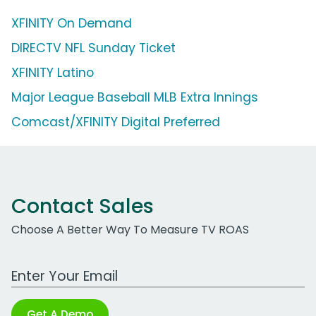
XFINITY On Demand
DIRECTV NFL Sunday Ticket
XFINITY Latino
Major League Baseball MLB Extra Innings
Comcast/XFINITY Digital Preferred
Contact Sales
Choose A Better Way To Measure TV ROAS
Work Email Address
Get A Demo