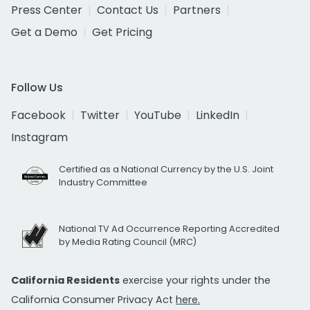
Press Center
Contact Us
Partners
Get a Demo
Get Pricing
Follow Us
Facebook
Twitter
YouTube
LinkedIn
Instagram
Certified as a National Currency by the U.S. Joint
Industry Committee
National TV Ad Occurrence Reporting Accredited
by Media Rating Council (MRC)
California Residents
exercise your rights under the
California Consumer Privacy Act
here.