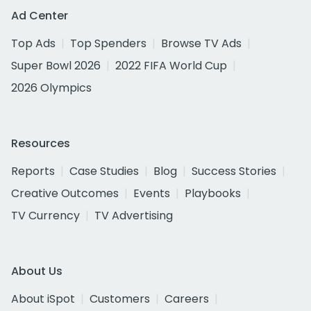
Ad Center
Top Ads
Top Spenders
Browse TV Ads
Super Bowl 2026
2022 FIFA World Cup
2026 Olympics
Resources
Reports
Case Studies
Blog
Success Stories
Creative Outcomes
Events
Playbooks
TV Currency
TV Advertising
About Us
About iSpot
Customers
Careers