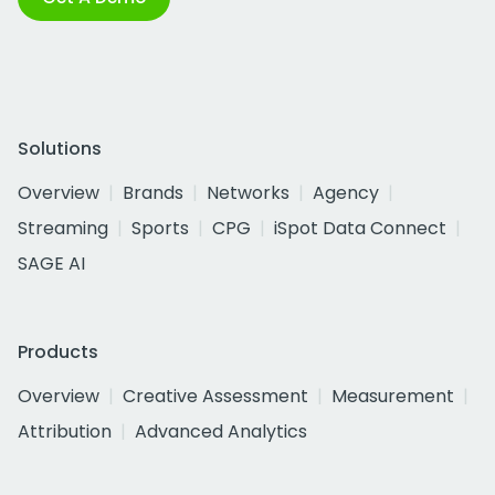
Solutions
Overview
Brands
Networks
Agency
Streaming
Sports
CPG
iSpot Data Connect
SAGE AI
Products
Overview
Creative Assessment
Measurement
Attribution
Advanced Analytics