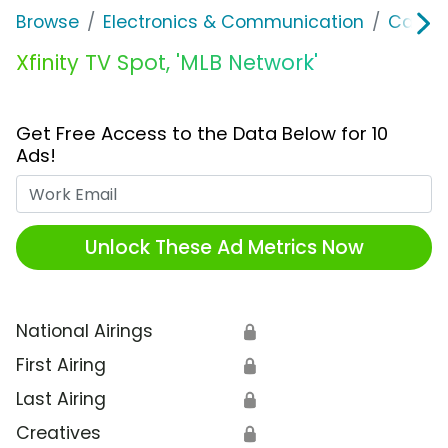
Browse
Electronics & Communication
Cable, 
Xfinity TV Spot, 'MLB Network'
Get Free Access to the Data Below for 10
Ads!
Work Email
Unlock These Ad Metrics Now
National Airings
🔒
First Airing
🔒
Last Airing
🔒
Creatives
🔒