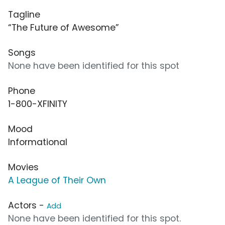
Tagline
“The Future of Awesome”
Songs
None have been identified for this spot
Phone
1-800-XFINITY
Mood
Informational
Movies
A League of Their Own
Actors -
Add
None have been identified for this spot.