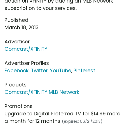
action on XFINITY by adding an MLB Network
subscription to your services.
Published
March 18, 2013
Advertiser
Comcast/XFINITY
Advertiser Profiles
Facebook
,
Twitter
,
YouTube
,
Pinterest
Products
Comcast/XFINITY MLB Network
Promotions
Upgrade to Digital Preferred TV for $14.99 more
a month for 12 months
(expires: 06/21/2013)