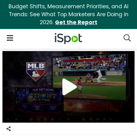
Budget Shifts, Measurement Priorities, and AI
Trends: See What Top Marketers Are Doing in
2026.
Get the Report
iSpot Logo
Open Navigation
Searc