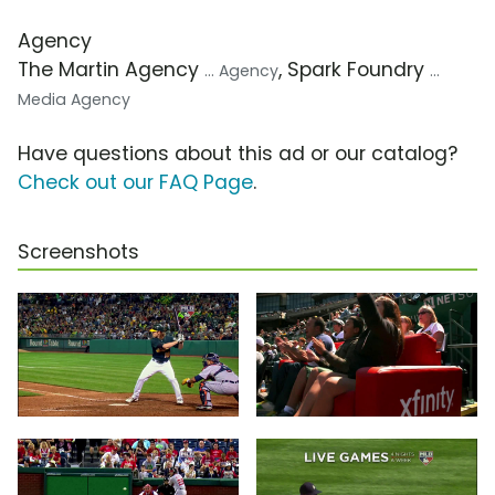
Agency
The Martin Agency
, Spark Foundry
... Agency
...
Media Agency
Have questions about this ad or our catalog?
Check out our FAQ Page
.
Screenshots