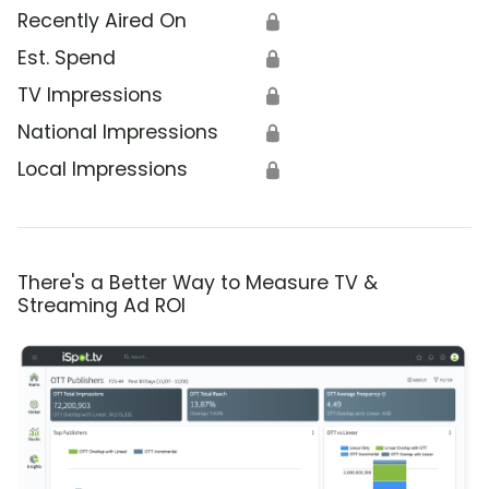
Recently Aired On
🔒
Est. Spend
🔒
TV Impressions
🔒
National Impressions
🔒
Local Impressions
🔒
There's a Better Way to Measure TV &
Streaming Ad ROI