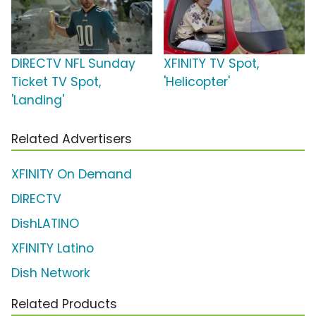
DIRECTV NFL Sunday
XFINITY TV Spot,
Ticket TV Spot,
'Helicopter'
'Landing'
Related Advertisers
XFINITY On Demand
DIRECTV
DishLATINO
XFINITY Latino
Dish Network
Related Products