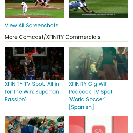
View All Screenshots
More Comcast/XFINITY Commercials
XFINITY TV Spot, 'All in
XFINITY Gig WiFi +
for the Win: Superfan
Peacock TV Spot,
Passion'
'World Soccer'
[Spanish]