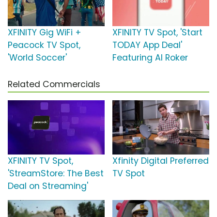
XFINITY Gig WiFi +
XFINITY TV Spot, 'Start
Peacock TV Spot,
TODAY App Deal'
'World Soccer'
Featuring Al Roker
Related Commercials
XFINITY TV Spot,
Xfinity Digital Preferred
'StreamStore: The Best
TV Spot
Deal on Streaming'