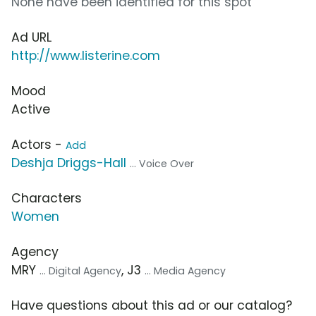
None have been identified for this spot
Ad URL
http://www.listerine.com
Mood
Active
Actors -
Add
Deshja Driggs-Hall
... Voice Over
Characters
Women
Agency
MRY
, J3
... Digital Agency
... Media Agency
Have questions about this ad or our catalog?