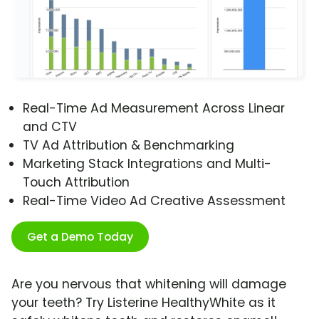
Real-Time Ad Measurement Across Linear
and CTV
TV Ad Attribution & Benchmarking
Marketing Stack Integrations and Multi-
Touch Attribution
Real-Time Video Ad Creative Assessment
Get a Demo Today
Are you nervous that whitening will damage
your teeth? Try Listerine HealthyWhite as it