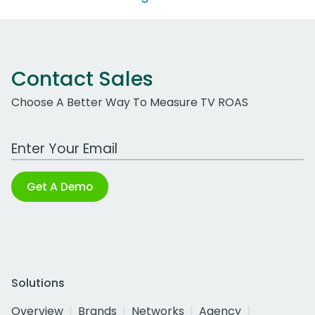
Contact Sales
Choose A Better Way To Measure TV ROAS
Work Email Address
Get A Demo
Solutions
Overview
Brands
Networks
Agency