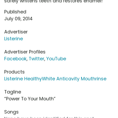
safely whitens teeth and restores enamel!
Published
July 09, 2014
Advertiser
Listerine
Advertiser Profiles
Facebook
,
Twitter
,
YouTube
Products
Listerine HealthyWhite Anticavity Mouthrinse
Tagline
“Power To Your Mouth”
Songs