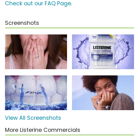
Check out our FAQ Page
.
Screenshots
View All Screenshots
More Listerine Commercials