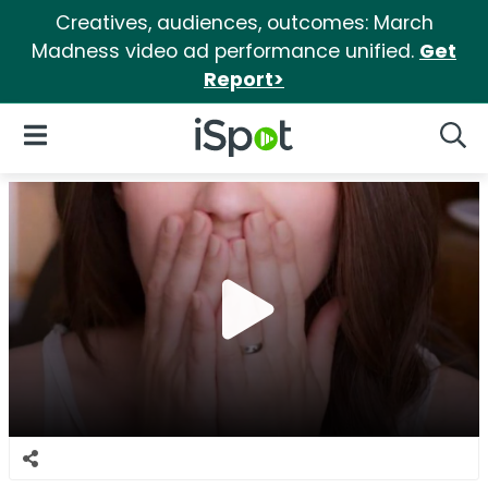
Creatives, audiences, outcomes: March
Madness video ad performance unified.
Get
Report>
iSpot Logo
Open Navigation
Searc