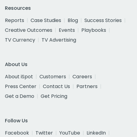
Resources
Reports
Case Studies
Blog
Success Stories
Creative Outcomes
Events
Playbooks
TV Currency
TV Advertising
About Us
About iSpot
Customers
Careers
Press Center
Contact Us
Partners
Get a Demo
Get Pricing
Follow Us
Facebook
Twitter
YouTube
LinkedIn