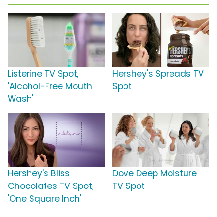
Listerine TV Spot,
Hershey's Spreads TV
'Alcohol-Free Mouth
Spot
Wash'
Hershey's Bliss
Dove Deep Moisture
Chocolates TV Spot,
TV Spot
'One Square Inch'