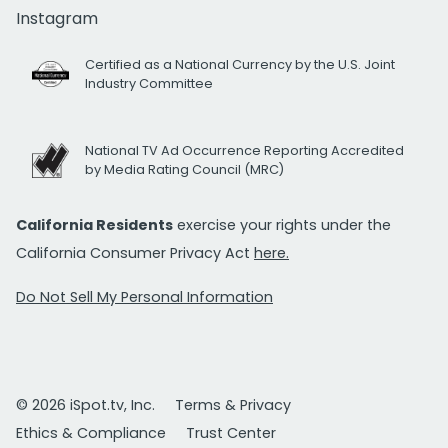
Instagram
Certified as a National Currency by the U.S. Joint
Industry Committee
National TV Ad Occurrence Reporting Accredited
by Media Rating Council (MRC)
California Residents
exercise your rights under the
California Consumer Privacy Act
here.
Do Not Sell My Personal Information
© 2026 iSpot.tv, Inc.
Terms & Privacy
Ethics & Compliance
Trust Center