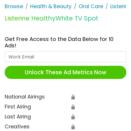
Browse
Health & Beauty
Oral Care
Listerine
Listerine HealthyWhite TV Spot
Get Free Access to the Data Below for 10
Ads!
Work Email
Unlock These Ad Metrics Now
National Airings
🔒
First Airing
🔒
Last Airing
🔒
Creatives
🔒