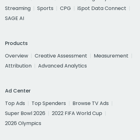
Streaming
Sports
CPG
iSpot Data Connect
SAGE AI
Products
Overview
Creative Assessment
Measurement
Attribution
Advanced Analytics
Ad Center
Top Ads
Top Spenders
Browse TV Ads
Super Bowl 2026
2022 FIFA World Cup
2026 Olympics