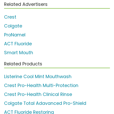
Related Advertisers
Crest
Colgate
ProNamel
ACT Fluoride
Smart Mouth
Related Products
Listerine Cool Mint Mouthwash
Crest Pro-Health Multi-Protection
Crest Pro-Health Clinical Rinse
Colgate Total Adavanced Pro-Shield
ACT Fluoride Restoring