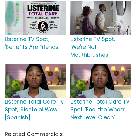
Listerine TV Spot,
Listerine TV Spot,
'Benefits Are Friends'
'We're Not
Mouthbrushes'
Listerine Total Care TV
Listerine Total Care TV
Spot, 'Siente el Wow'
Spot, 'Feel the Whoa:
[Spanish]
Next Level Clean'
Related Commercials