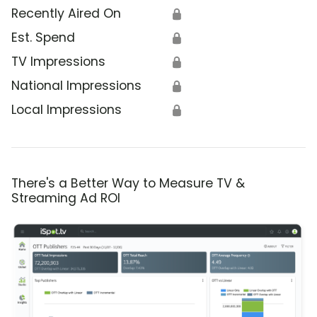
Recently Aired On
🔒
Est. Spend
🔒
TV Impressions
🔒
National Impressions
🔒
Local Impressions
🔒
There's a Better Way to Measure TV &
Streaming Ad ROI