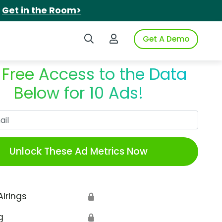
.
Get in the Room>
Search iSpot
Login to iSpot
Get A Demo
 Free Access to the Data
Below for 10 Ads!
Work Email
Unlock These Ad Metrics Now
Airings
🔒
g
🔒