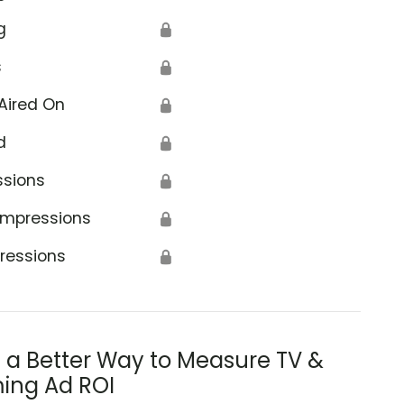
g
🔒
s
🔒
Aired On
🔒
d
🔒
ssions
🔒
Impressions
🔒
ressions
🔒
s a Better Way to Measure TV &
ing Ad ROI