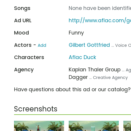
Songs
None have been identifie
Ad URL
http://www.aflac.com/go
Mood
Funny
Actors -
Gilbert Gottfried
Add
... Voice
Characters
Aflac Duck
Agency
Kaplan Thaler Group
... 
Dagger
... Creative Agency
Have questions about this ad or our catalog
Screenshots