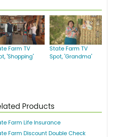
ate Farm TV
State Farm TV
t, 'Shopping'
Spot, 'Grandma'
lated Products
ate Farm Life Insurance
ate Farm Discount Double Check