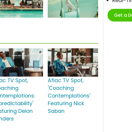
Real-T
Get a 
lac TV Spot,
Aflac TV Spot,
oaching
'Coaching
ntemplations:
Contemplations'
redictability'
Featuring Nick
aturing Deion
Saban
nders