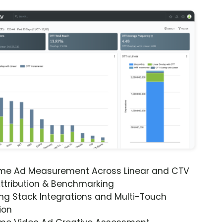
ime Ad Measurement Across Linear and CTV
ttribution & Benchmarking
ng Stack Integrations and Multi-Touch
ion