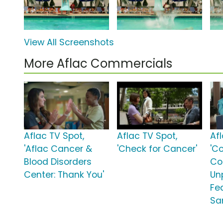
View All Screenshots
More Aflac Commercials
Aflac TV Spot,
Aflac TV Spot,
Af
'Aflac Cancer &
'Check for Cancer'
'C
Blood Disorders
Co
Center: Thank You'
Unp
Fe
Sa