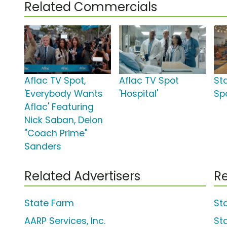
Related Commercials
Aflac TV Spot,
Aflac TV Spot
St
'Everybody Wants
'Hospital'
Spo
Aflac' Featuring
Nick Saban, Deion
"Coach Prime"
Sanders
Related Advertisers
Re
State Farm
St
AARP Services, Inc.
St