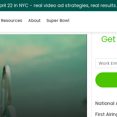
pril 22 in NYC - real video ad strategies, real results
Resources
About
Super Bowl
Get
National 
First Airin