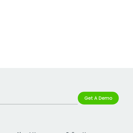
Get A Demo