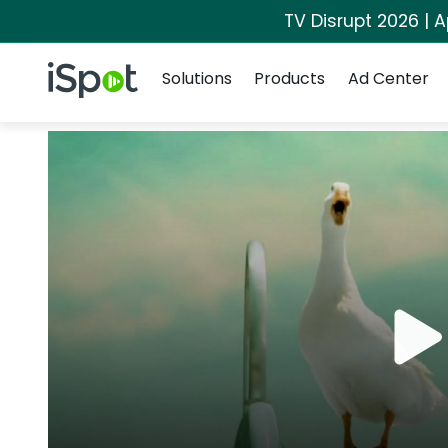
TV Disrupt 2026 | A
Navigation
iSpot Logo
Solutions
Products
Ad Center