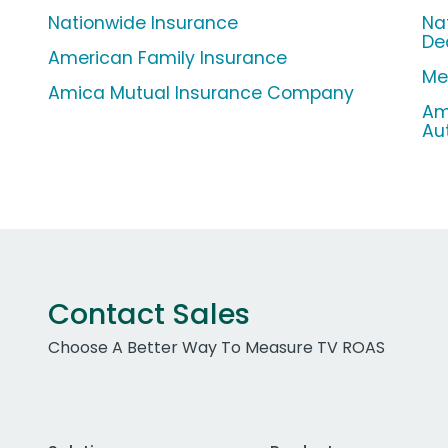
Nationwide Insurance
Na
De
American Family Insurance
Met
Amica Mutual Insurance Company
Am
Au
Contact Sales
Choose A Better Way To Measure TV ROAS