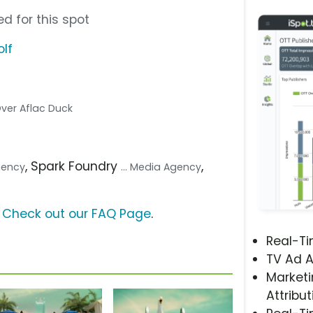
d for this spot
lf
 Over Aflac Duck
, Spark Foundry
,
Agency
... Media Agency
?
Check out our FAQ Page
.
Real-T
TV Ad A
Marketi
Attribut