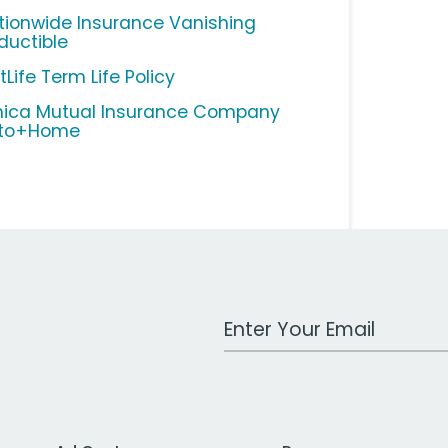
tionwide Insurance Vanishing
ductible
Life Term Life Policy
ica Mutual Insurance Company
to+Home
Work Email Address