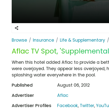
Browse
Insurance
Life & Supplementary
Aflac TV Spot, 'Supplemental
When this hotel added Aflac to provide a bet
were overjoyed. They appear less overjoyed, 
splashing water everywhere in the pool.
Published
August 06, 2012
Advertiser
Aflac
Advertiser Profiles
Facebook
,
Twitter
,
YouT