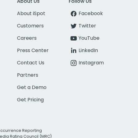
About Us
Follow Us
About iSpot
Facebook
Customers
Twitter
Careers
YouTube
Press Center
LinkedIn
Contact Us
Instagram
Partners
Get a Demo
Get Pricing
Occurrence Reporting
edia Rating Council (MRC)