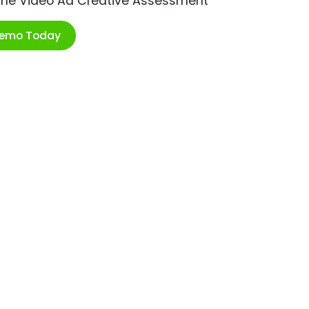
ime Video Ad Creative Assessment
Demo Today