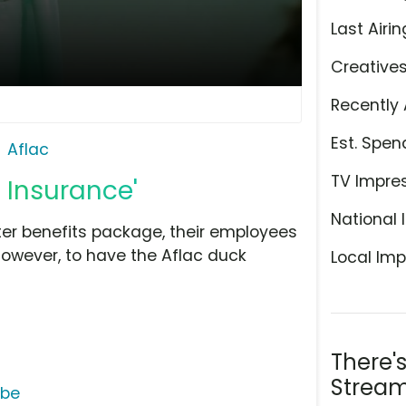
Last Airin
Creative
Recently 
Est. Spen
Aflac
TV Impre
 Insurance'
National 
ter benefits package, their employees
however, to have the Aflac duck
Local Imp
There'
Stream
ube