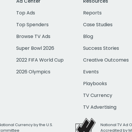
Ad Center
Resources
Top Ads
Reports
Top Spenders
Case Studies
Browse TV Ads
Blog
Super Bowl 2026
Success Stories
2022 FIFA World Cup
Creative Outcomes
2026 Olympics
Events
Playbooks
TV Currency
TV Advertising
National Currency by the U.S.
National TV Ad 
 Committee
Accredited by M