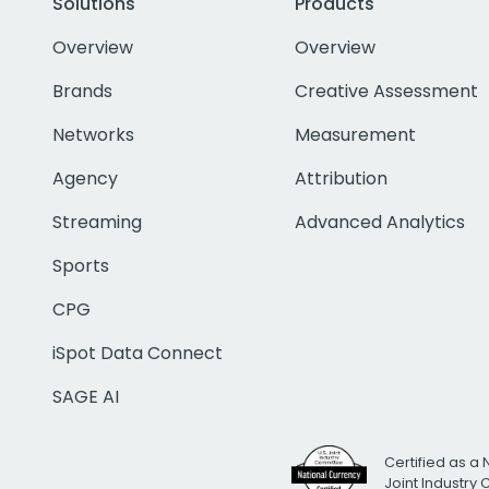
Solutions
Products
Overview
Overview
Brands
Creative Assessment
Networks
Measurement
Agency
Attribution
Streaming
Advanced Analytics
Sports
CPG
iSpot Data Connect
SAGE AI
Certified as a 
Joint Industry