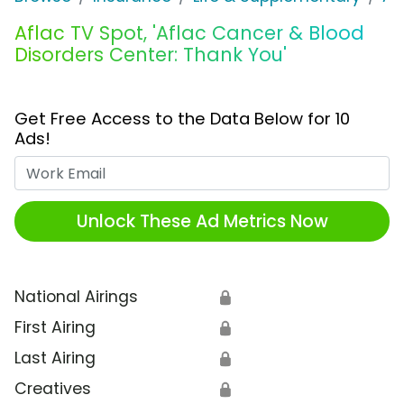
Aflac TV Spot, 'Aflac Cancer & Blood
Disorders Center: Thank You'
Get Free Access to the Data Below for 10
Ads!
Work Email
Unlock These Ad Metrics Now
National Airings
🔒
First Airing
🔒
Last Airing
🔒
Creatives
🔒