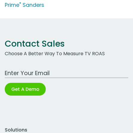
Prime" Sanders
Contact Sales
Choose A Better Way To Measure TV ROAS
Work Email Address
Get A Demo
Solutions