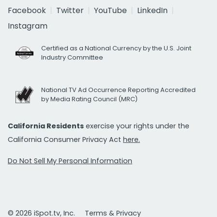
Facebook
Twitter
YouTube
LinkedIn
Instagram
Certified as a National Currency by the U.S. Joint
Industry Committee
National TV Ad Occurrence Reporting Accredited
by Media Rating Council (MRC)
California Residents
exercise your rights under the
California Consumer Privacy Act
here.
Do Not Sell My Personal Information
© 2026 iSpot.tv, Inc.
Terms & Privacy