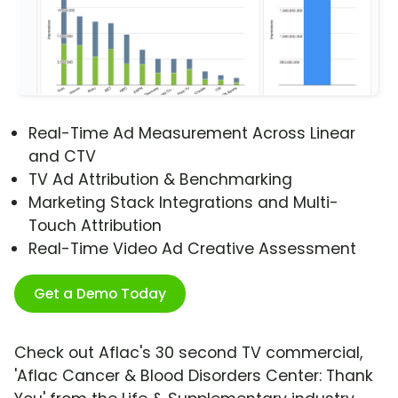
Real-Time Ad Measurement Across Linear
and CTV
TV Ad Attribution & Benchmarking
Marketing Stack Integrations and Multi-
Touch Attribution
Real-Time Video Ad Creative Assessment
Get a Demo Today
Check out Aflac's 30 second TV commercial,
'Aflac Cancer & Blood Disorders Center: Thank