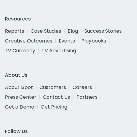
Resources
Reports
Case Studies
Blog
Success Stories
Creative Outcomes
Events
Playbooks
TV Currency
TV Advertising
About Us
About iSpot
Customers
Careers
Press Center
Contact Us
Partners
Get a Demo
Get Pricing
Follow Us