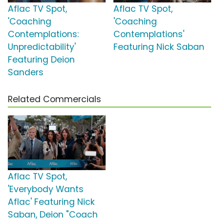
Aflac TV Spot,
Aflac TV Spot,
'Coaching
'Coaching
Contemplations:
Contemplations'
Unpredictability'
Featuring Nick Saban
Featuring Deion
Sanders
Related Commercials
Aflac TV Spot,
'Everybody Wants
Aflac' Featuring Nick
Saban, Deion "Coach