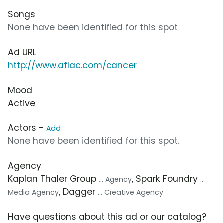
Songs
None have been identified for this spot
Ad URL
http://www.aflac.com/cancer
Mood
Active
Actors -
Add
None have been identified for this spot.
Agency
Kaplan Thaler Group
, Spark Foundry
... Agency
...
, Dagger
Media Agency
... Creative Agency
Have questions about this ad or our catalog?