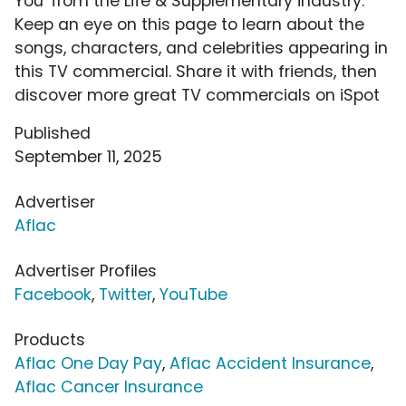
You' from the Life & Supplementary industry.
Keep an eye on this page to learn about the
songs, characters, and celebrities appearing in
this TV commercial. Share it with friends, then
discover more great TV commercials on iSpot
Published
September 11, 2025
Advertiser
Aflac
Advertiser Profiles
Facebook
,
Twitter
,
YouTube
Products
Aflac One Day Pay
,
Aflac Accident Insurance
,
Aflac Cancer Insurance