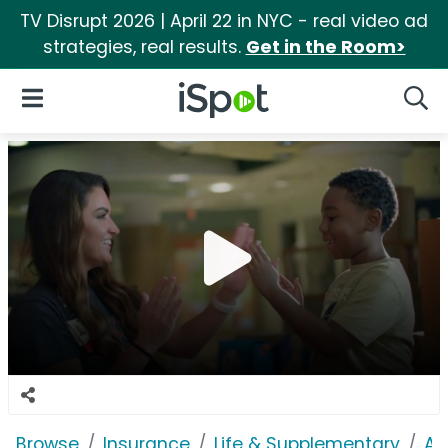
TV Disrupt 2026 | April 22 in NYC - real video ad
strategies, real results.
Get in the Room>
iSpot Logo
Open Navigation
Searc
Browse
Insurance
Life & Supplementary
Af