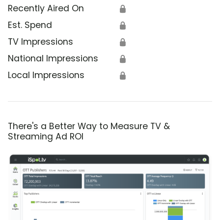
Recently Aired On
🔒
Est. Spend
🔒
TV Impressions
🔒
National Impressions
🔒
Local Impressions
🔒
There's a Better Way to Measure TV &
Streaming Ad ROI