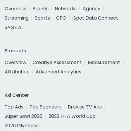
Overview
Brands
Networks
Agency
Streaming
Sports
CPG
iSpot Data Connect
SAGE AI
Products
Overview
Creative Assessment
Measurement
Attribution
Advanced Analytics
Ad Center
Top Ads
Top Spenders
Browse TV Ads
Super Bowl 2026
2022 FIFA World Cup
2026 Olympics