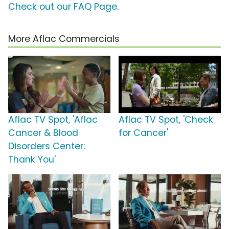
Check out our FAQ Page
.
More Aflac Commercials
Aflac TV Spot, 'Aflac
Aflac TV Spot, 'Check
Cancer & Blood
for Cancer'
Disorders Center:
Thank You'