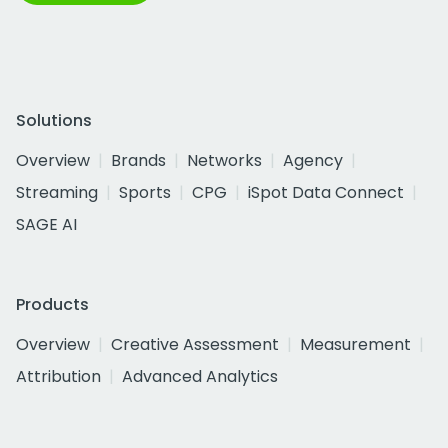
Solutions
Overview
Brands
Networks
Agency
Streaming
Sports
CPG
iSpot Data Connect
SAGE AI
Products
Overview
Creative Assessment
Measurement
Attribution
Advanced Analytics