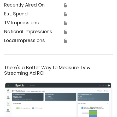
Recently Aired On
🔒
Est. Spend
🔒
TV Impressions
🔒
National Impressions
🔒
Local Impressions
🔒
There's a Better Way to Measure TV &
Streaming Ad ROI