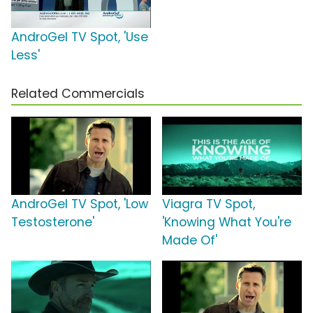
AndroGel TV Spot, 'Use
Less'
Related Commercials
AndroGel TV Spot, 'Low
Viagra TV Spot,
Testosterone'
'Knowing What You're
Made Of'