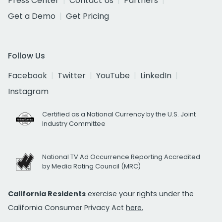
Press Center
Contact Us
Partners
Get a Demo
Get Pricing
Follow Us
Facebook
Twitter
YouTube
LinkedIn
Instagram
Certified as a National Currency by the U.S. Joint
Industry Committee
National TV Ad Occurrence Reporting Accredited
by Media Rating Council (MRC)
California Residents
exercise your rights under the
California Consumer Privacy Act
here.