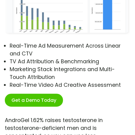
Real-Time Ad Measurement Across Linear
and CTV
TV Ad Attribution & Benchmarking
Marketing Stack Integrations and Multi-
Touch Attribution
Real-Time Video Ad Creative Assessment
Get a Demo Today
AndroGel 1.62% raises testosterone in
testosterone-deficient men and is