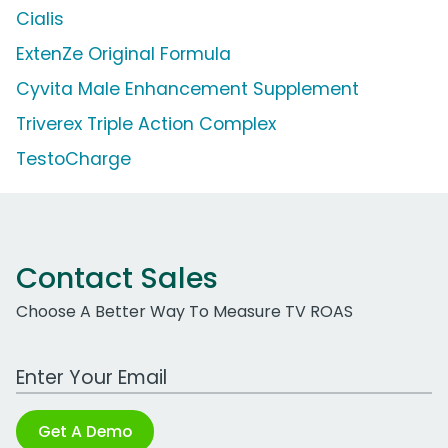
Cialis
ExtenZe Original Formula
Cyvita Male Enhancement Supplement
Triverex Triple Action Complex
TestoCharge
Contact Sales
Choose A Better Way To Measure TV ROAS
Work Email Address
Get A Demo