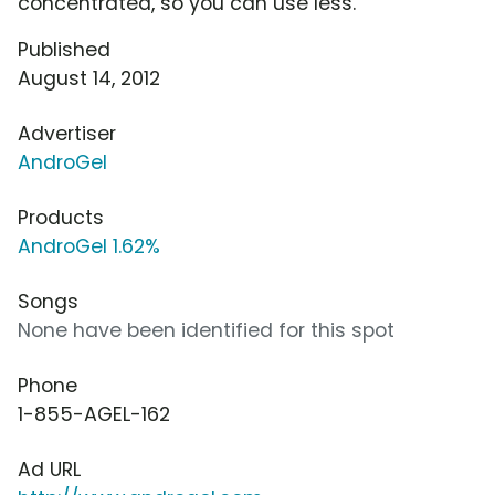
concentrated, so you can use less.
Published
August 14, 2012
Advertiser
AndroGel
Products
AndroGel 1.62%
Songs
None have been identified for this spot
Phone
1-855-AGEL-162
Ad URL