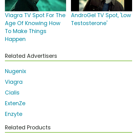
Viagra TV Spot For The
AndroGel TV Spot, 'Low
Age Of Knowing How
Testosterone'
To Make Things
Happen
Related Advertisers
Nugenix
Viagra
Cialis
ExtenZe
Enzyte
Related Products