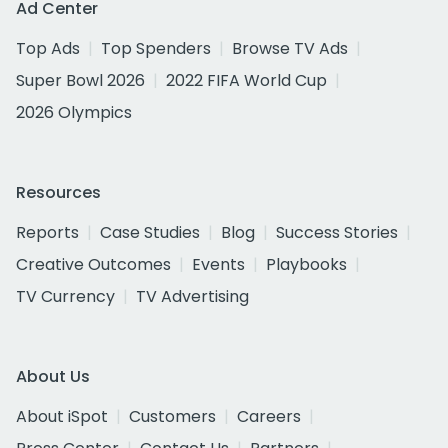
Ad Center
Top Ads
Top Spenders
Browse TV Ads
Super Bowl 2026
2022 FIFA World Cup
2026 Olympics
Resources
Reports
Case Studies
Blog
Success Stories
Creative Outcomes
Events
Playbooks
TV Currency
TV Advertising
About Us
About iSpot
Customers
Careers