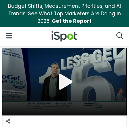
Budget Shifts, Measurement Priorities, and AI
Trends: See What Top Marketers Are Doing in
2026.
Get the Report
iSpot Logo
Open Navigation
Searc