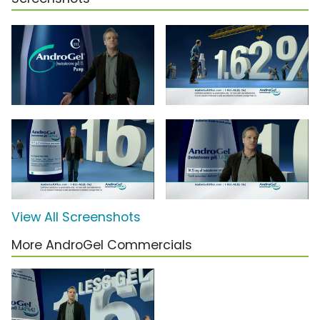
View All Screenshots
More AndroGel Commercials