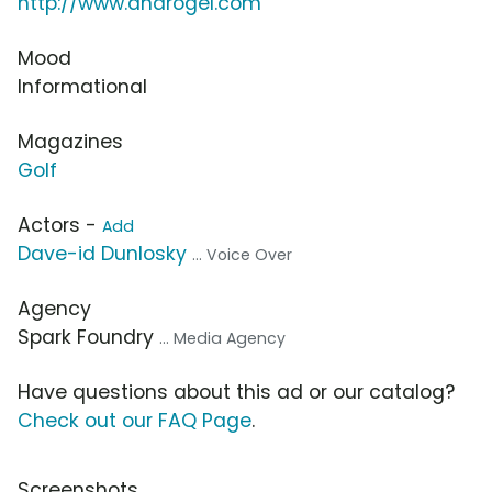
http://www.androgel.com
Mood
Informational
Magazines
Golf
Actors -
Add
Dave-id Dunlosky
... Voice Over
Agency
Spark Foundry
... Media Agency
Have questions about this ad or our catalog?
Check out our FAQ Page
.
Screenshots