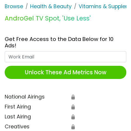
Browse
Health & Beauty
Vitamins & Supplem
AndroGel TV Spot, 'Use Less'
Get Free Access to the Data Below for 10
Ads!
Work Email
Unlock These Ad Metrics Now
National Airings
🔒
First Airing
🔒
Last Airing
🔒
Creatives
🔒