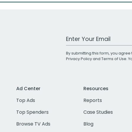
Work Email Address
By submitting this form, you agree 
Privacy Policy
and
Terms of Use
. 
Ad Center
Resources
Top Ads
Reports
Top Spenders
Case Studies
Browse TV Ads
Blog