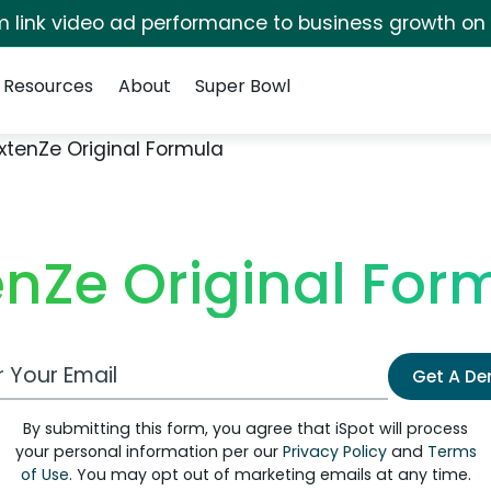
irm link video ad performance to business growth on
Resources
About
Super Bowl
xtenZe Original Formula
enZe Original For
 Email Address
Get A D
By submitting this form, you agree that iSpot will process
your personal information per our
Privacy Policy
and
Terms
of Use
. You may opt out of marketing emails at any time.