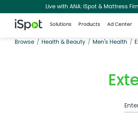
Live with ANA: iSpot & Mattress F
Navigation
iSpot Logo
Solutions
Products
Ad Center
Browse
Health & Beauty
Men's Health
E
Ext
Work