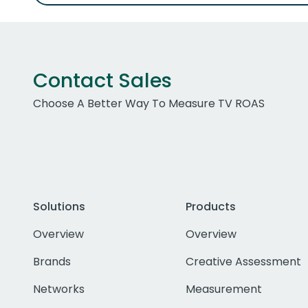
Contact Sales
Choose A Better Way To Measure TV ROAS
Solutions
Products
Overview
Overview
Brands
Creative Assessment
Networks
Measurement