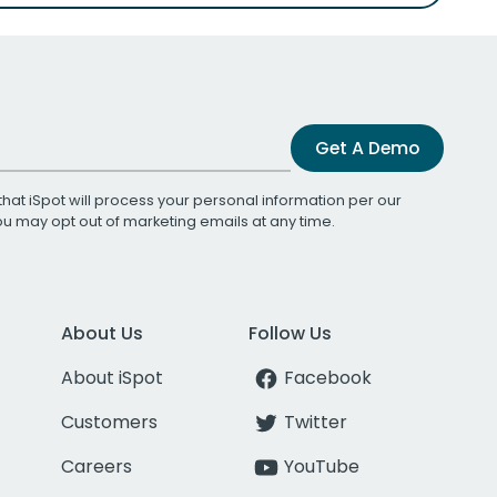
Get A Demo
that iSpot will process your personal information per our
You may opt out of marketing emails at any time.
About Us
Follow Us
About iSpot
Facebook
Customers
Twitter
Careers
YouTube