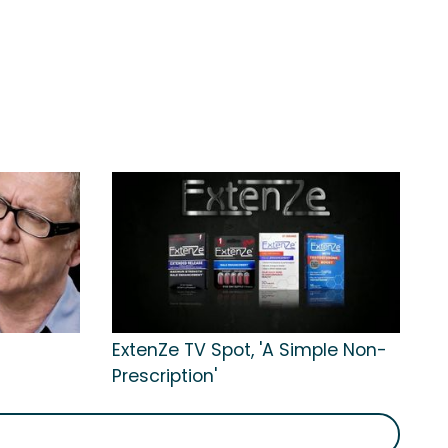
ExtenZe TV Spot, 'A Simple Non-
Prescription'