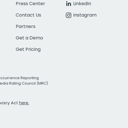
Press Center
LinkedIn
Contact Us
Instagram
Partners
Get a Demo
Get Pricing
Occurrence Reporting
edia Rating Council (MRC)
rivacy Act
here.