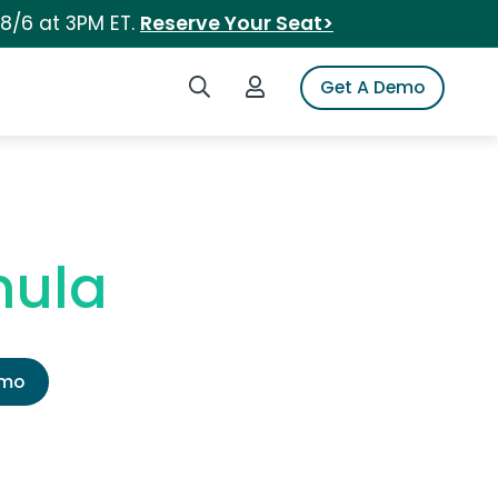
 8/6 at 3PM ET.
Reserve Your Seat>
Search iSpot
Login to iSpot
Get A Demo
mula
emo