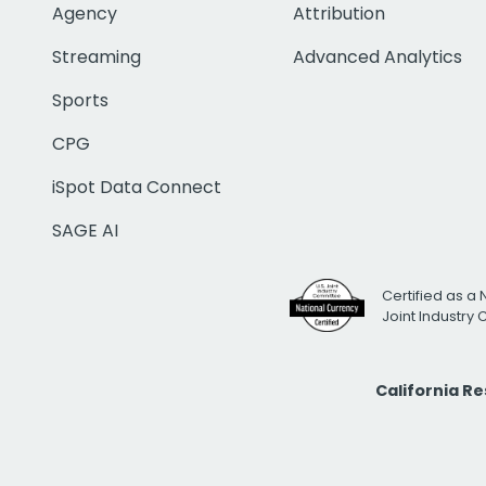
Agency
Attribution
Streaming
Advanced Analytics
Sports
CPG
iSpot Data Connect
SAGE AI
Certified as a 
Joint Industry
California R