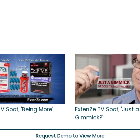
V Spot, 'Being More'
ExtenZe TV Spot, 'Just a
Gimmick?'
Request Demo to View More