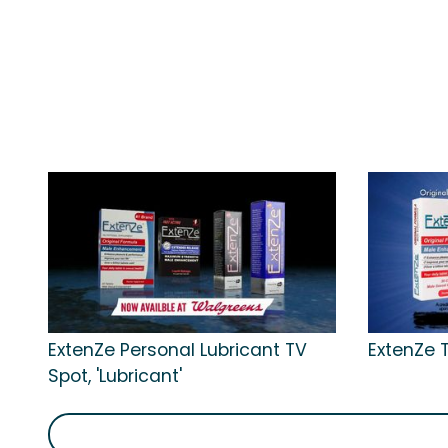
ExtenZe Personal Lubricant TV
ExtenZe T
Spot, 'Lubricant'