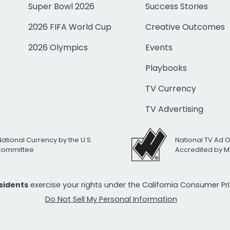
Super Bowl 2026
Success Stories
2026 FIFA World Cup
Creative Outcomes
2026 Olympics
Events
Playbooks
TV Currency
TV Advertising
National Currency by the U.S.
National TV Ad 
 Committee
Accredited by M
esidents
exercise your rights under the California Consumer P
Do Not Sell My Personal Information