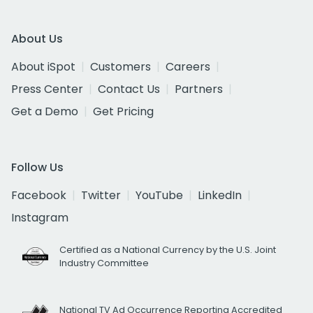
About Us
About iSpot
Customers
Careers
Press Center
Contact Us
Partners
Get a Demo
Get Pricing
Follow Us
Facebook
Twitter
YouTube
LinkedIn
Instagram
Certified as a National Currency by the U.S. Joint
Industry Committee
National TV Ad Occurrence Reporting Accredited