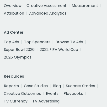
Overview
Creative Assessment
Measurement
Attribution
Advanced Analytics
Ad Center
Top Ads
Top Spenders
Browse TV Ads
Super Bowl 2026
2022 FIFA World Cup
2026 Olympics
Resources
Reports
Case Studies
Blog
Success Stories
Creative Outcomes
Events
Playbooks
TV Currency
TV Advertising