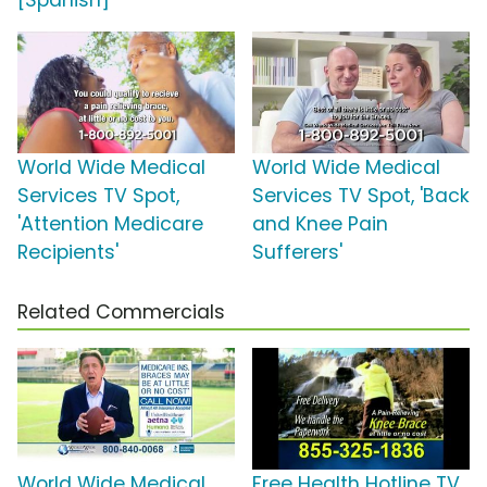
[Spanish]
World Wide Medical
World Wide Medical
Services TV Spot,
Services TV Spot, 'Back
'Attention Medicare
and Knee Pain
Recipients'
Sufferers'
Related Commercials
World Wide Medical
Free Health Hotline TV