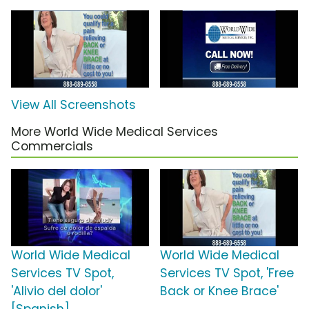
View All Screenshots
More World Wide Medical Services
Commercials
World Wide Medical
World Wide Medical
Services TV Spot,
Services TV Spot, 'Free
'Alivio del dolor'
Back or Knee Brace'