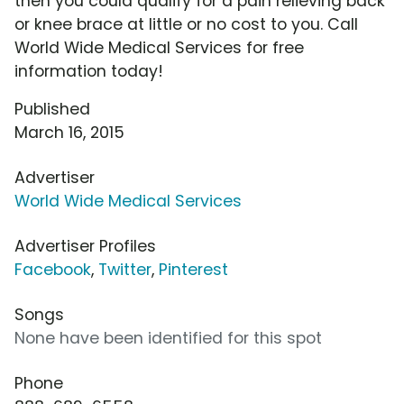
then you could qualify for a pain relieving back
or knee brace at little or no cost to you. Call
World Wide Medical Services for free
information today!
Published
March 16, 2015
Advertiser
World Wide Medical Services
Advertiser Profiles
Facebook
,
Twitter
,
Pinterest
Songs
None have been identified for this spot
Phone