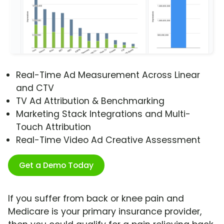
Real-Time Ad Measurement Across Linear
and CTV
TV Ad Attribution & Benchmarking
Marketing Stack Integrations and Multi-
Touch Attribution
Real-Time Video Ad Creative Assessment
Get a Demo Today
If you suffer from back or knee pain and
Medicare is your primary insurance provider,