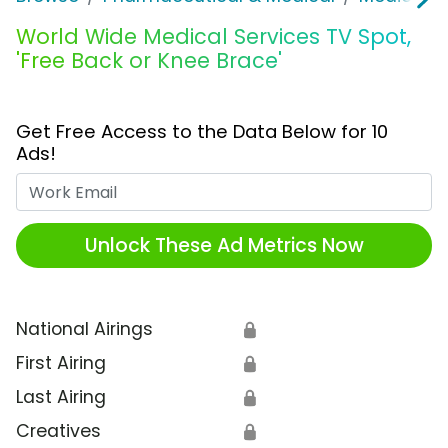
World Wide Medical Services TV Spot,
'Free Back or Knee Brace'
Get Free Access to the Data Below for 10
Ads!
Work Email
Unlock These Ad Metrics Now
National Airings
🔒
First Airing
🔒
Last Airing
🔒
Creatives
🔒