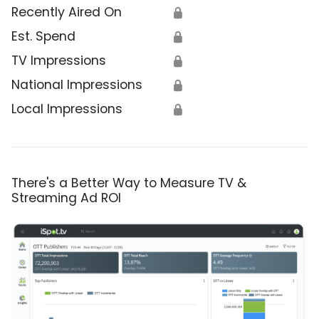
Recently Aired On
🔒
Est. Spend
🔒
TV Impressions
🔒
National Impressions
🔒
Local Impressions
🔒
There's a Better Way to Measure TV &
Streaming Ad ROI