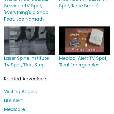
Services TV Spot,
Spot, 'Knee Brace'
'Everything's a Snap'
Feat. Joe Namath
Laser Spine Institute
Medical Alert TV Spot,
TV Spot, 'First Step'
'Real Emergencies'
Related Advertisers
Visiting Angels
Life Alert
Medicare