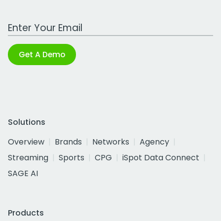
Work Email Address
Get A Demo
Solutions
Overview
Brands
Networks
Agency
Streaming
Sports
CPG
iSpot Data Connect
SAGE AI
Products