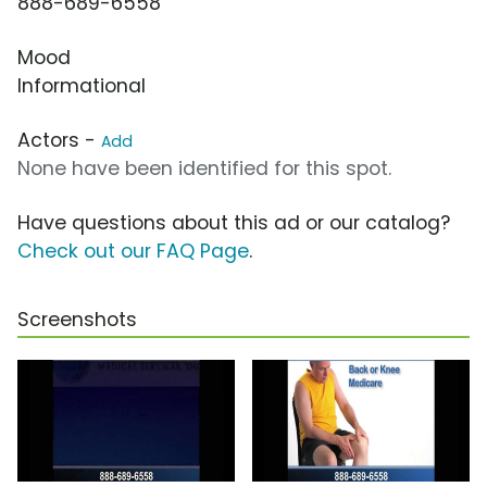
888-689-6558
Mood
Informational
Actors -
Add
None have been identified for this spot.
Have questions about this ad or our catalog?
Check out our FAQ Page
.
Screenshots