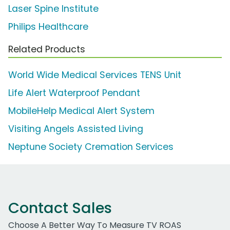
Laser Spine Institute
Philips Healthcare
Related Products
World Wide Medical Services TENS Unit
Life Alert Waterproof Pendant
MobileHelp Medical Alert System
Visiting Angels Assisted Living
Neptune Society Cremation Services
Contact Sales
Choose A Better Way To Measure TV ROAS