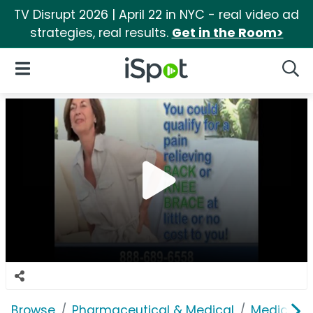
TV Disrupt 2026 | April 22 in NYC - real video ad
strategies, real results.
Get in the Room>
iSpot Logo
Open Navigation
Searc
Browse
Pharmaceutical & Medical
Medical S