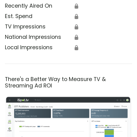
Recently Aired On
🔒
Est. Spend
🔒
TV Impressions
🔒
National Impressions
🔒
Local Impressions
🔒
There's a Better Way to Measure TV &
Streaming Ad ROI