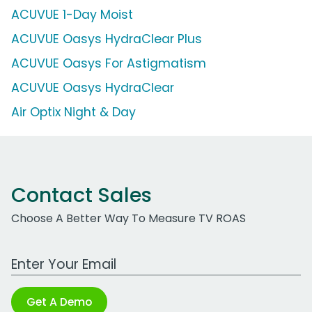
ACUVUE 1-Day Moist
ACUVUE Oasys HydraClear Plus
ACUVUE Oasys For Astigmatism
ACUVUE Oasys HydraClear
Air Optix Night & Day
Contact Sales
Choose A Better Way To Measure TV ROAS
Work Email Address
Get A Demo