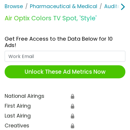
Browse
Pharmaceutical & Medical
Auditory &
Air Optix Colors TV Spot, 'Style'
Get Free Access to the Data Below for 10
Ads!
Work Email
Unlock These Ad Metrics Now
National Airings
🔒
First Airing
🔒
Last Airing
🔒
Creatives
🔒