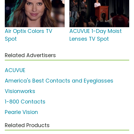
Air Optix Colors TV
ACUVUE 1-Day Moist
Spot
Lenses TV Spot
Related Advertisers
ACUVUE
America's Best Contacts and Eyeglasses
Visionworks
1-800 Contacts
Pearle Vision
Related Products