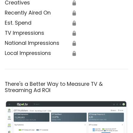
Creatives
🔒
Recently Aired On
🔒
Est. Spend
🔒
TV Impressions
🔒
National Impressions
🔒
Local Impressions
🔒
There's a Better Way to Measure TV &
Streaming Ad ROI