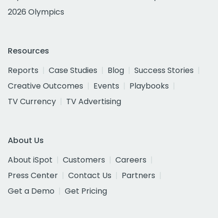
2026 Olympics
Resources
Reports
Case Studies
Blog
Success Stories
Creative Outcomes
Events
Playbooks
TV Currency
TV Advertising
About Us
About iSpot
Customers
Careers
Press Center
Contact Us
Partners
Get a Demo
Get Pricing