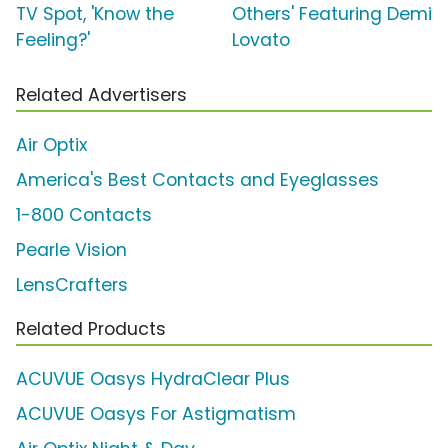
TV Spot, 'Know the
Others' Featuring Demi
Feeling?'
Lovato
Related Advertisers
Air Optix
America's Best Contacts and Eyeglasses
1-800 Contacts
Pearle Vision
LensCrafters
Related Products
ACUVUE Oasys HydraClear Plus
ACUVUE Oasys For Astigmatism