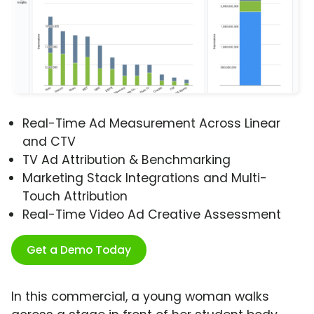
Real-Time Ad Measurement Across Linear
and CTV
TV Ad Attribution & Benchmarking
Marketing Stack Integrations and Multi-
Touch Attribution
Real-Time Video Ad Creative Assessment
Get a Demo Today
In this commercial, a young woman walks