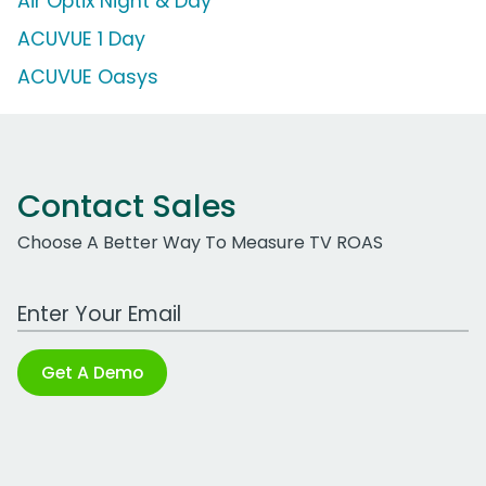
Air Optix Night & Day
ACUVUE 1 Day
ACUVUE Oasys
Contact Sales
Choose A Better Way To Measure TV ROAS
Work Email Address
Get A Demo