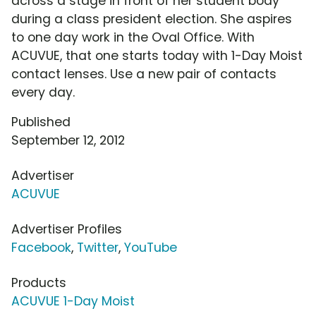
across a stage in front of her student body
during a class president election. She aspires
to one day work in the Oval Office. With
ACUVUE, that one starts today with 1-Day Moist
contact lenses. Use a new pair of contacts
every day.
Published
September 12, 2012
Advertiser
ACUVUE
Advertiser Profiles
Facebook
,
Twitter
,
YouTube
Products
ACUVUE 1-Day Moist