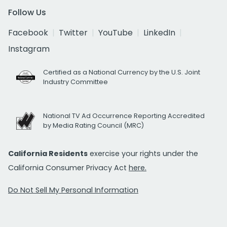
Follow Us
Facebook
Twitter
YouTube
LinkedIn
Instagram
Certified as a National Currency by the U.S. Joint
Industry Committee
National TV Ad Occurrence Reporting Accredited
by Media Rating Council (MRC)
California Residents
exercise your rights under the
California Consumer Privacy Act
here.
Do Not Sell My Personal Information