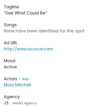
Tagline
“See What Could Be”
Songs
None have been identified for this spot
Ad URL
http://www.acuvue.com
Mood
Active
Actors -
Add
Maia Mitchell
Agency
J3
... Media Agency