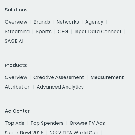
Solutions
Overview
Brands
Networks
Agency
Streaming
Sports
CPG
iSpot Data Connect
SAGE AI
Products
Overview
Creative Assessment
Measurement
Attribution
Advanced Analytics
Ad Center
Top Ads
Top Spenders
Browse TV Ads
Super Bowl 2026
2022 FIFA World Cup