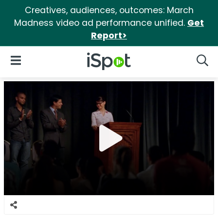
Creatives, audiences, outcomes: March
Madness video ad performance unified.
Get
Report>
iSpot Logo
Open Navigation
Searc