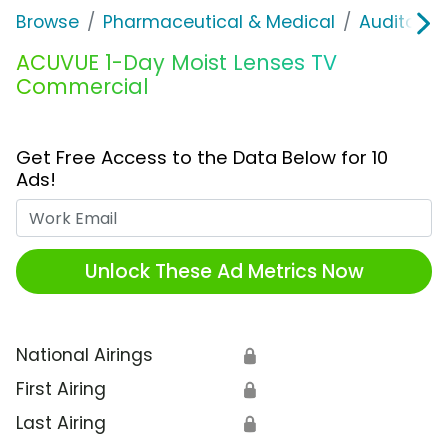
Browse
Pharmaceutical & Medical
Auditory &
ACUVUE 1-Day Moist Lenses TV
Commercial
Get Free Access to the Data Below for 10
Ads!
Work Email
Unlock These Ad Metrics Now
National Airings
🔒
First Airing
🔒
Last Airing
🔒