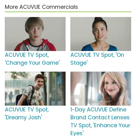
More ACUVUE Commercials
ACUVUE TV Spot,
ACUVUE TV Spot, 'On
'Change Your Game'
Stage'
ACUVUE TV Spot,
1-Day ACUVUE Define
'Dreamy Josh'
Brand Contact Lenses
TV Spot, 'Enhance Your
Eyes'