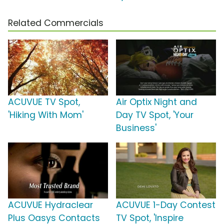
Related Commercials
ACUVUE TV Spot,
Air Optix Night and
'Hiking With Mom'
Day TV Spot, 'Your
Business'
ACUVUE Hydraclear
ACUVUE 1-Day Contest
Plus Oasys Contacts
TV Spot, 'Inspire