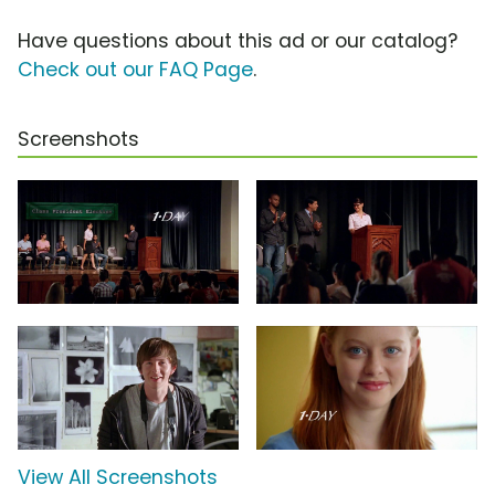
Have questions about this ad or our catalog?
Check out our FAQ Page
.
Screenshots
View All Screenshots