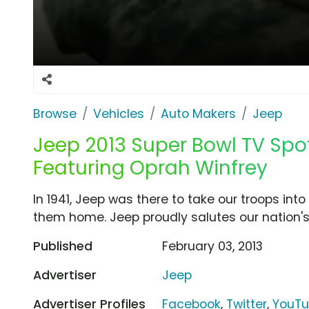
Browse
Vehicles
Auto Makers
Jeep
Jeep 2013 Super Bowl TV Spot
Featuring Oprah Winfrey
In 1941, Jeep was there to take our troops into b
them home. Jeep proudly salutes our nation's
Published
February 03, 2013
Advertiser
Jeep
Advertiser Profiles
Facebook
,
Twitter
,
YouT