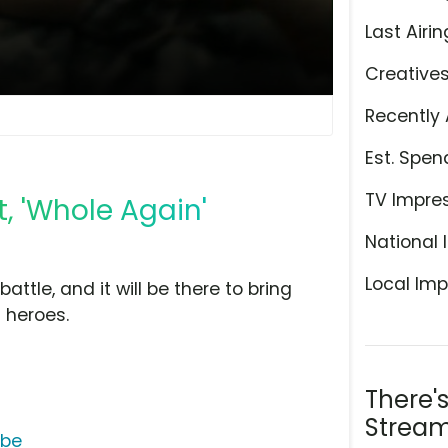
Last Airin
Creative
Recently 
Est. Spen
TV Impre
, 'Whole Again'
National 
Local Imp
attle, and it will be there to bring
 heroes.
There'
Stream
ube