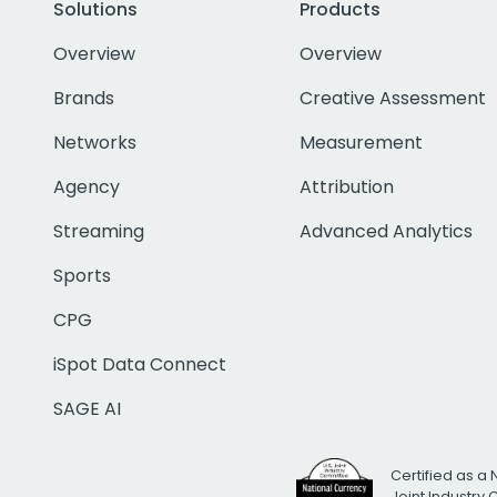
Solutions
Products
Overview
Overview
Brands
Creative Assessment
Networks
Measurement
Agency
Attribution
Streaming
Advanced Analytics
Sports
CPG
iSpot Data Connect
SAGE AI
Certified as a 
Joint Industry