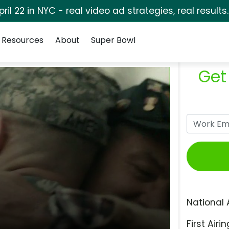
pril 22 in NYC - real video ad strategies, real results
Resources
About
Super Bowl
Get
National 
First Airin