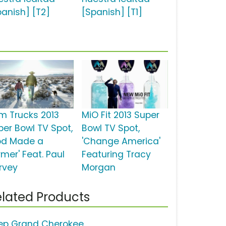
panish] [T2]
[Spanish] [T1]
m Trucks 2013
MiO Fit 2013 Super
per Bowl TV Spot,
Bowl TV Spot,
od Made a
'Change America'
rmer' Feat. Paul
Featuring Tracy
rvey
Morgan
lated Products
ep Grand Cherokee