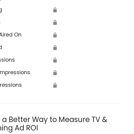
g
🔒
s
🔒
Aired On
🔒
d
🔒
ssions
🔒
Impressions
🔒
ressions
🔒
s a Better Way to Measure TV &
ing Ad ROI