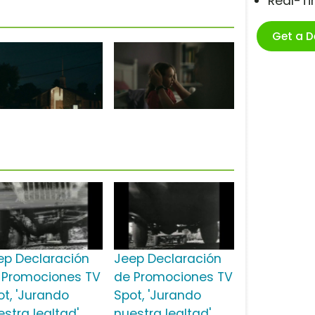
Real-T
Get a 
ep Declaración
Jeep Declaración
 Promociones TV
de Promociones TV
ot, 'Jurando
Spot, 'Jurando
estra lealtad'
nuestra lealtad'