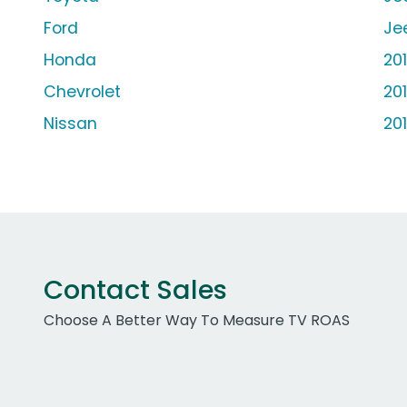
Ford
Je
Honda
20
Chevrolet
20
Nissan
20
Contact Sales
Choose A Better Way To Measure TV ROAS