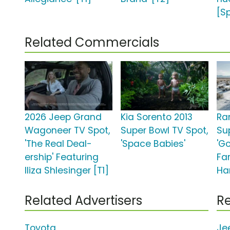
[S
Related Commercials
2026 Jeep Grand
Kia Sorento 2013
Ra
Wagoneer TV Spot,
Super Bowl TV Spot,
Su
'The Real Deal-
'Space Babies'
'G
ership' Featuring
Fa
Iliza Shlesinger [T1]
Ha
Related Advertisers
Re
Toyota
Je