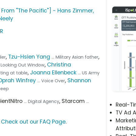
 From "The Pacific"] - Hans Zimmer,
Neely
SR
,
Tzu-Hsien Yang
,
dier
... Military Asian father
,
Christina
ier Looking Out Window
,
Joanna Ellenbeck
ating at table
... US Army
Oprah Winfrey
,
Shannon
... Voice Over
Jeep
pientNitro
, Starcom
... Digital Agency
...
Real-T
TV Ad A
Marketi
?
Check out our FAQ Page
.
Attribut