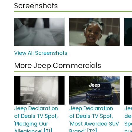
Screenshots
View All Screenshots
More Jeep Commercials
Jeep Declaration
Jeep Declaration
Je
of Deals TV Spot,
of Deals TV Spot,
de
'Pledging Our
'Most Awarded SUV
Sp
Allegiance' [T1]
Brand' [T2]
nu