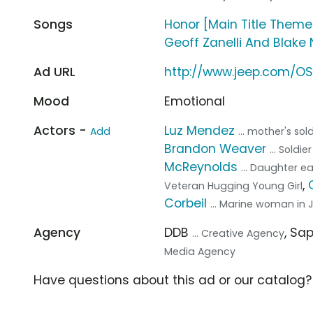
Songs
Honor [Main Title Theme
Geoff Zanelli And Blake 
Ad URL
http://www.jeep.com/O
Mood
Emotional
Actors -
Luz Mendez
Add
... mother's sol
Brandon Weaver
... Sold
McReynolds
... Daughter e
,
Veteran Hugging Young Girl
Corbeil
... Marine woman in 
Agency
DDB
, Sa
... Creative Agency
Media Agency
Have questions about this ad or our catalog