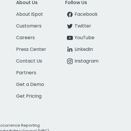
About Us
Follow Us
About iSpot
Facebook
Customers
Twitter
Careers
YouTube
Press Center
LinkedIn
Contact Us
Instagram
Partners
Get a Demo
Get Pricing
Occurrence Reporting
edia Rating Council (MRC)