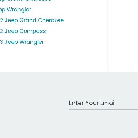
ep Wrangler
12 Jeep Grand Cherokee
12 Jeep Compass
13 Jeep Wrangler
Work Email Address