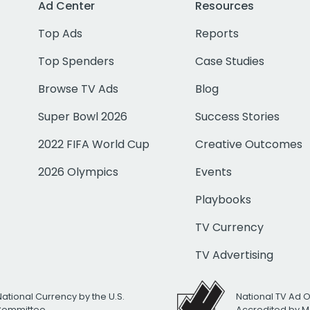
Ad Center
Resources
Top Ads
Reports
Top Spenders
Case Studies
Browse TV Ads
Blog
Super Bowl 2026
Success Stories
2022 FIFA World Cup
Creative Outcomes
2026 Olympics
Events
Playbooks
TV Currency
TV Advertising
National Currency by the U.S.
National TV Ad 
 Committee
Accredited by M