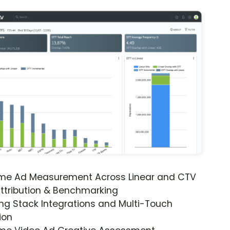
ime Ad Measurement Across Linear and CTV
ttribution & Benchmarking
ng Stack Integrations and Multi-Touch
ion