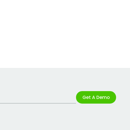
Get A Demo