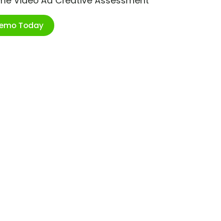
ime Video Ad Creative Assessment
Demo Today