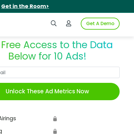
.
Get in the Room>
Search iSpot
Login to iSpot
Get A Demo
 Free Access to the Data
Below for 10 Ads!
Work Email
Unlock These Ad Metrics Now
Airings
🔒
g
🔒