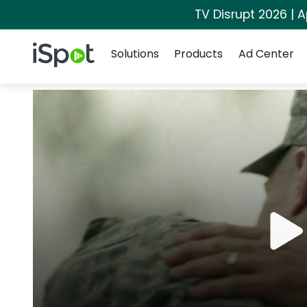
TV Disrupt 2026 | A
Navigation
iSpot Logo
Solutions
Products
Ad Center