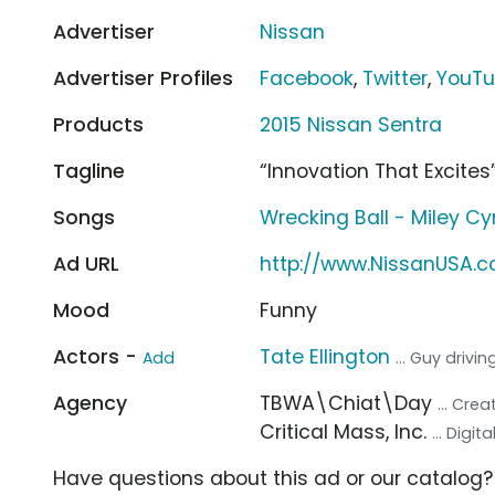
Advertiser
Nissan
Advertiser Profiles
Facebook
,
Twitter
,
YouT
Products
2015 Nissan Sentra
Tagline
“Innovation That Excites
Songs
Wrecking Ball - Miley Cy
Ad URL
http://www.NissanUSA.
Mood
Funny
Actors -
Tate Ellington
Add
... Guy drivi
Agency
TBWA\Chiat\Day
... Cre
Critical Mass, Inc.
... Digi
Have questions about this ad or our catalog