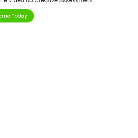
ime Video Ad Creative Assessment
Demo Today