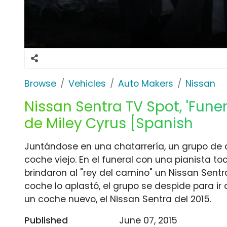
Browse
Vehicles
Auto Makers
Nissan
Nissan Sentra TV Spot, 'Funer
de Miley Cyrus [Spanish
Juntándose en una chatarrería, un grupo de 
coche viejo. En el funeral con una pianista t
brindaron al "rey del camino" un Nissan Sentr
coche lo aplastó, el grupo se despide para ir
un coche nuevo, el Nissan Sentra del 2015.
Published
June 07, 2015