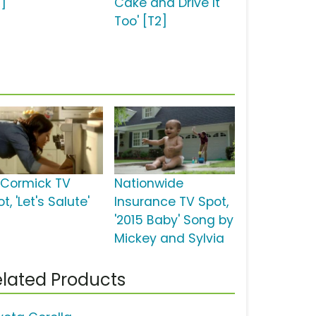
2]
Cake and Drive It
Too' [T2]
Cormick TV
Nationwide
t, 'Let's Salute'
Insurance TV Spot,
'2015 Baby' Song by
Mickey and Sylvia
lated Products