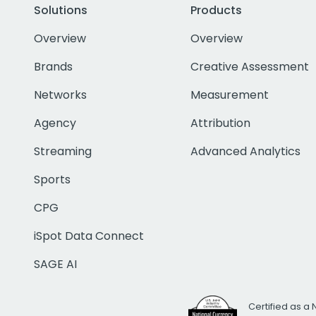
Solutions
Products
Overview
Overview
Brands
Creative Assessment
Networks
Measurement
Agency
Attribution
Streaming
Advanced Analytics
Sports
CPG
iSpot Data Connect
SAGE AI
Certified as a 