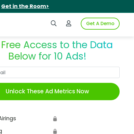
.
Get in the Room>
Search iSpot
Login to iSpot
Get A Demo
 Free Access to the Data
Below for 10 Ads!
Work Email
Unlock These Ad Metrics Now
Airings
🔒
g
🔒