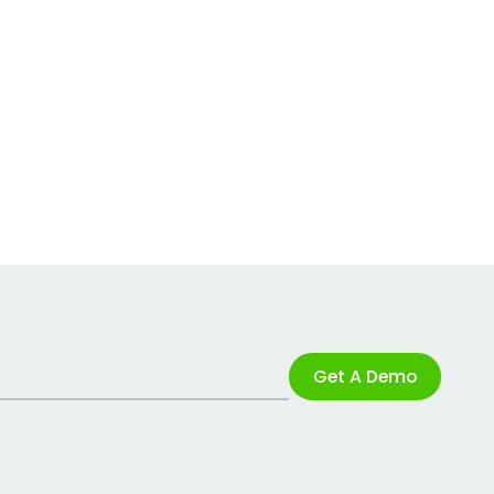
Get A Demo