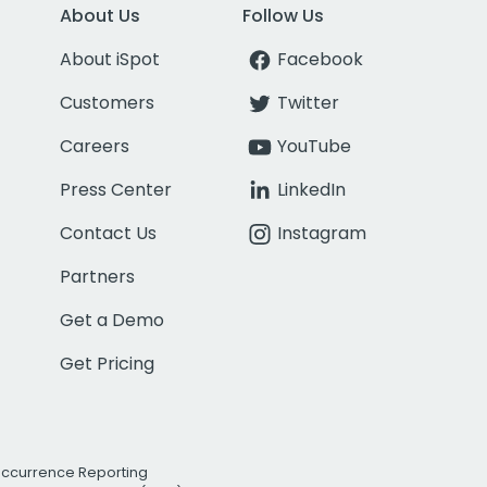
About Us
Follow Us
About iSpot
Facebook
Customers
Twitter
Careers
YouTube
Press Center
LinkedIn
Contact Us
Instagram
Partners
Get a Demo
Get Pricing
Occurrence Reporting