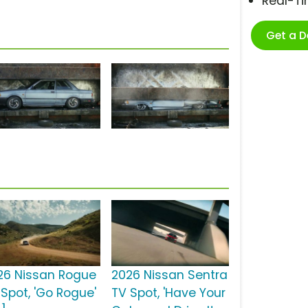
Real-T
Get a 
26 Nissan Rogue
2026 Nissan Sentra
 Spot, 'Go Rogue'
TV Spot, 'Have Your