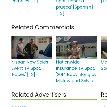
Potholes' [T1]
Spot, 'Poner a
[T
prueba' [Spanish]
[T2]
Related Commercials
Nissan Now Sales
Nationwide
Mc
Event TV Spot,
Insurance TV Spot,
Spo
'Paces' [T2]
'2014 Baby' Song by
Mickey and Sylvia
Related Advertisers
Re