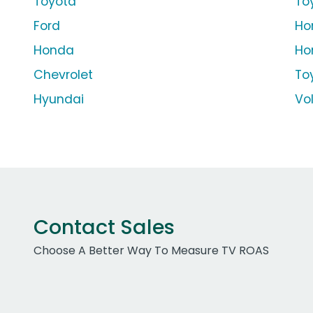
Toyota
To
Ford
Ho
Honda
Ho
Chevrolet
To
Hyundai
Vo
Contact Sales
Choose A Better Way To Measure TV ROAS