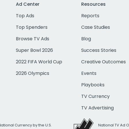
Ad Center
Resources
Top Ads
Reports
Top Spenders
Case Studies
Browse TV Ads
Blog
Super Bowl 2026
Success Stories
2022 FIFA World Cup
Creative Outcomes
2026 Olympics
Events
Playbooks
TV Currency
TV Advertising
National Currency by the U.S.
National TV Ad 