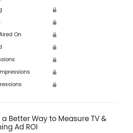
g
🔒
s
🔒
Aired On
🔒
d
🔒
ssions
🔒
Impressions
🔒
ressions
🔒
s a Better Way to Measure TV &
ing Ad ROI