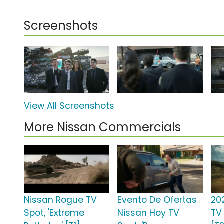
Screenshots
View All Screenshots
More Nissan Commercials
Nissan Rogue TV
Evento De Ofertas
20
Spot, 'Extreme
Nissan Hoy TV
TV