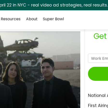
pril 22 in NYC - real video ad strategies, real results
Resources
About
Super Bowl
Get
National 
First Airin