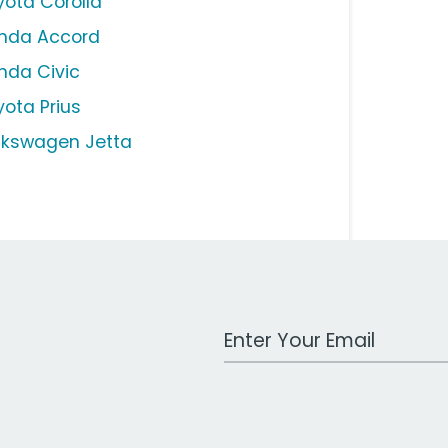
yota Corolla
nda Accord
nda Civic
yota Prius
lkswagen Jetta
Work Email Address