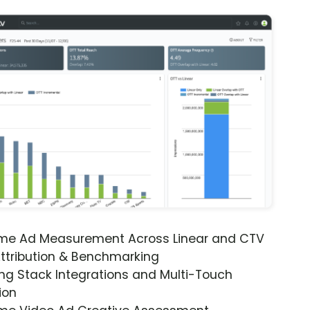
ime Ad Measurement Across Linear and CTV
ttribution & Benchmarking
ng Stack Integrations and Multi-Touch
ion