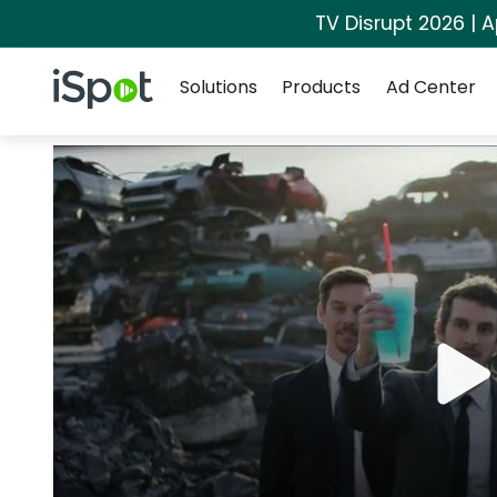
TV Disrupt 2026 | A
Navigation
iSpot Logo
Solutions
Products
Ad Center