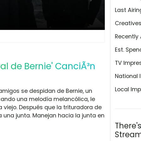
Last Airin
Creative
Recently 
Est. Spen
TV Impre
al de Bernie' CanciÃ³n
National 
Local Imp
amigos se despidan de Bernie, un
ocando una melodía melancólica, le
a viejo. Después que la trituradora de
 a una junta. Manejan hacia la junta en
There'
Stream