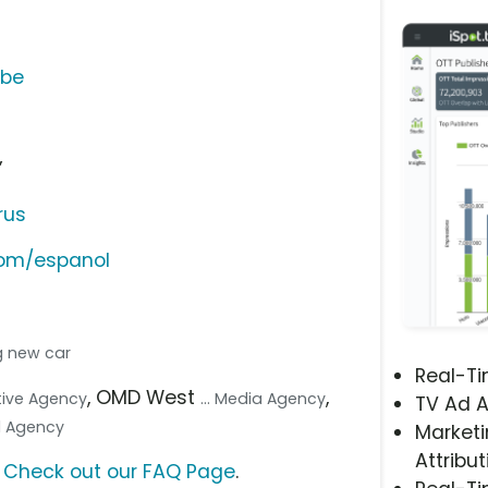
ube
”
rus
com/espanol
ng new car
Real-T
, OMD West
,
ative Agency
... Media Agency
TV Ad A
tal Agency
Marketi
Attribut
?
Check out our FAQ Page
.