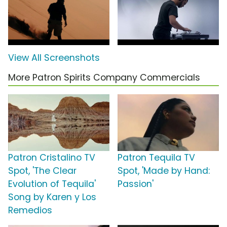
View All Screenshots
More Patron Spirits Company Commercials
Patron Cristalino TV
Patron Tequila TV
Spot, 'The Clear
Spot, 'Made by Hand:
Evolution of Tequila'
Passion'
Song by Karen y Los
Remedios