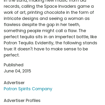
in the sand, making new music from old
records, calling the Space Invaders game a
work of art, printing chocolate in the form of
intricate designs and seeing a woman as
flawless despite the gap in her teeth,
something people might call a flaw. The
perfect tequila sits in an imperfect bottle, like
Patron Tequila. Evidently, the following stands
true: It doesn't have to make sense to be
perfect.
Published
June 04, 2015
Advertiser
Patron Spirits Company
Advertiser Profiles