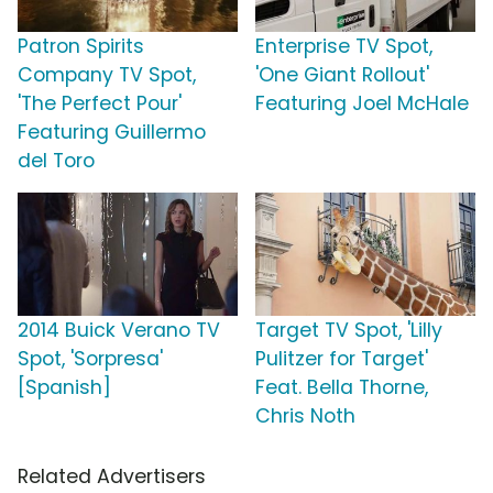
Patron Spirits
Enterprise TV Spot,
Company TV Spot,
'One Giant Rollout'
'The Perfect Pour'
Featuring Joel McHale
Featuring Guillermo
del Toro
2014 Buick Verano TV
Target TV Spot, 'Lilly
Spot, 'Sorpresa'
Pulitzer for Target'
[Spanish]
Feat. Bella Thorne,
Chris Noth
Related Advertisers