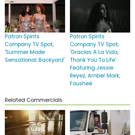
Patron Spirits
Patron Spirits
Company TV Spot,
Company TV Spot,
'Summer Made
'Gracias A La Vida,
Sensational: Backyard'
Thank You To Life'
Featuring Jessie
Reyez, Amber Mark,
Fousheé
Related Commercials