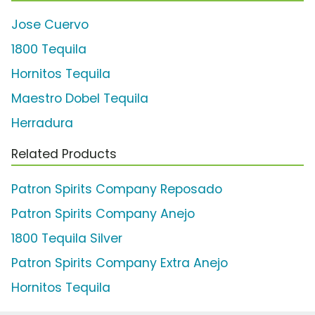
Jose Cuervo
1800 Tequila
Hornitos Tequila
Maestro Dobel Tequila
Herradura
Related Products
Patron Spirits Company Reposado
Patron Spirits Company Anejo
1800 Tequila Silver
Patron Spirits Company Extra Anejo
Hornitos Tequila