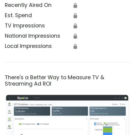
Recently Aired On
🔒
Est. Spend
🔒
TV Impressions
🔒
National Impressions
🔒
Local Impressions
🔒
There's a Better Way to Measure TV &
Streaming Ad ROI