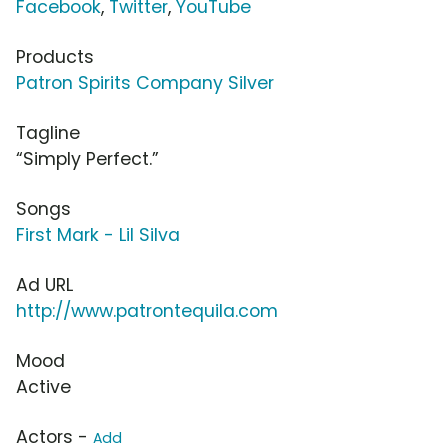
Facebook
,
Twitter
,
YouTube
Products
Patron Spirits Company Silver
Tagline
“Simply Perfect.”
Songs
First Mark - Lil Silva
Ad URL
http://www.patrontequila.com
Mood
Active
Actors -
Add