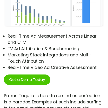
Real-Time Ad Measurement Across Linear
and CTV
TV Ad Attribution & Benchmarking
Marketing Stack Integrations and Multi-
Touch Attribution
Real-Time Video Ad Creative Assessment
Get a Demo Today
Patron Tequila is here to remind us perfection
is a paradox. Examples of such include surfing