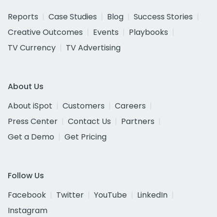
Reports
Case Studies
Blog
Success Stories
Creative Outcomes
Events
Playbooks
TV Currency
TV Advertising
About Us
About iSpot
Customers
Careers
Press Center
Contact Us
Partners
Get a Demo
Get Pricing
Follow Us
Facebook
Twitter
YouTube
LinkedIn
Instagram