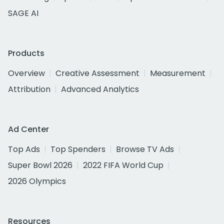
SAGE AI
Products
Overview
Creative Assessment
Measurement
Attribution
Advanced Analytics
Ad Center
Top Ads
Top Spenders
Browse TV Ads
Super Bowl 2026
2022 FIFA World Cup
2026 Olympics
Resources