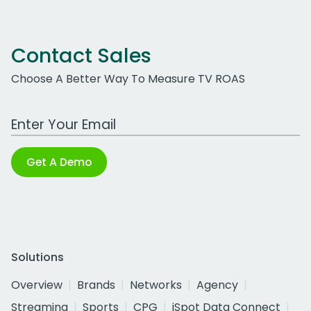
Contact Sales
Choose A Better Way To Measure TV ROAS
Work Email Address
Get A Demo
Solutions
Overview
Brands
Networks
Agency
Streaming
Sports
CPG
iSpot Data Connect