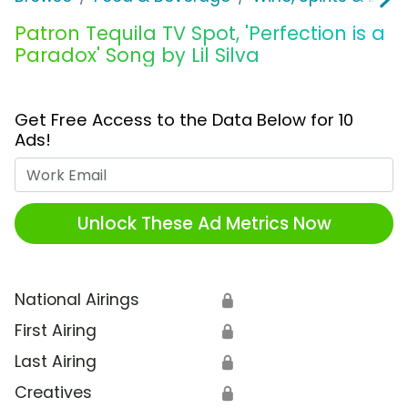
Patron Tequila TV Spot, 'Perfection is a
Paradox' Song by Lil Silva
Get Free Access to the Data Below for 10
Ads!
Work Email
Unlock These Ad Metrics Now
National Airings
🔒
First Airing
🔒
Last Airing
🔒
Creatives
🔒