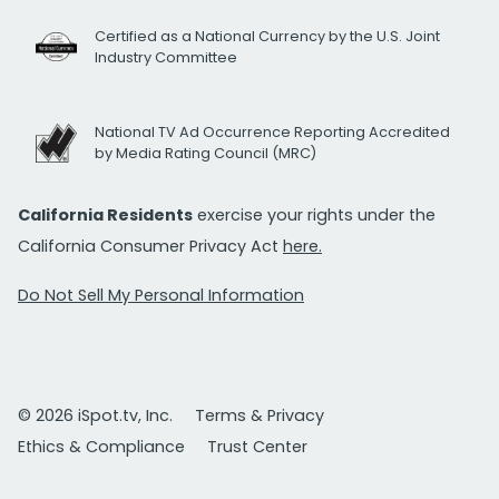
Certified as a National Currency by the U.S. Joint
Industry Committee
National TV Ad Occurrence Reporting Accredited
by Media Rating Council (MRC)
California Residents
exercise your rights under the
California Consumer Privacy Act
here.
Do Not Sell My Personal Information
© 2026 iSpot.tv, Inc.
Terms & Privacy
Ethics & Compliance
Trust Center