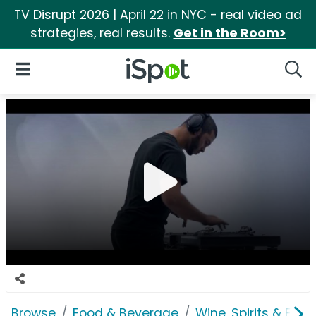
TV Disrupt 2026 | April 22 in NYC - real video ad
strategies, real results.
Get in the Room>
iSpot Logo
Open Navigation
Searc
Browse
Food & Beverage
Wine, Spirits & E-Ci