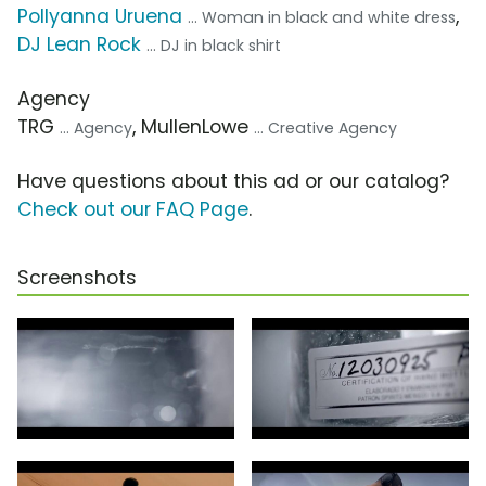
Pollyanna Uruena
,
... Woman in black and white dress
DJ Lean Rock
... DJ in black shirt
Agency
TRG
, MullenLowe
... Agency
... Creative Agency
Have questions about this ad or our catalog?
Check out our FAQ Page
.
Screenshots