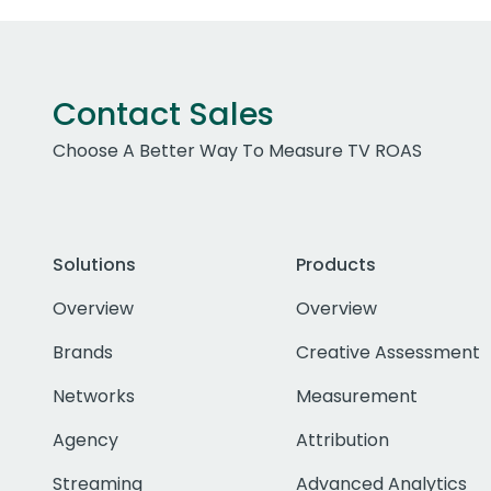
Contact Sales
Choose A Better Way To Measure TV ROAS
Solutions
Products
Overview
Overview
Brands
Creative Assessment
Networks
Measurement
Agency
Attribution
Streaming
Advanced Analytics