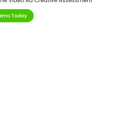
ime Video Ad Creative Assessment
Demo Today