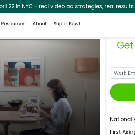
pril 22 in NYC - real video ad strategies, real results
Resources
About
Super Bowl
Get
National 
First Airin