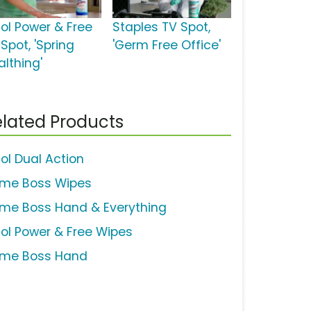
sol Power & Free
Staples TV Spot,
Spot, 'Spring
'Germ Free Office'
althing'
lated Products
sol Dual Action
ime Boss Wipes
ime Boss Hand & Everything
sol Power & Free Wipes
ime Boss Hand