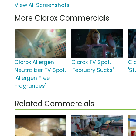
View All Screenshots
More Clorox Commercials
Clorox Allergen
Clorox TV Spot,
Cl
Neutralizer TV Spot,
'February Sucks'
'St
'Allergen Free
Fragrances'
Related Commercials