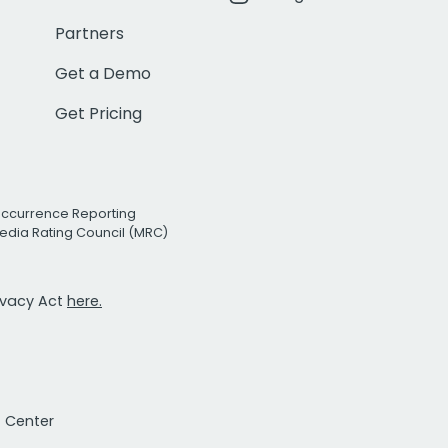
Partners
Get a Demo
Get Pricing
Occurrence Reporting
edia Rating Council (MRC)
rivacy Act
here.
t Center