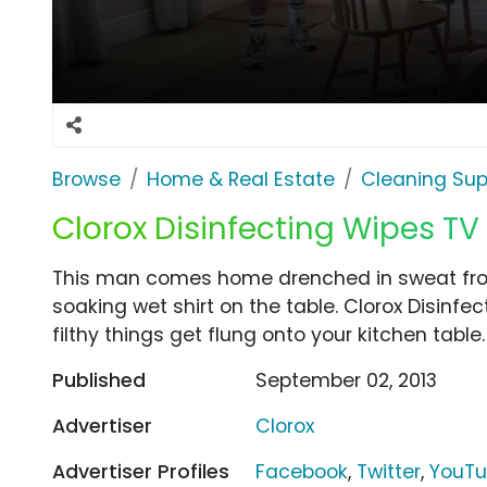
Browse
Home & Real Estate
Cleaning Sup
Clorox Disinfecting Wipes TV 
This man comes home drenched in sweat from
soaking wet shirt on the table. Clorox Disinf
filthy things get flung onto your kitchen table.
Published
September 02, 2013
Advertiser
Clorox
Advertiser Profiles
Facebook
,
Twitter
,
YouT