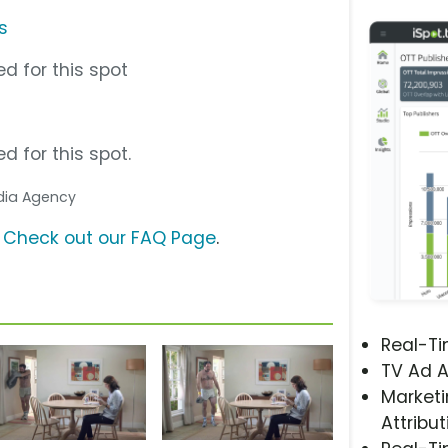
s
d for this spot
d for this spot.
edia Agency
?
Check out our FAQ Page
.
Real-T
TV Ad A
Marketi
Attribut