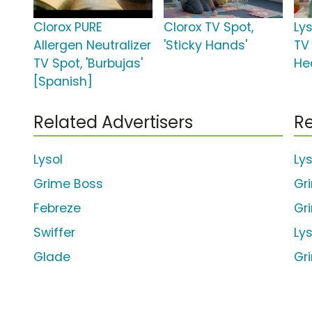
Clorox PURE
Clorox TV Spot,
Ly
Allergen Neutralizer
'Sticky Hands'
TV 
TV Spot, 'Burbujas'
He
[Spanish]
Related Advertisers
Re
Lysol
Ly
Grime Boss
Gr
Febreze
Gr
Swiffer
Ly
Glade
Gr