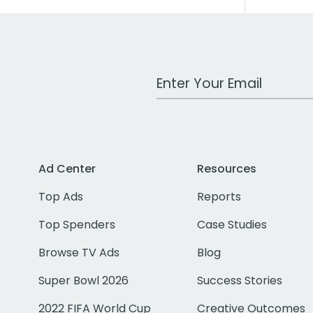
Work Email Address
Ad Center
Resources
Top Ads
Reports
Top Spenders
Case Studies
Browse TV Ads
Blog
Super Bowl 2026
Success Stories
2022 FIFA World Cup
Creative Outcomes