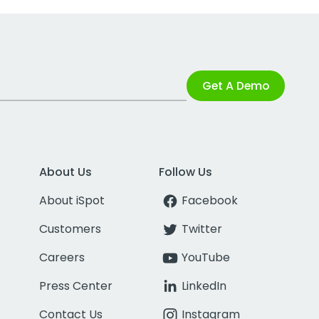
Get A Demo
About Us
Follow Us
About iSpot
Facebook
Customers
Twitter
Careers
YouTube
Press Center
LinkedIn
Contact Us
Instagram