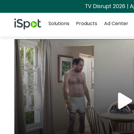
TV Disrupt 2026 | A
Navigation
iSpot Logo
Solutions
Products
Ad Center