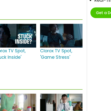
Real-T
Get a 
orox TV Spot,
Clorox TV Spot,
uck Inside'
'Game Stress'