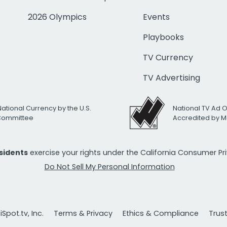
2026 Olympics
Events
Playbooks
TV Currency
TV Advertising
National Currency by the U.S.
National TV Ad 
 Committee
Accredited by M
esidents
exercise your rights under the California Consumer P
Do Not Sell My Personal Information
Spot.tv, Inc.
Terms & Privacy
Ethics & Compliance
Trus