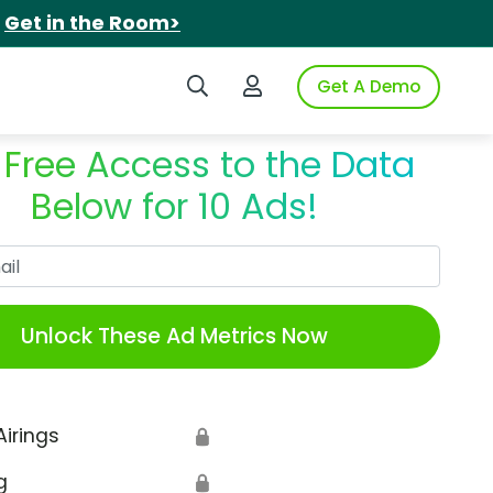
.
Get in the Room>
Search iSpot
Login to iSpot
Get A Demo
 Free Access to the Data
Below for 10 Ads!
Work Email
Unlock These Ad Metrics Now
Airings
🔒
g
🔒