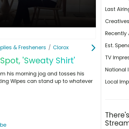
Last Airin
Creative
Recently 
Est. Spen
plies & Fresheners
Clorox
TV Impre
Spot, 'Sweaty Shirt'
National 
 his morning jog and tosses his
ecting Wipes can stand up to whatever
Local Imp
There'
Stream
ube