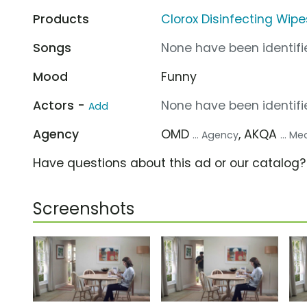
Products
Clorox Disinfecting Wipe
Songs
None have been identifie
Mood
Funny
Actors -
None have been identifie
Add
Agency
OMD
, AKQA
... Agency
... M
Have questions about this ad or our catalog
Screenshots