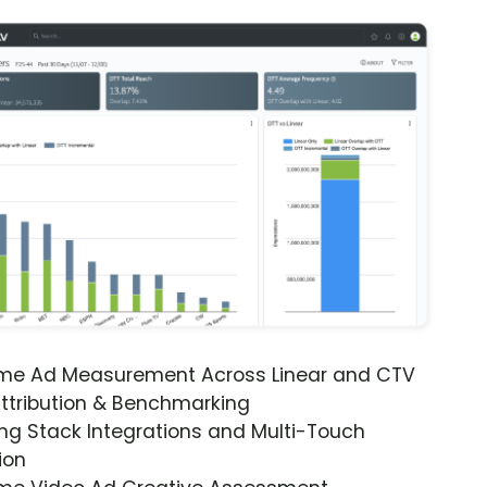
ime Ad Measurement Across Linear and CTV
ttribution & Benchmarking
ng Stack Integrations and Multi-Touch
ion