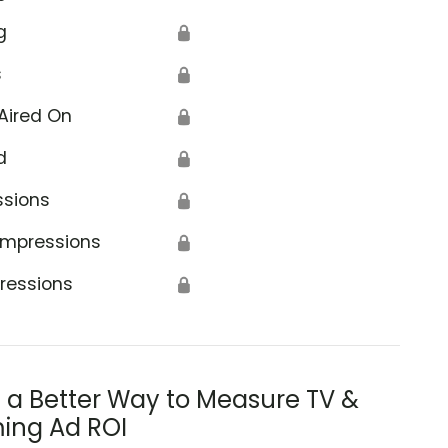
g
🔒
s
🔒
Aired On
🔒
d
🔒
ssions
🔒
Impressions
🔒
ressions
🔒
s a Better Way to Measure TV &
ing Ad ROI