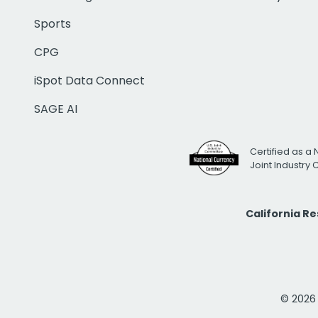
Sports
CPG
iSpot Data Connect
SAGE AI
Certified as a 
Joint Industry
California R
© 2026 i