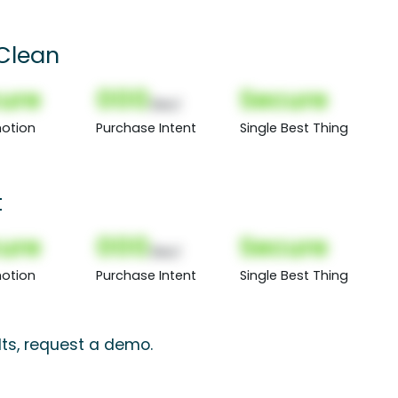
Clean
ure
000
Secure
(Nor)
otion
Purchase Intent
Single Best Thing
t
ure
000
Secure
(Nor)
otion
Purchase Intent
Single Best Thing
lts, request a demo.