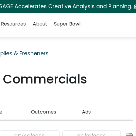
 SAGE Accelerates Creative Analysis and Planning.
Resources
About
Super Bowl
plies & Fresheners
V Commercials
e
Outcomes
Ads