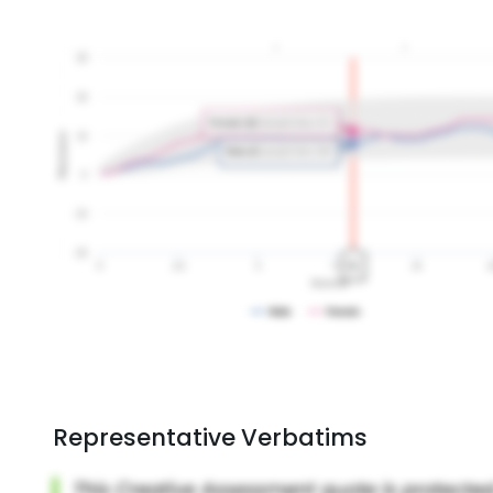
Representative Verbatims