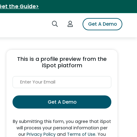
Get the Guide>
Search iSpot
Login to iSpot
Get A Demo
This is a profile preview from the
iSpot platform
Get A Demo
By submitting this form, you agree that iSpot
will process your personal information per
our
Privacy Policy
and
Terms of Use
. You