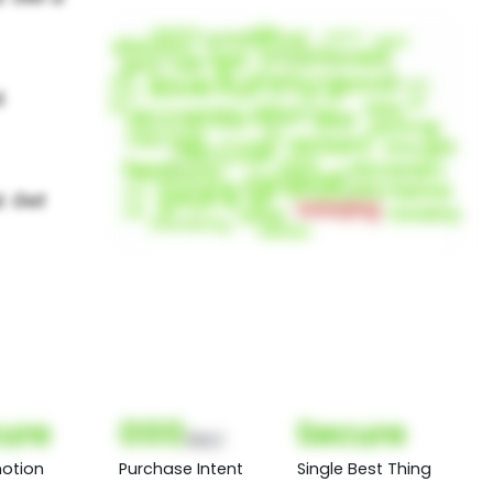
ure
000
Secure
(Nor)
otion
Purchase Intent
Single Best Thing