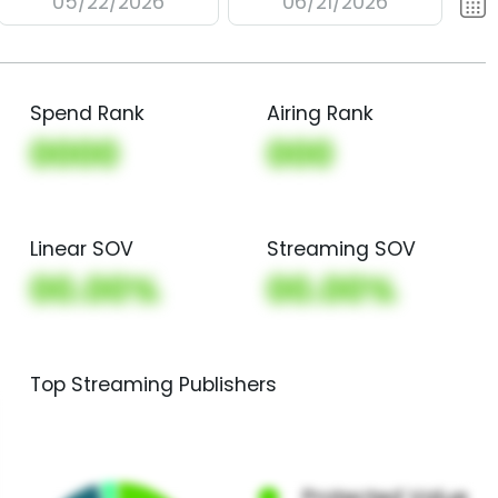
05/22/2026
06/21/2026
Spend Rank
Airing Rank
0000
000
Linear SOV
Streaming SOV
00.00%
00.00%
Top Streaming Publishers