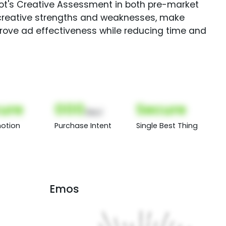
Spot's Creative Assessment in both pre-market
creative strengths and weaknesses, make
rove ad effectiveness while reducing time and
ure
000
Secure
(Nor)
otion
Purchase Intent
Single Best Thing
Emos