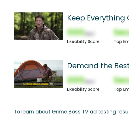
Keep Everything 
000
Sec
(Nor)
Likeability Score
Top Em
Demand the Bes
000
Sec
(Nor)
Likeability Score
Top Em
To learn about Grime Boss TV ad testing resu