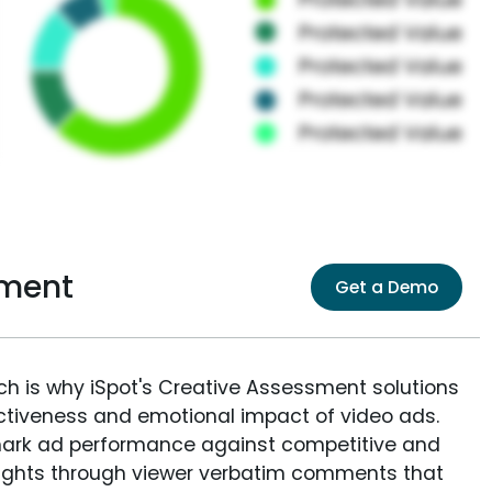
sment
Get a Demo
ich is why iSpot's Creative Assessment solutions
fectiveness and emotional impact of video ads.
ark ad performance against competitive and
sights through viewer verbatim comments that