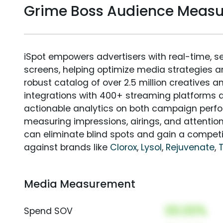
Grime Boss Audience Meas
iSpot empowers advertisers with real-time, s
screens, helping optimize media strategies 
robust catalog of over 2.5 million creatives a
integrations with 400+ streaming platforms a
actionable analytics on both campaign perfo
measuring impressions, airings, and attention
can eliminate blind spots and gain a compet
against brands like
Clorox
,
Lysol
,
Rejuvenate
,
Media Measurement
00.00%
Spend SOV