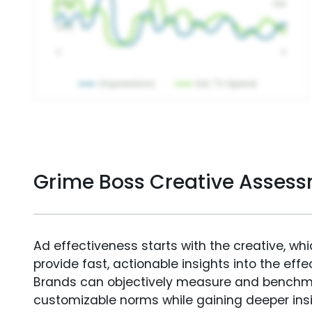
Grime Boss Creative Asses
Ad effectiveness starts with the creative, wh
provide fast, actionable insights into the ef
Brands can objectively measure and benchm
customizable norms while gaining deeper in