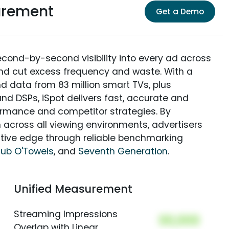
urement
Get a Demo
econd-by-second visibility into every ad across
and cut excess frequency and waste. With a
nd data from 83 million smart TVs, plus
nd DSPs, iSpot delivers fast, accurate and
rmance and competitor strategies. By
 across all viewing environments, advertisers
itive edge through reliable benchmarking
Tub O'Towels
, and
Seventh Generation
.
Unified Measurement
Streaming Impressions
00,000
Overlap with Linear