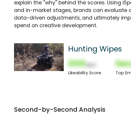
explain the "why" behind the scores. Using i
and in-market stages, brands can evaluate 
data-driven adjustments, and ultimately imp
spend on creative development.
Hunting Wipes
000
Sec
(Nor)
Likeability Score
Top Em
Second-by-Second Analysis