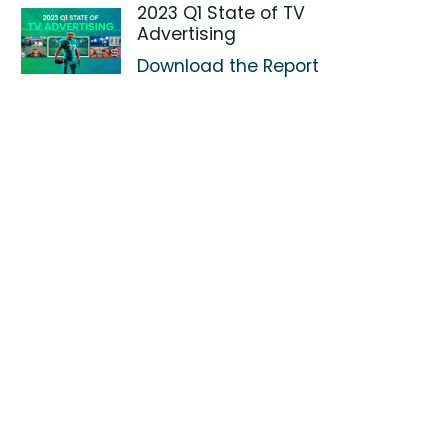
2023 Q1 State of TV
Advertising
Download the Report