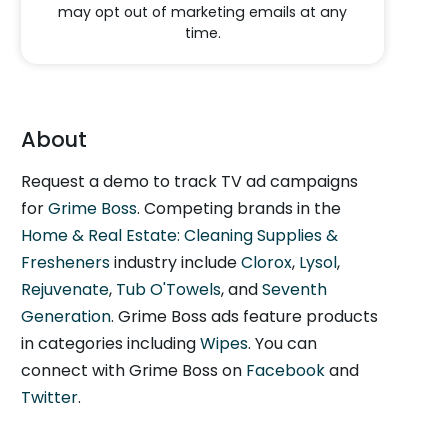
may opt out of marketing emails at any
time.
About
Request a demo to track TV ad campaigns
for
Grime Boss
. Competing brands in the
Home & Real Estate: Cleaning Supplies &
Fresheners
industry include
Clorox
,
Lysol
,
Rejuvenate
,
Tub O'Towels
, and
Seventh
Generation
. Grime Boss ads feature products
in categories including
Wipes
. You can
connect with Grime Boss on
Facebook
and
Twitter
.