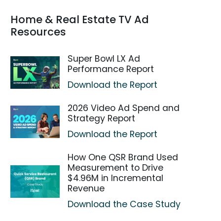
Home & Real Estate TV Ad
Resources
Super Bowl LX Ad
Performance Report
Download the Report
2026 Video Ad Spend and
Strategy Report
Download the Report
How One QSR Brand Used
Measurement to Drive
$4.96M in Incremental
Revenue
Download the Case Study