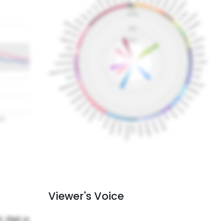
Viewer's Voice