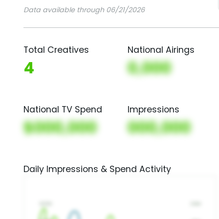
Data available through 06/21/2026
Total Creatives
National Airings
4
0,000
National TV Spend
Impressions
$000,000
000,000
Daily Impressions & Spend Activity