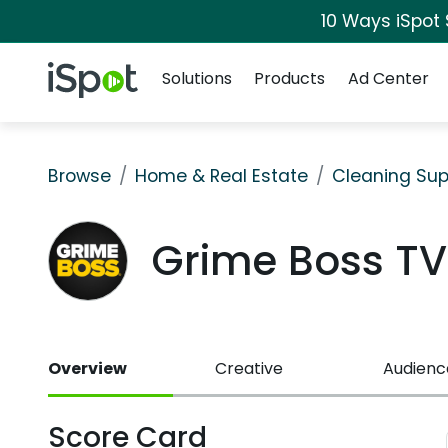
10 Ways iSpot
Navigation
iSpot Logo
Solutions
Products
Ad Center
Browse
Home & Real Estate
Cleaning Sup
Grime Boss T
Overview
Creative
Audienc
Score Card