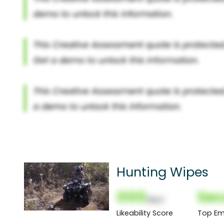
Hunting Wipes
000
Sec
(Nor)
Likeability Score
Top Em