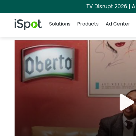
TV Disrupt 2026 | A
Navigation
iSpot Logo
Solutions
Products
Ad Center