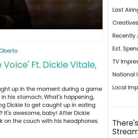
Last Airin
Creative
Recently 
Est. Spen
Oberto
TV Impre
 Voice' Ft. Dickie Vitale,
National 
Local Imp
caught up in the moment during a game
ce in his stomach. What's happening,
ling Dickie to get caught up in eating
? It's awesome, baby! After Dickie
ck on the couch with his headphones.
There'
Stream