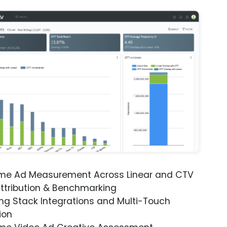
ime Ad Measurement Across Linear and CTV
ttribution & Benchmarking
ng Stack Integrations and Multi-Touch
ion