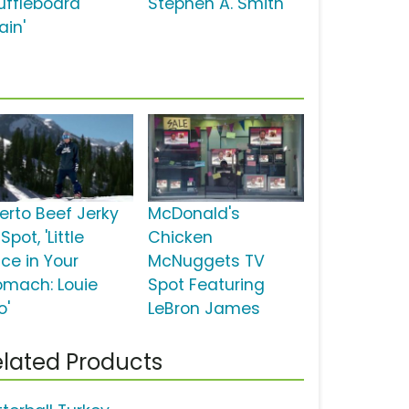
uffleboard
Stephen A. Smith
ain'
erto Beef Jerky
McDonald's
Spot, 'Little
Chicken
ice in Your
McNuggets TV
omach: Louie
Spot Featuring
o'
LeBron James
lated Products