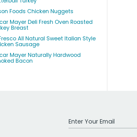
tterball Turkey
son Foods Chicken Nuggets
car Mayer Deli Fresh Oven Roasted
rkey Breast
Fresco All Natural Sweet Italian Style
icken Sausage
car Mayer Naturally Hardwood
oked Bacon
Work Email Address