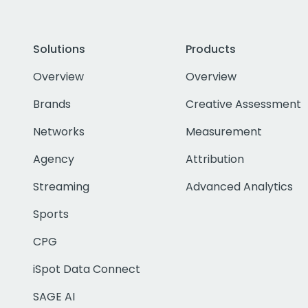
Solutions
Products
Overview
Overview
Brands
Creative Assessment
Networks
Measurement
Agency
Attribution
Streaming
Advanced Analytics
Sports
CPG
iSpot Data Connect
SAGE AI