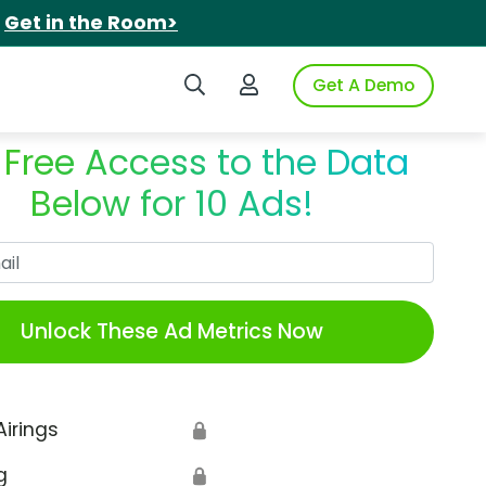
.
Get in the Room>
Search iSpot
Login to iSpot
Get A Demo
 Free Access to the Data
Below for 10 Ads!
Work Email
Unlock These Ad Metrics Now
Airings
🔒
g
🔒