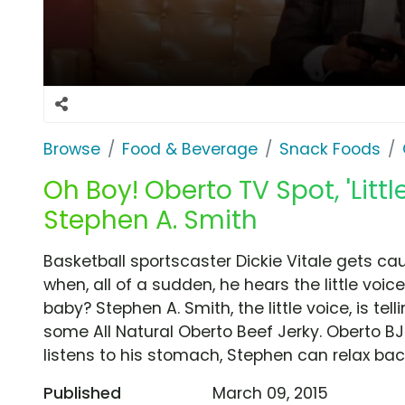
Browse
Food & Beverage
Snack Foods
Oh Boy! Oberto TV Spot, 'Little
Stephen A. Smith
Basketball sportscaster Dickie Vitale gets 
when, all of a sudden, he hears the little voi
baby? Stephen A. Smith, the little voice, is tel
some All Natural Oberto Beef Jerky. Oberto BJ
listens to his stomach, Stephen can relax ba
Published
March 09, 2015