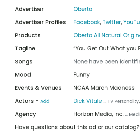
Advertiser
Oberto
Advertiser Profiles
Facebook
,
Twitter
,
YouT
Products
Oberto All Natural Origin
Tagline
“You Get Out What you Pu
Songs
None have been identifie
Mood
Funny
Events & Venues
NCAA March Madness
Actors -
Dick Vitale
Add
... TV Personality
Agency
Horizon Media, Inc.
... Me
Have questions about this ad or our catalog