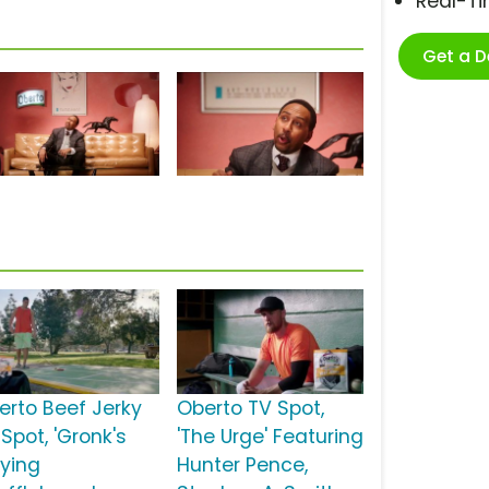
Real-T
Get a 
erto Beef Jerky
Oberto TV Spot,
Spot, 'Gronk's
'The Urge' Featuring
aying
Hunter Pence,