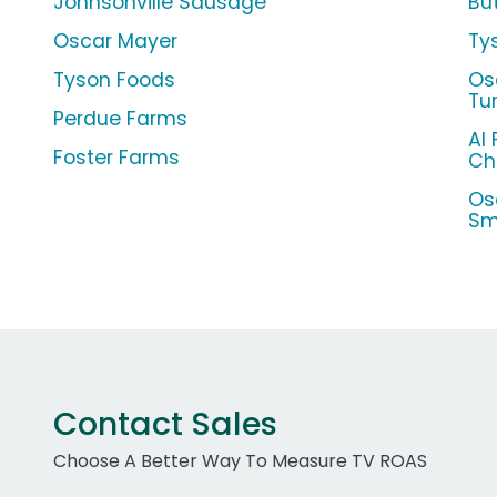
Johnsonville Sausage
Bu
Oscar Mayer
Ty
Tyson Foods
Os
Tu
Perdue Farms
Al 
Foster Farms
Ch
Os
Sm
Contact Sales
Choose A Better Way To Measure TV ROAS