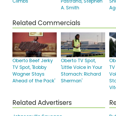
Climbs'
Pastrana, Stephen
Sh
A. Smith
Ag
Related Commercials
Oberto Beef Jerky
Oberto TV Spot,
Ob
TV Spot, 'Bobby
'Little Voice in Your
TV 
Wagner Stays
Stomach: Richard
Vo
Ahead of the Pack'
Sherman'
St
Vit
Related Advertisers
Re