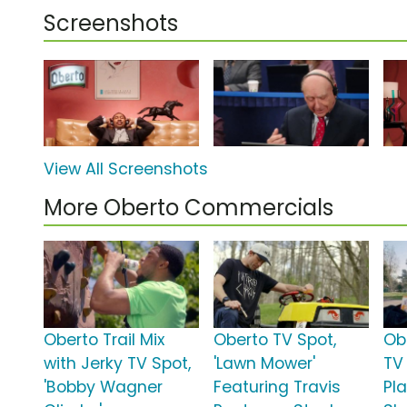
Screenshots
View All Screenshots
More Oberto Commercials
Oberto Trail Mix
Oberto TV Spot,
Ob
with Jerky TV Spot,
'Lawn Mower'
TV 
'Bobby Wagner
Featuring Travis
Pl