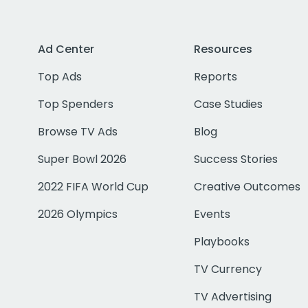
Ad Center
Resources
Top Ads
Reports
Top Spenders
Case Studies
Browse TV Ads
Blog
Super Bowl 2026
Success Stories
2022 FIFA World Cup
Creative Outcomes
2026 Olympics
Events
Playbooks
TV Currency
TV Advertising