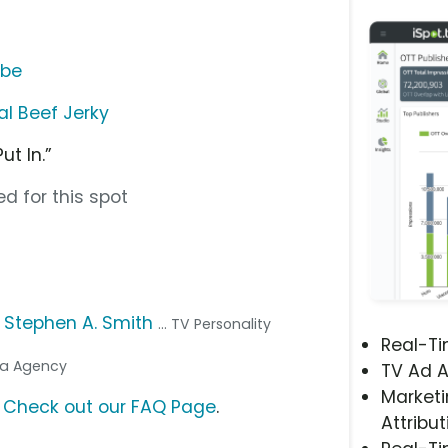
ube
al Beef Jerky
t In.”
d for this spot
,
Stephen A. Smith
... TV Personality
Real-T
dia Agency
TV Ad A
Marketi
?
Check out our FAQ Page
.
Attribut