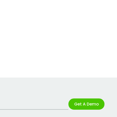
Get A Demo