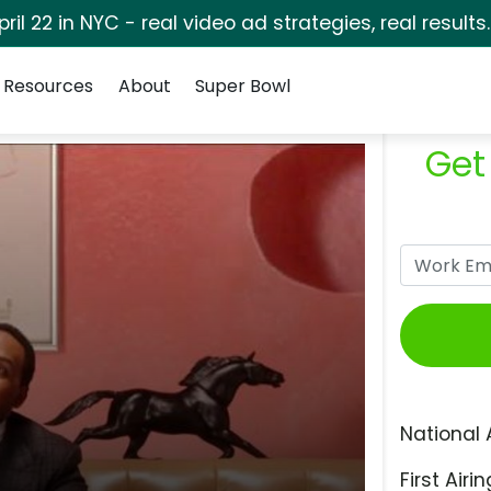
pril 22 in NYC - real video ad strategies, real results
Resources
About
Super Bowl
Get
National 
First Airin