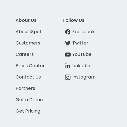
About Us
Follow Us
About iSpot
Facebook
Customers
Twitter
Careers
YouTube
Press Center
LinkedIn
Contact Us
Instagram
Partners
Get a Demo
Get Pricing