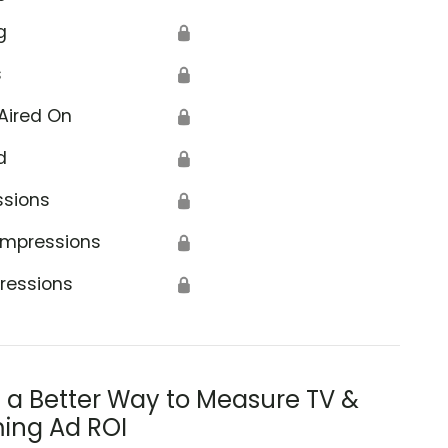
g
🔒
s
🔒
Aired On
🔒
d
🔒
ssions
🔒
Impressions
🔒
ressions
🔒
s a Better Way to Measure TV &
ing Ad ROI