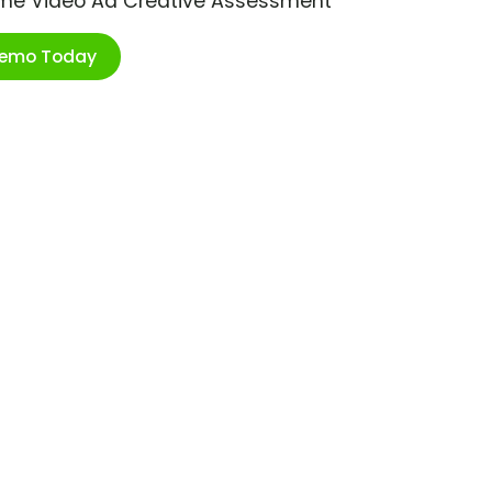
ime Video Ad Creative Assessment
Demo Today