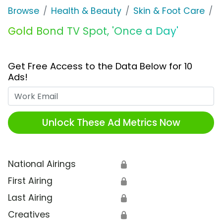
Browse
Health & Beauty
Skin & Foot Care
G
Gold Bond TV Spot, 'Once a Day'
Get Free Access to the Data Below for 10
Ads!
Work Email
Unlock These Ad Metrics Now
National Airings
🔒
First Airing
🔒
Last Airing
🔒
Creatives
🔒