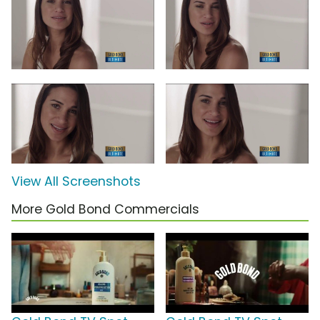
View All Screenshots
More Gold Bond Commercials