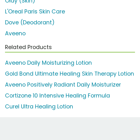
Olay (Skin)
L'Oreal Paris Skin Care
Dove (Deodorant)
Aveeno
Related Products
Aveeno Daily Moisturizing Lotion
Gold Bond Ultimate Healing Skin Therapy Lotion
Aveeno Positively Radiant Daily Moisturizer
Cortizone 10 Intensive Healing Formula
Curel Ultra Healing Lotion