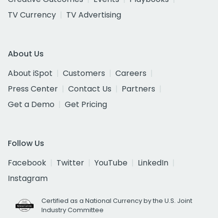
TV Currency
TV Advertising
About Us
About iSpot
Customers
Careers
Press Center
Contact Us
Partners
Get a Demo
Get Pricing
Follow Us
Facebook
Twitter
YouTube
LinkedIn
Instagram
Certified as a National Currency by the U.S. Joint
Industry Committee