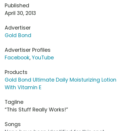
Published
April 30, 2013
Advertiser
Gold Bond
Advertiser Profiles
Facebook
,
YouTube
Products
Gold Bond Ultimate Daily Moisturizing Lotion
With Vitamin E
Tagline
“This Stuff Really Works!”
Songs