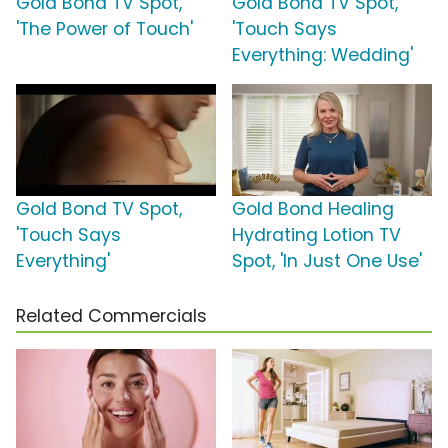
Gold Bond TV Spot,
Gold Bond TV Spot,
'The Power of Touch'
'Touch Says
Everything: Wedding'
Gold Bond TV Spot,
Gold Bond Healing
'Touch Says
Hydrating Lotion TV
Everything'
Spot, 'In Just One Use'
Related Commercials