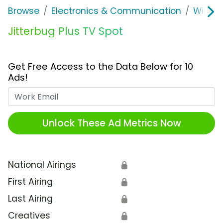
Browse
Electronics & Communication
Wirele
Jitterbug Plus TV Spot
Get Free Access to the Data Below for 10
Ads!
Work Email
Unlock These Ad Metrics Now
National Airings
🔒
First Airing
🔒
Last Airing
🔒
Creatives
🔒