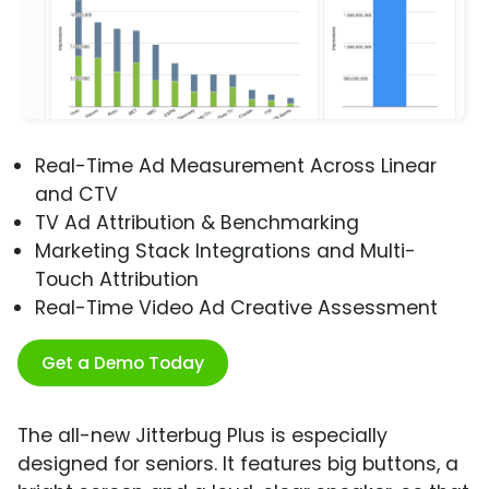
Real-Time Ad Measurement Across Linear
and CTV
TV Ad Attribution & Benchmarking
Marketing Stack Integrations and Multi-
Touch Attribution
Real-Time Video Ad Creative Assessment
Get a Demo Today
The all-new Jitterbug Plus is especially
designed for seniors. It features big buttons, a