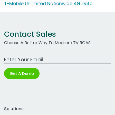
T-Mobile Unlimited Nationwide 4G Data
Contact Sales
Choose A Better Way To Measure TV ROAS
Work Email Address
Get A Demo
Solutions