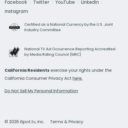
Facebook
Twitter
YouTube
LinkedIn
Instagram
Certified as a National Currency by the U.S. Joint
Industry Committee
National TV Ad Occurrence Reporting Accredited
by Media Rating Council (MRC)
California Residents
exercise your rights under the
California Consumer Privacy Act
here.
Do Not Sell My Personal Information
© 2026 iSpot.tv, Inc.
Terms & Privacy