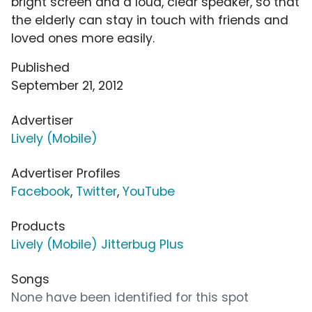
bright screen and a loud, clear speaker, so that
the elderly can stay in touch with friends and
loved ones more easily.
Published
September 21, 2012
Advertiser
Lively (Mobile)
Advertiser Profiles
Facebook
,
Twitter
,
YouTube
Products
Lively (Mobile) Jitterbug Plus
Songs
None have been identified for this spot