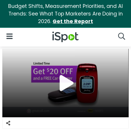
Budget Shifts, Measurement Priorities, and AI
Trends: See What Top Marketers Are Doing in
2026.
Get the Report
iSpot Logo
Open Navigation
Searc