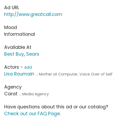
Ad URL
http://www.greatcall.com
Mood
Informational
Available At
Best Buy
,
Sears
Actors -
Add
Lisa Roumain
... Mother at Computer, Voice Over of Self
Agency
Carat
... Media Agency
Have questions about this ad or our catalog?
Check out our FAQ Page
.