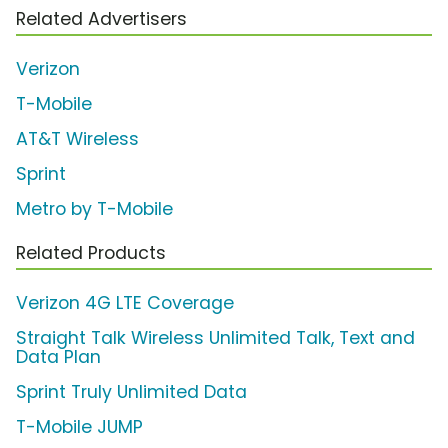
Related Advertisers
Verizon
T-Mobile
AT&T Wireless
Sprint
Metro by T-Mobile
Related Products
Verizon 4G LTE Coverage
Straight Talk Wireless Unlimited Talk, Text and
Data Plan
Sprint Truly Unlimited Data
T-Mobile JUMP