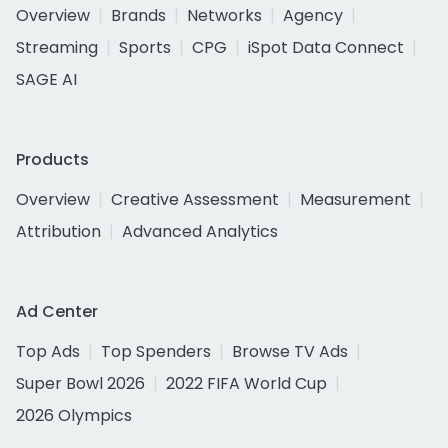
Overview
Brands
Networks
Agency
Streaming
Sports
CPG
iSpot Data Connect
SAGE AI
Products
Overview
Creative Assessment
Measurement
Attribution
Advanced Analytics
Ad Center
Top Ads
Top Spenders
Browse TV Ads
Super Bowl 2026
2022 FIFA World Cup
2026 Olympics