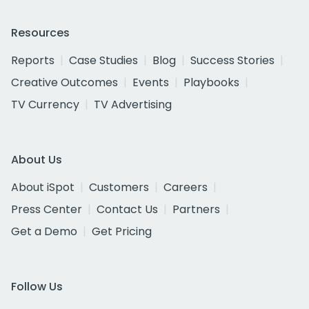
Resources
Reports
Case Studies
Blog
Success Stories
Creative Outcomes
Events
Playbooks
TV Currency
TV Advertising
About Us
About iSpot
Customers
Careers
Press Center
Contact Us
Partners
Get a Demo
Get Pricing
Follow Us