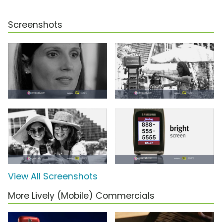
Screenshots
View All Screenshots
More Lively (Mobile) Commercials