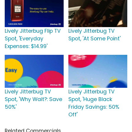
Lively Jitterbug Flip TV
Lively Jitterbug TV
Spot, 'Everyday
Spot, 'At Some Point'
Expenses: $14.99'
Lively Jitterbug TV
Lively Jitterbug TV
Spot, 'Why Wait?: Save
Spot, 'Huge Black
50%'
Friday Savings: 50%
Off'
Related Commercials