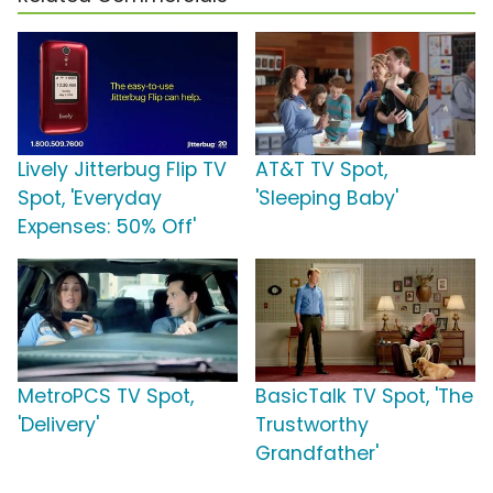
Lively Jitterbug Flip TV
AT&T TV Spot,
Spot, 'Everyday
'Sleeping Baby'
Expenses: 50% Off'
MetroPCS TV Spot,
BasicTalk TV Spot, 'The
'Delivery'
Trustworthy
Grandfather'