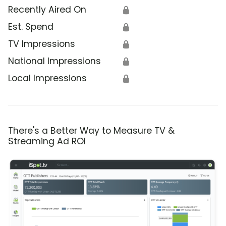
Recently Aired On
🔒
Est. Spend
🔒
TV Impressions
🔒
National Impressions
🔒
Local Impressions
🔒
There's a Better Way to Measure TV &
Streaming Ad ROI