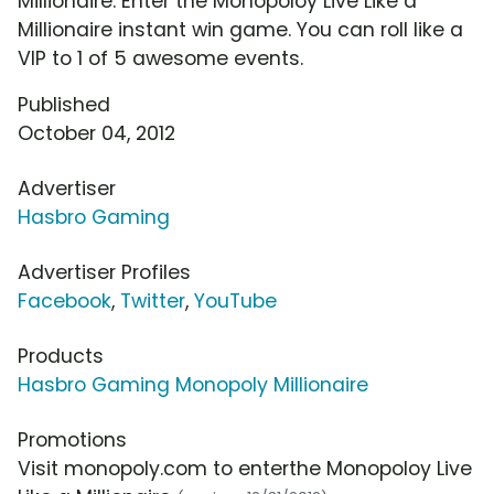
Millionaire. Enter the Monopoloy Live Like a
Millionaire instant win game. You can roll like a
VIP to 1 of 5 awesome events.
Published
October 04, 2012
Advertiser
Hasbro Gaming
Advertiser Profiles
Facebook
,
Twitter
,
YouTube
Products
Hasbro Gaming Monopoly Millionaire
Promotions
Visit monopoly.com to enterthe Monopoloy Live