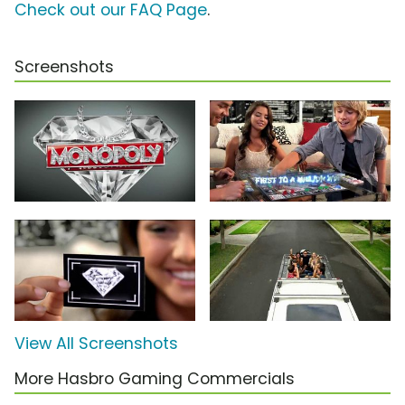
Check out our FAQ Page
.
Screenshots
View All Screenshots
More Hasbro Gaming Commercials