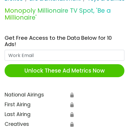
Monopoly Millionaire TV Spot, 'Be a
Millionaire'
Get Free Access to the Data Below for 10
Ads!
Work Email
Unlock These Ad Metrics Now
National Airings
🔒
First Airing
🔒
Last Airing
🔒
Creatives
🔒