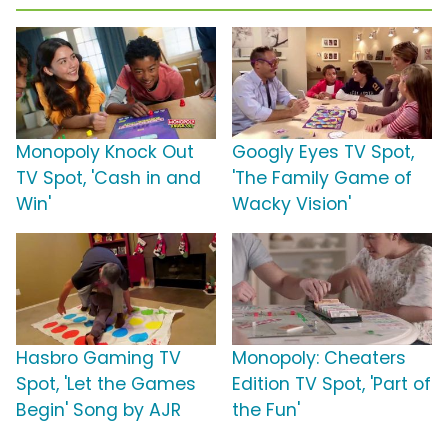
Monopoly Knock Out
Googly Eyes TV Spot,
TV Spot, 'Cash in and
'The Family Game of
Win'
Wacky Vision'
Hasbro Gaming TV
Monopoly: Cheaters
Spot, 'Let the Games
Edition TV Spot, 'Part of
Begin' Song by AJR
the Fun'