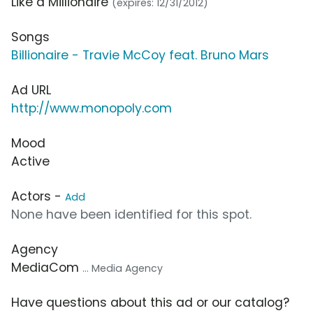
Like a Millionaire
(expires: 12/31/2012)
Songs
Billionaire - Travie McCoy feat. Bruno Mars
Ad URL
http://www.monopoly.com
Mood
Active
Actors -
Add
None have been identified for this spot.
Agency
MediaCom
... Media Agency
Have questions about this ad or our catalog?