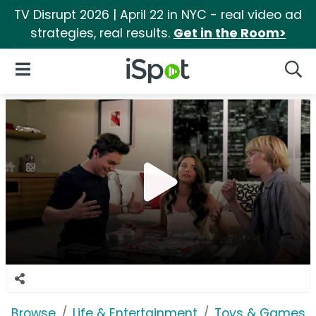
TV Disrupt 2026 | April 22 in NYC - real video ad
strategies, real results.
Get in the Room>
iSpot Logo
Open Navigation
Searc
Browse
Life & Entertainment
Toys & Games