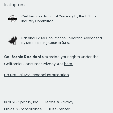
Instagram
Certified as a National Currency by the U.S. Joint
Industry Committee
National TV Ad Occurrence Reporting Accredited
by Media Rating Council (MRC)
California Residents
exercise your rights under the
California Consumer Privacy Act
here.
Do Not Sell My Personal Information
© 2026 iSpot.tv, Inc.
Terms & Privacy
Ethics & Compliance
Trust Center