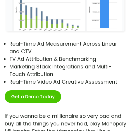
Real-Time Ad Measurement Across Linear
and CTV
TV Ad Attribution & Benchmarking
Marketing Stack Integrations and Multi-
Touch Attribution
Real-Time Video Ad Creative Assessment
Get a Demo Today
If you wanna be a millionaire so very bad and
buy all the things you never had, play Monopoly