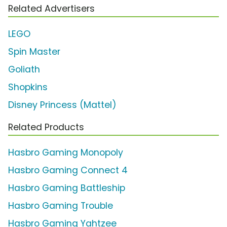
Related Advertisers
LEGO
Spin Master
Goliath
Shopkins
Disney Princess (Mattel)
Related Products
Hasbro Gaming Monopoly
Hasbro Gaming Connect 4
Hasbro Gaming Battleship
Hasbro Gaming Trouble
Hasbro Gaming Yahtzee