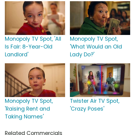
Monopoly TV Spot, 'All
Monopoly TV Spot,
Is Fair: 8-Year-Old
'What Would an Old
Landlord'
Lady Do?'
Monopoly TV Spot,
Twister Air TV Spot,
'Raising Rent and
'Crazy Poses'
Taking Names'
Related Commercials