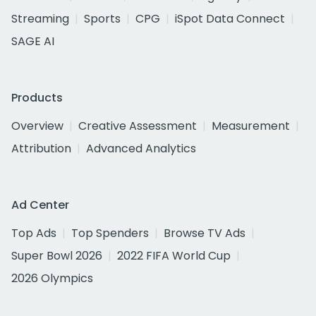
Streaming
Sports
CPG
iSpot Data Connect
SAGE AI
Products
Overview
Creative Assessment
Measurement
Attribution
Advanced Analytics
Ad Center
Top Ads
Top Spenders
Browse TV Ads
Super Bowl 2026
2022 FIFA World Cup
2026 Olympics