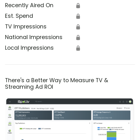
Recently Aired On
🔒
Est. Spend
🔒
TV Impressions
🔒
National Impressions
🔒
Local Impressions
🔒
There's a Better Way to Measure TV &
Streaming Ad ROI