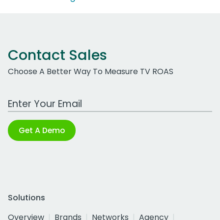
Contact Sales
Choose A Better Way To Measure TV ROAS
Work Email Address
Get A Demo
Solutions
Overview
Brands
Networks
Agency