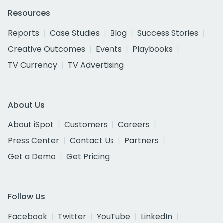
Resources
Reports
Case Studies
Blog
Success Stories
Creative Outcomes
Events
Playbooks
TV Currency
TV Advertising
About Us
About iSpot
Customers
Careers
Press Center
Contact Us
Partners
Get a Demo
Get Pricing
Follow Us
Facebook
Twitter
YouTube
LinkedIn