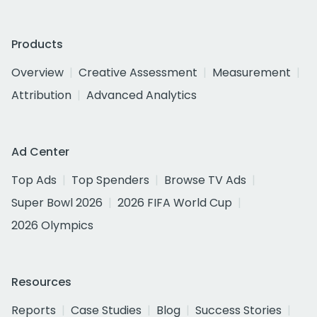
Products
Overview
Creative Assessment
Measurement
Attribution
Advanced Analytics
Ad Center
Top Ads
Top Spenders
Browse TV Ads
Super Bowl 2026
2026 FIFA World Cup
2026 Olympics
Resources
Reports
Case Studies
Blog
Success Stories