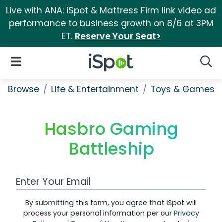
Live with ANA: iSpot & Mattress Firm link video ad
performance to business growth on 8/6 at 3PM
ET.
Reserve Your Seat>
iSpot Logo
Open Navigation
Searc
Browse
Life & Entertainment
Toys & Games
Hasbro Gaming
Battleship
Work Email Address
By submitting this form, you agree that iSpot will
process your personal information per our
Privacy