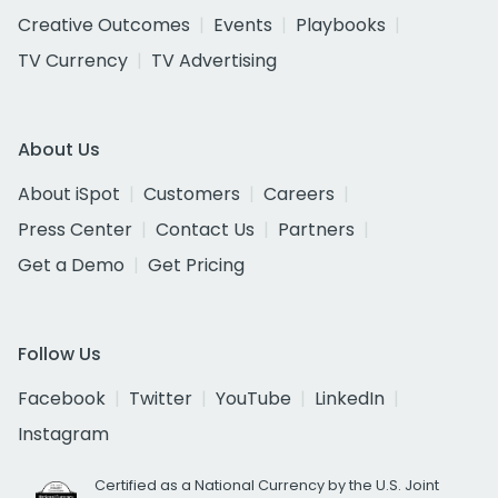
Creative Outcomes
Events
Playbooks
TV Currency
TV Advertising
About Us
About iSpot
Customers
Careers
Press Center
Contact Us
Partners
Get a Demo
Get Pricing
Follow Us
Facebook
Twitter
YouTube
LinkedIn
Instagram
Certified as a National Currency by the U.S. Joint