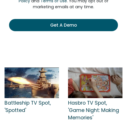
Policy
and
Terms of Use
. You may opt out of
marketing emails at any time.
Get A Demo
Battleship TV Spot,
Hasbro TV Spot,
'Spotted'
'Game Night: Making
Memories'