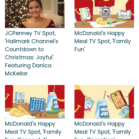
JCPenney TV Spot,
McDonald's Happy
'Hallmark Channel's
Meal TV Spot, 'Family
Countdown to
Fun'
Christmas: Joyful'
Featuring Danica
McKellar
McDonald's Happy
McDonald's Happy
Meal TV Spot, 'Family
Meal TV Spot, 'Family