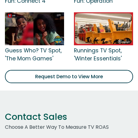
Fun: Connect 4'
Fun: Operation'
Guess Who? TV Spot,
Runnings TV Spot,
'The Mom Games'
'Winter Essentials'
Request Demo to View More
Contact Sales
Choose A Better Way To Measure TV ROAS