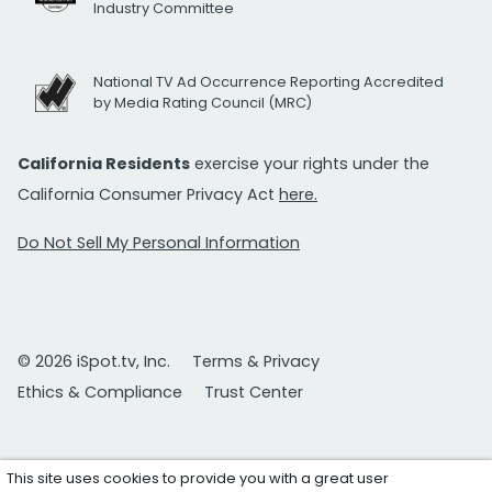
Industry Committee
National TV Ad Occurrence Reporting Accredited
by Media Rating Council (MRC)
California Residents
exercise your rights under the
California Consumer Privacy Act
here.
Do Not Sell My Personal Information
© 2026 iSpot.tv, Inc.
Terms & Privacy
Ethics & Compliance
Trust Center
This site uses cookies to provide you with a great user