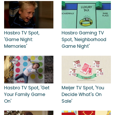
Hasbro TV Spot,
Hasbro Gaming TV
'Game Night:
Spot, 'Neighborhood
Memories'
Game Night'
Hasbro TV Spot, 'Get
Meijer TV Spot, 'You
Your Family Game
Decide What's On
On'
Sale'