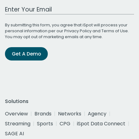
Work Email Address
By submitting this form, you agree that iSpot will process your
personal information per our
Privacy Policy
and
Terms of Use
.
You may opt out of marketing emails at any time.
Get A Demo
Solutions
Overview
Brands
Networks
Agency
Streaming
Sports
CPG
iSpot Data Connect
SAGE AI