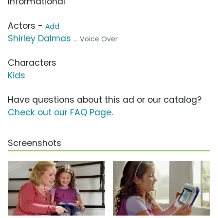
Informational
Actors -
Add
Shirley Dalmas
... Voice Over
Characters
Kids
Have questions about this ad or our catalog?
Check out our FAQ Page
.
Screenshots