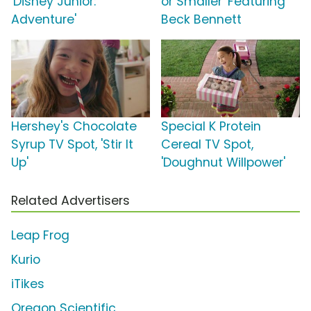
'Disney Junior:
or Smaller' Featuring
Adventure'
Beck Bennett
Hershey's Chocolate
Special K Protein
Syrup TV Spot, 'Stir It
Cereal TV Spot,
Up'
'Doughnut Willpower'
Related Advertisers
Leap Frog
Kurio
iTikes
Oregon Scientific