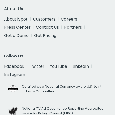
About Us
About iSpot
Customers
Careers
Press Center
Contact Us
Partners
Get a Demo
Get Pricing
Follow Us
Facebook
Twitter
YouTube
LinkedIn
Instagram
Certified as a National Currency by the U.S. Joint
Industry Committee
National TV Ad Occurrence Reporting Accredited
by Media Rating Council (MRC)