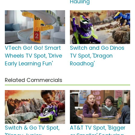
Hauling'
VTech Go! Go! Smart
Switch and Go Dinos
Wheels TV Spot, 'Drive
TV Spot, 'Dragon
Early Learning Fun'
Roadhog'
Related Commercials
Switch & Go TV Spot,
AT&T TV Spot, 'Bigger