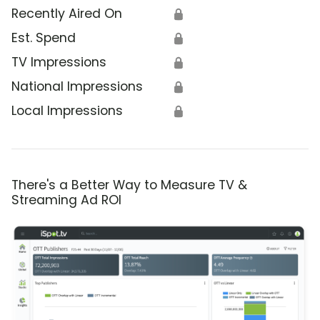
Recently Aired On
🔒
Est. Spend
🔒
TV Impressions
🔒
National Impressions
🔒
Local Impressions
🔒
There's a Better Way to Measure TV &
Streaming Ad ROI