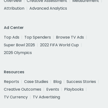
Overview
Creative Assessment
Measurement
Attribution
Advanced Analytics
Ad Center
Top Ads
Top Spenders
Browse TV Ads
Super Bowl 2026
2022 FIFA World Cup
2026 Olympics
Resources
Reports
Case Studies
Blog
Success Stories
Creative Outcomes
Events
Playbooks
TV Currency
TV Advertising