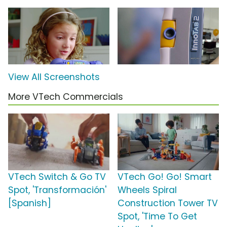
View All Screenshots
More VTech Commercials
VTech Switch & Go TV
VTech Go! Go! Smart
Spot, 'Transformación'
Wheels Spiral
[Spanish]
Construction Tower TV
Spot, 'Time To Get