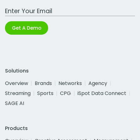
Work Email Address
Get A Demo
Solutions
Overview
Brands
Networks
Agency
Streaming
Sports
CPG
iSpot Data Connect
SAGE AI
Products