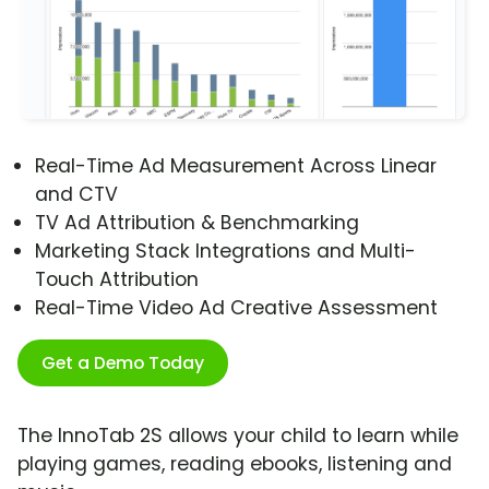
Real-Time Ad Measurement Across Linear
and CTV
TV Ad Attribution & Benchmarking
Marketing Stack Integrations and Multi-
Touch Attribution
Real-Time Video Ad Creative Assessment
Get a Demo Today
The InnoTab 2S allows your child to learn while
playing games, reading ebooks, listening and