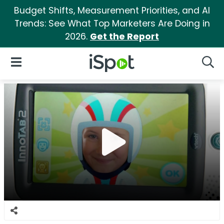
Budget Shifts, Measurement Priorities, and AI
Trends: See What Top Marketers Are Doing in
2026.
Get the Report
iSpot Logo
Open Navigation
Searc