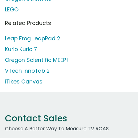
LEGO
Related Products
Leap Frog LeapPad 2
Kurio Kurio 7
Oregon Scientific MEEP!
VTech InnoTab 2
iTikes Canvas
Contact Sales
Choose A Better Way To Measure TV ROAS