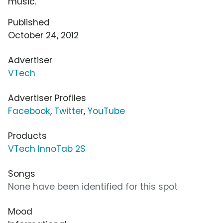
music.
Published
October 24, 2012
Advertiser
VTech
Advertiser Profiles
Facebook
,
Twitter
,
YouTube
Products
VTech InnoTab 2S
Songs
None have been identified for this spot
Mood