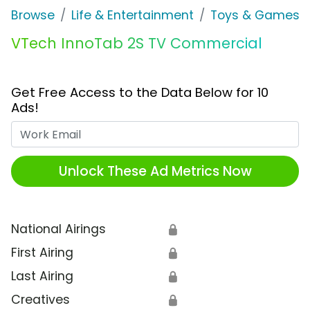
Browse
Life & Entertainment
Toys & Games
VTech InnoTab 2S TV Commercial
Get Free Access to the Data Below for 10
Ads!
Work Email
Unlock These Ad Metrics Now
National Airings
🔒
First Airing
🔒
Last Airing
🔒
Creatives
🔒