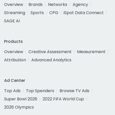
Overview
Brands
Networks
Agency
Streaming
Sports
CPG
iSpot Data Connect
SAGE AI
Products
Overview
Creative Assessment
Measurement
Attribution
Advanced Analytics
Ad Center
Top Ads
Top Spenders
Browse TV Ads
Super Bowl 2026
2022 FIFA World Cup
2026 Olympics