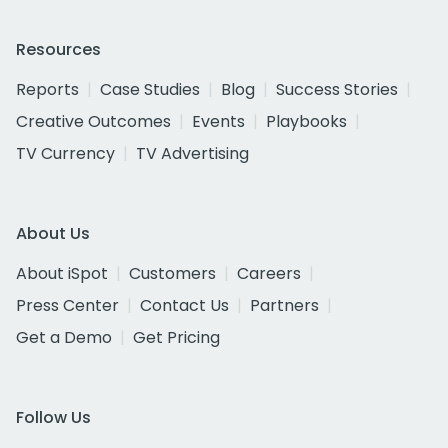
Resources
Reports
Case Studies
Blog
Success Stories
Creative Outcomes
Events
Playbooks
TV Currency
TV Advertising
About Us
About iSpot
Customers
Careers
Press Center
Contact Us
Partners
Get a Demo
Get Pricing
Follow Us