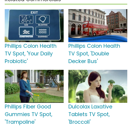
Phillips Colon Health
Phillips Colon Health
TV Spot, 'Your Daily
TV Spot, 'Double
Probiotic'
Decker Bus'
Phillips Fiber Good
Dulcolax Laxative
Gummies TV Spot,
Tablets TV Spot,
'Trampoline'
'Broccoli'