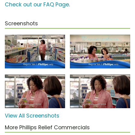
Check out our FAQ Page
.
Screenshots
View All Screenshots
More Phillips Relief Commercials