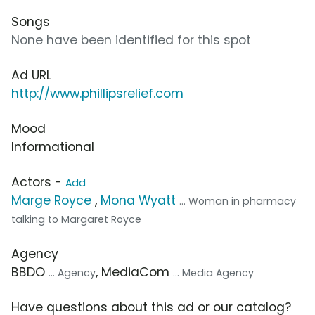
Songs
None have been identified for this spot
Ad URL
http://www.phillipsrelief.com
Mood
Informational
Actors -
Add
Marge Royce
,
Mona Wyatt
... Woman in pharmacy
talking to Margaret Royce
Agency
BBDO
, MediaCom
... Agency
... Media Agency
Have questions about this ad or our catalog?