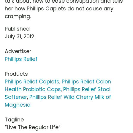
talk about how to ease constipation and tells
her how Phillips Caplets do not cause any
cramping.
Published
July 31, 2012
Advertiser
Phillips Relief
Products
Phillips Relief Caplets
,
Phillips Relief Colon
Health Probiotic Caps
,
Phillips Relief Stool
Softener
,
Phillips Relief Wild Cherry Milk of
Magnesia
Tagline
“Live The Regular Life”