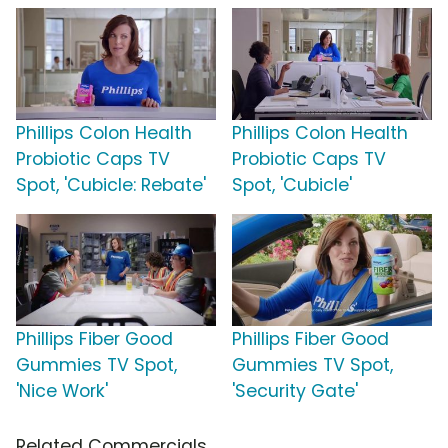
Phillips Colon Health
Phillips Colon Health
Probiotic Caps TV
Probiotic Caps TV
Spot, 'Cubicle: Rebate'
Spot, 'Cubicle'
Phillips Fiber Good
Phillips Fiber Good
Gummies TV Spot,
Gummies TV Spot,
'Nice Work'
'Security Gate'
Related Commercials