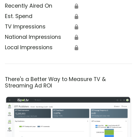
Recently Aired On
🔒
Est. Spend
🔒
TV Impressions
🔒
National Impressions
🔒
Local Impressions
🔒
There's a Better Way to Measure TV &
Streaming Ad ROI