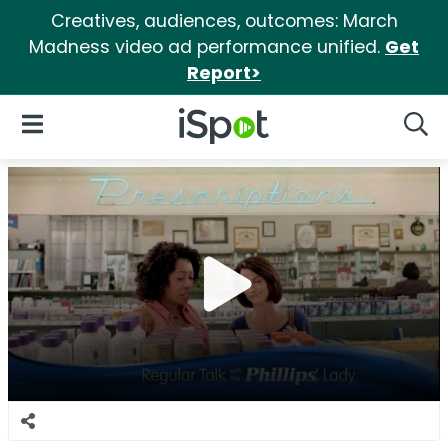
Creatives, audiences, outcomes: March
Madness video ad performance unified.
Get
Report>
iSpot Logo
Open Navigation
Searc