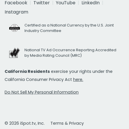
Facebook
Twitter
YouTube
LinkedIn
Instagram
Certified as a National Currency by the U.S. Joint
Industry Committee
National TV Ad Occurrence Reporting Accredited
by Media Rating Council (MRC)
California Residents
exercise your rights under the
California Consumer Privacy Act
here.
Do Not Sell My Personal Information
© 2026 iSpot.tv, Inc.
Terms & Privacy