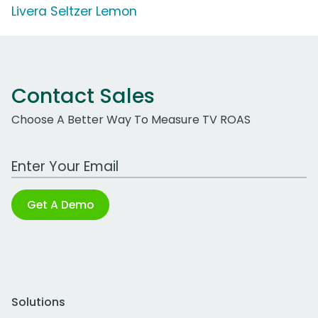
Livera Seltzer Lemon
Contact Sales
Choose A Better Way To Measure TV ROAS
Work Email Address
Get A Demo
Solutions