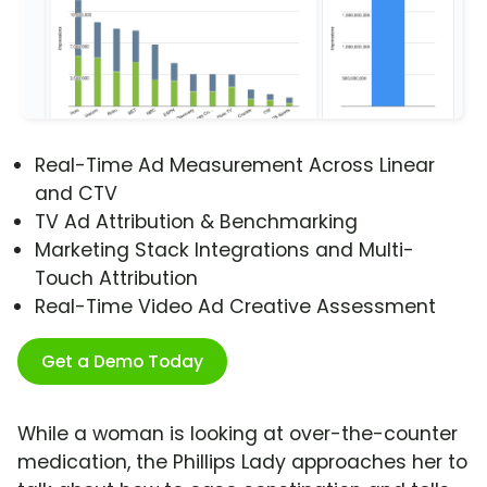
Real-Time Ad Measurement Across Linear
and CTV
TV Ad Attribution & Benchmarking
Marketing Stack Integrations and Multi-
Touch Attribution
Real-Time Video Ad Creative Assessment
Get a Demo Today
While a woman is looking at over-the-counter
medication, the Phillips Lady approaches her to