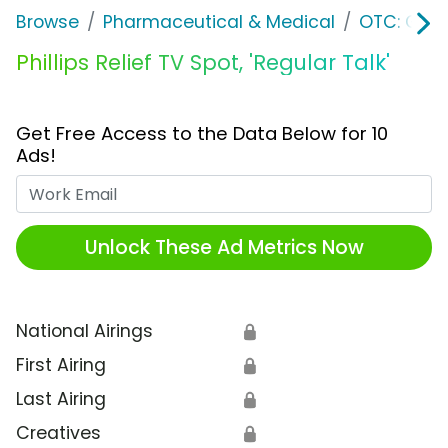
Browse
Pharmaceutical & Medical
OTC: Gast
Phillips Relief TV Spot, 'Regular Talk'
Get Free Access to the Data Below for 10
Ads!
Work Email
Unlock These Ad Metrics Now
National Airings
🔒
First Airing
🔒
Last Airing
🔒
Creatives
🔒