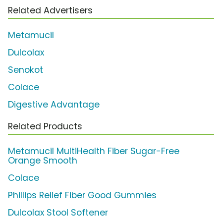
Related Advertisers
Metamucil
Dulcolax
Senokot
Colace
Digestive Advantage
Related Products
Metamucil MultiHealth Fiber Sugar-Free
Orange Smooth
Colace
Phillips Relief Fiber Good Gummies
Dulcolax Stool Softener