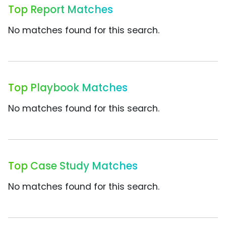
Top Report Matches
No matches found for this search.
Top Playbook Matches
No matches found for this search.
Top Case Study Matches
No matches found for this search.