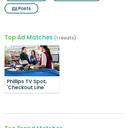
Posts
Top Ad Matches
(1 results)
Phillips TV Spot,
'Checkout Line'