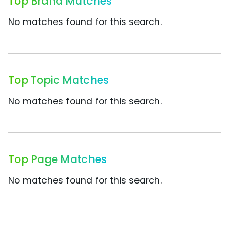
Top Brand Matches
No matches found for this search.
Top Topic Matches
No matches found for this search.
Top Page Matches
No matches found for this search.