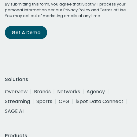
By submitting this form, you agree that iSpot will process your
personal information per our
Privacy Policy
and
Terms of Use
.
You may opt out of marketing emails at any time.
Get A Demo
Solutions
Overview
Brands
Networks
Agency
Streaming
Sports
CPG
iSpot Data Connect
SAGE AI
Products