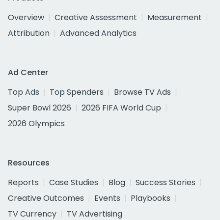
Overview
Creative Assessment
Measurement
Attribution
Advanced Analytics
Ad Center
Top Ads
Top Spenders
Browse TV Ads
Super Bowl 2026
2026 FIFA World Cup
2026 Olympics
Resources
Reports
Case Studies
Blog
Success Stories
Creative Outcomes
Events
Playbooks
TV Currency
TV Advertising