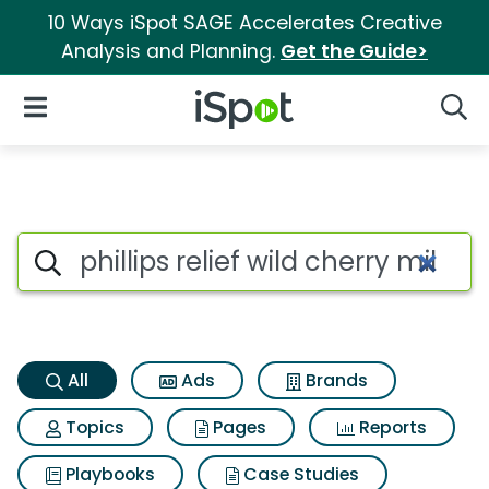
10 Ways iSpot SAGE Accelerates Creative
Analysis and Planning.
Get the Guide>
iSpot Logo
Open Navigation
Searc
Phillips relief wild cherry mi
Search iSpot
All
Ads
Brands
Topics
Pages
Reports
Playbooks
Case Studies