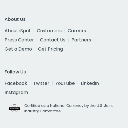
About Us
About iSpot
Customers
Careers
Press Center
Contact Us
Partners
Get a Demo
Get Pricing
Follow Us
Facebook
Twitter
YouTube
LinkedIn
Instagram
Certified as a National Currency by the U.S. Joint
Industry Committee