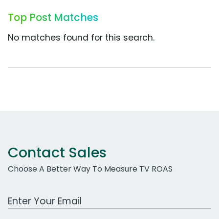
Top Post Matches
No matches found for this search.
Contact Sales
Choose A Better Way To Measure TV ROAS
Work Email Address