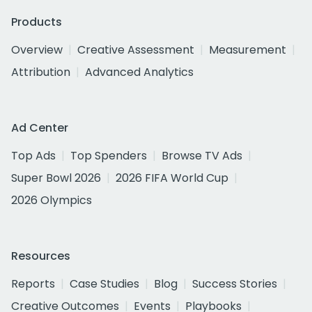
Products
Overview
Creative Assessment
Measurement
Attribution
Advanced Analytics
Ad Center
Top Ads
Top Spenders
Browse TV Ads
Super Bowl 2026
2026 FIFA World Cup
2026 Olympics
Resources
Reports
Case Studies
Blog
Success Stories
Creative Outcomes
Events
Playbooks