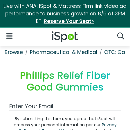
Live with ANA: iSpot & Mattress Firm link video ad
performance to business growth on 8/6 at 3PM
ET.
Reserve Your Seat>
iSpot Logo
Open Navigation
Searc
Browse
Pharmaceutical & Medical
OTC: Gast
Phillips Relief Fiber
Good Gummies
Work Email Address
By submitting this form, you agree that iSpot will
process your personal information per our
Privacy