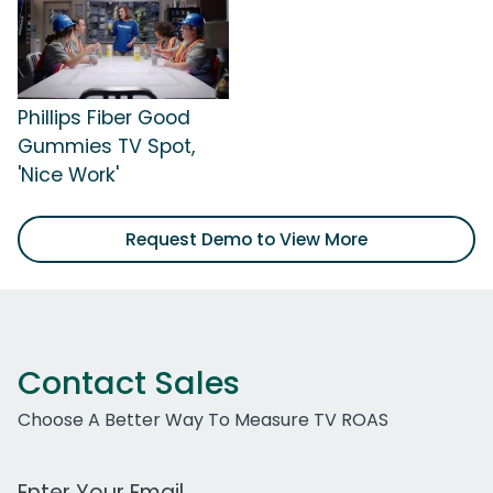
Phillips Fiber Good
Gummies TV Spot,
'Nice Work'
Request Demo to View More
Contact Sales
Choose A Better Way To Measure TV ROAS
Work Email Address