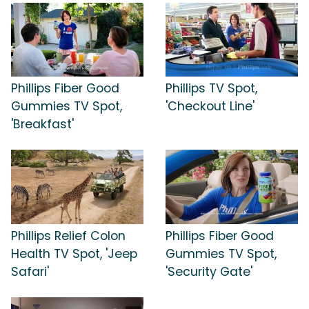
Phillips Fiber Good
Phillips TV Spot,
Gummies TV Spot,
'Checkout Line'
'Breakfast'
Phillips Relief Colon
Phillips Fiber Good
Health TV Spot, 'Jeep
Gummies TV Spot,
Safari'
'Security Gate'