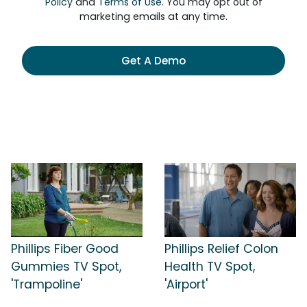
Policy
and
Terms of Use
. You may opt out of
marketing emails at any time.
Get A Demo
Phillips Fiber Good
Phillips Relief Colon
Gummies TV Spot,
Health TV Spot,
'Trampoline'
'Airport'