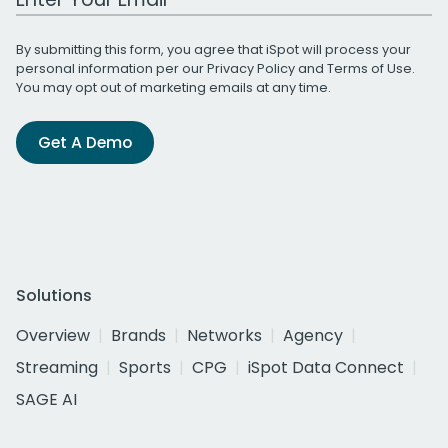
By submitting this form, you agree that iSpot will process your
personal information per our
Privacy Policy
and
Terms of Use
.
You may opt out of marketing emails at any time.
Get A Demo
Solutions
Overview
Brands
Networks
Agency
Streaming
Sports
CPG
iSpot Data Connect
SAGE AI