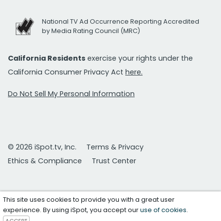
National TV Ad Occurrence Reporting Accredited
by Media Rating Council (MRC)
California Residents
exercise your rights under the
California Consumer Privacy Act
here.
Do Not Sell My Personal Information
© 2026 iSpot.tv, Inc.
Terms & Privacy
Ethics & Compliance
Trust Center
This site uses cookies to provide you with a great user
experience. By using iSpot, you accept our
use of cookies
.
ACCEPT