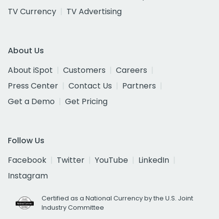
TV Currency
TV Advertising
About Us
About iSpot
Customers
Careers
Press Center
Contact Us
Partners
Get a Demo
Get Pricing
Follow Us
Facebook
Twitter
YouTube
LinkedIn
Instagram
Certified as a National Currency by the U.S. Joint
Industry Committee