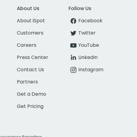
About Us
Follow Us
About iSpot
Facebook
Customers
Twitter
Careers
YouTube
Press Center
LinkedIn
Contact Us
Instagram
Partners
Get a Demo
Get Pricing
Occurrence Reporting