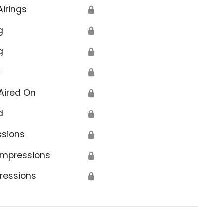
Airings
🔒
g
🔒
g
🔒
s
🔒
Aired On
🔒
d
🔒
ssions
🔒
Impressions
🔒
ressions
🔒