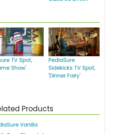
sure TV Spot,
PediaSure
ame Show'
Sidekicks TV Spot,
'Dinner Fairy'
lated Products
diaSure Vanilla