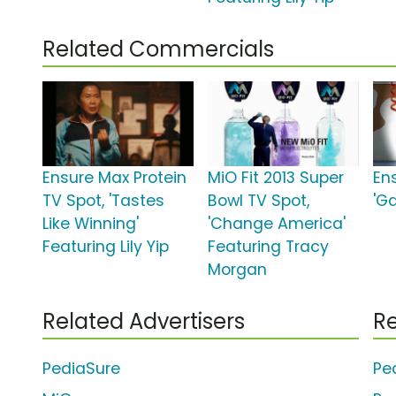
Related Commercials
Ensure Max Protein
MiO Fit 2013 Super
En
TV Spot, 'Tastes
Bowl TV Spot,
'G
Like Winning'
'Change America'
Featuring Lily Yip
Featuring Tracy
Morgan
Related Advertisers
Re
PediaSure
Pe