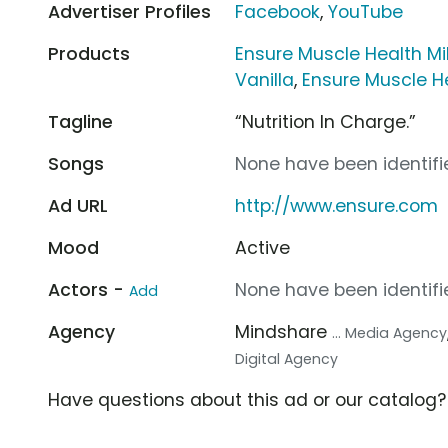
Advertiser Profiles
Facebook
,
YouTube
Products
Ensure Muscle Health Mi
Vanilla
,
Ensure Muscle H
Tagline
“Nutrition In Charge.”
Songs
None have been identifie
Ad URL
http://www.ensure.com
Mood
Active
Actors -
None have been identifie
Add
Agency
Mindshare
... Media Agency
Digital Agency
Have questions about this ad or our catalog