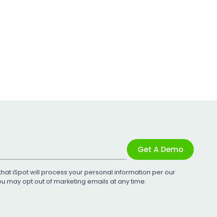
Get A Demo
that iSpot will process your personal information per our
You may opt out of marketing emails at any time.