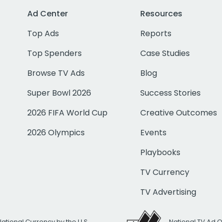
Ad Center
Resources
Top Ads
Reports
Top Spenders
Case Studies
Browse TV Ads
Blog
Super Bowl 2026
Success Stories
2026 FIFA World Cup
Creative Outcomes
2026 Olympics
Events
Playbooks
TV Currency
TV Advertising
National Currency by the U.S.
National TV Ad 