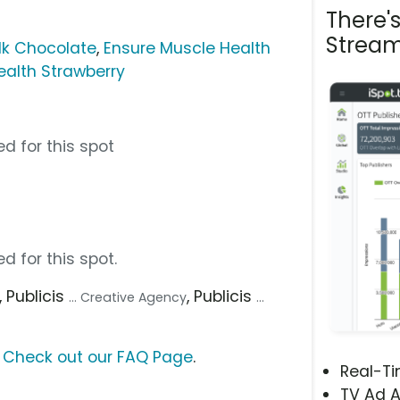
There'
Stream
lk Chocolate
,
Ensure Muscle Health
ealth Strawberry
d for this spot
d for this spot.
, Publicis
, Publicis
... Creative Agency
...
?
Check out our FAQ Page
.
Real-T
TV Ad A