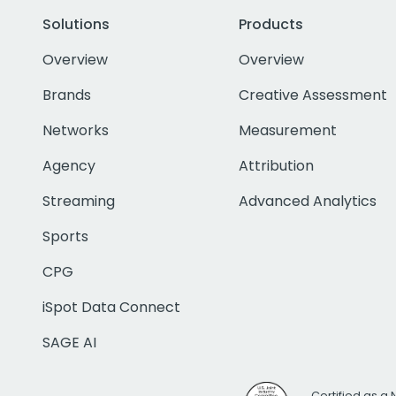
Solutions
Products
Overview
Overview
Brands
Creative Assessment
Networks
Measurement
Agency
Attribution
Streaming
Advanced Analytics
Sports
CPG
iSpot Data Connect
SAGE AI
Certified as a 