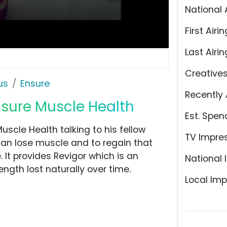
National 
First Airin
Last Airin
Creative
us
Ensure
Recently 
sure Muscle Health
Est. Spen
uscle Health talking to his fellow
TV Impre
can lose muscle and to regain that
 It provides Revigor which is an
National 
ngth lost naturally over time.
Local Imp