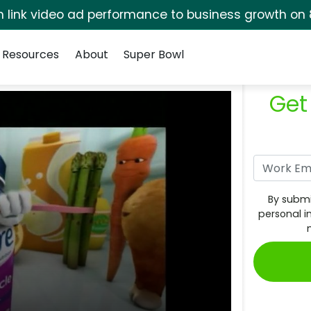
rm link video ad performance to business growth on 
Resources
About
Super Bowl
Get
By submi
personal i