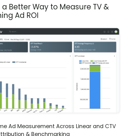
s a Better Way to Measure TV &
ing Ad ROI
ime Ad Measurement Across Linear and CTV
ttribution & Benchmarking