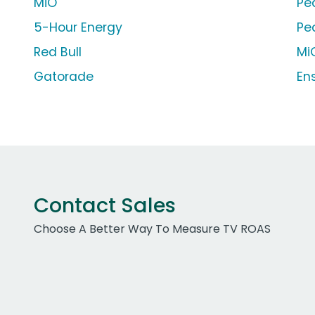
MiO
Pe
5-Hour Energy
Pe
Red Bull
MiO
Gatorade
En
Contact Sales
Choose A Better Way To Measure TV ROAS