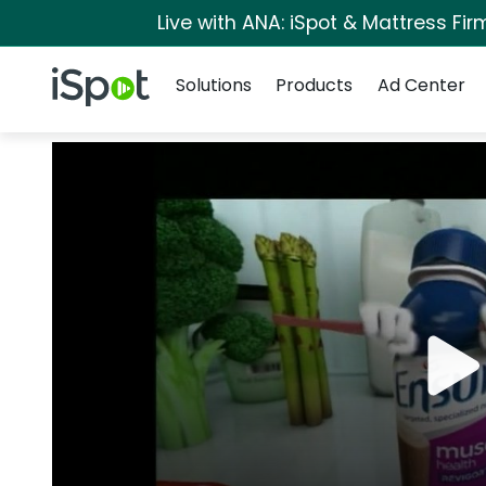
Live with ANA: iSpot & Mattress Fi
Navigation
iSpot Logo
Solutions
Products
Ad Center