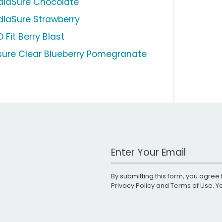
diaSure Chocolate
diaSure Strawberry
 Fit Berry Blast
sure Clear Blueberry Pomegranate
Work Email Address
By submitting this form, you agree 
Privacy Policy
and
Terms of Use
. 