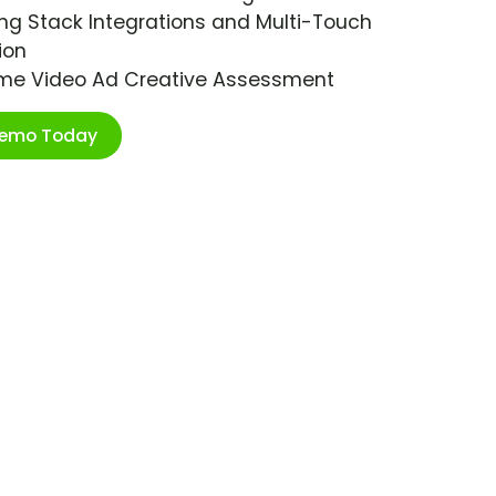
ng Stack Integrations and Multi-Touch
ion
ime Video Ad Creative Assessment
Demo Today