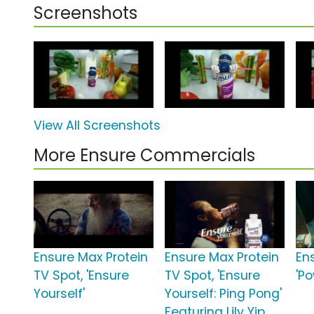
Screenshots
View All Screenshots
More Ensure Commercials
Ensure Max Protein
Ensure Max Protein
En
TV Spot, 'Ensure
TV Spot, 'Ensure
'P
Yourself'
Yourself: Ping Pong'
Featuring Lily Yip