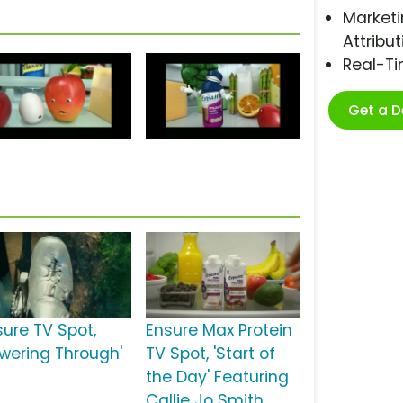
Marketi
Attribut
Real-T
Get a 
sure TV Spot,
Ensure Max Protein
owering Through'
TV Spot, 'Start of
the Day' Featuring
Callie Jo Smith