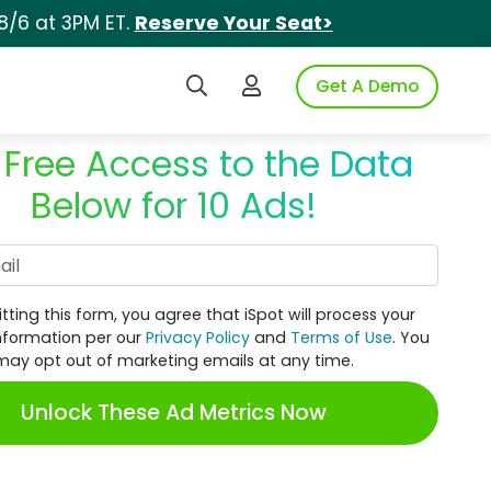
8/6 at 3PM ET.
Reserve Your Seat>
Search iSpot
Login to iSpot
Get A Demo
 Free Access to the Data
Below for 10 Ads!
Work Email
tting this form, you agree that iSpot will process your
nformation per our
Privacy Policy
and
Terms of Use
. You
may opt out of marketing emails at any time.
Unlock These Ad Metrics Now