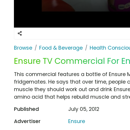
Browse
Food & Beverage
Health Conscio
Ensure TV Commercial For En
This commercial features a bottle of Ensure M
fridgemates. He says that over time, people 
muscle they should work out and drink Ensure.
amino acid that helps rebuild muscle and stre
Published
July 05, 2012
Advertiser
Ensure