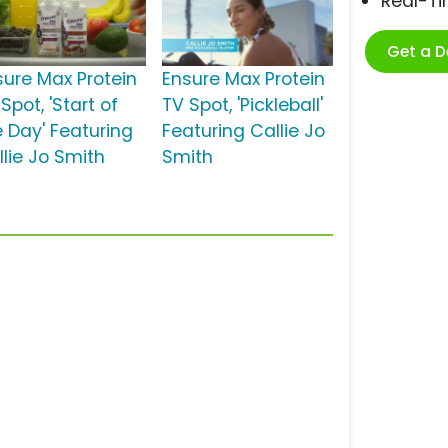
Real-T
Get a 
sure Max Protein
Ensure Max Protein
Spot, 'Start of
TV Spot, 'Pickleball'
e Day' Featuring
Featuring Callie Jo
llie Jo Smith
Smith