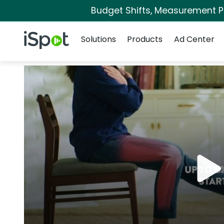
Budget Shifts, Measurement Pri
Navigation
iSpot Logo
Solutions
Products
Ad Center