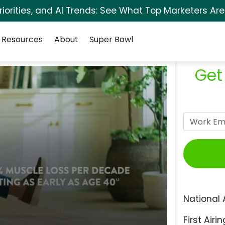
orities, and AI Trends: See What Top Marketers Are
Resources
About
Super Bowl
Get
National 
First Airin