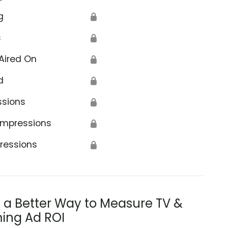
g
🔒
s
🔒
Aired On
🔒
d
🔒
ssions
🔒
Impressions
🔒
ressions
🔒
s a Better Way to Measure TV &
ing Ad ROI