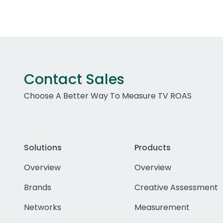
Contact Sales
Choose A Better Way To Measure TV ROAS
Solutions
Products
Overview
Overview
Brands
Creative Assessment
Networks
Measurement