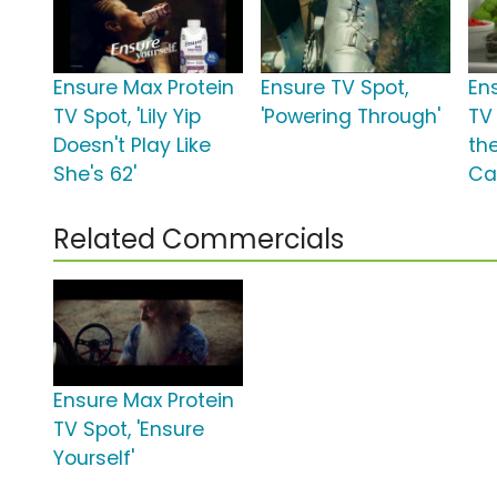
Ensure Max Protein
Ensure TV Spot,
En
TV Spot, 'Lily Yip
'Powering Through'
TV 
Doesn't Play Like
th
She's 62'
Ca
Related Commercials
Ensure Max Protein
TV Spot, 'Ensure
Yourself'