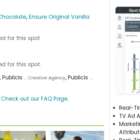
 Chocolate
,
Ensure Original Vanilla
d for this spot
d for this spot.
, Publicis
, Publicis
... Creative Agency
...
?
Check out our FAQ Page
.
Real-T
TV Ad A
Marketi
Attribut