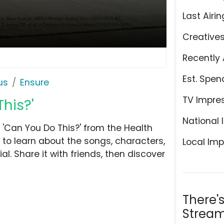
Last Airin
Creative
Recently 
Est. Spen
us
Ensure
TV Impre
his?'
National 
'Can You Do This?' from the Health
 to learn about the songs, characters,
Local Imp
l. Share it with friends, then discover
There'
Stream