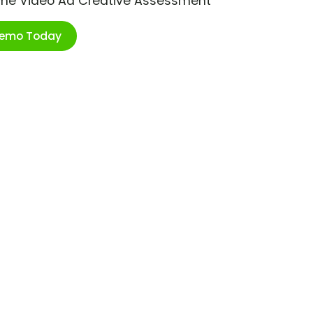
ime Video Ad Creative Assessment
Demo Today