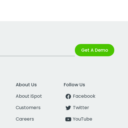
Get A Demo
About Us
Follow Us
About iSpot
Facebook
Customers
Twitter
Careers
YouTube