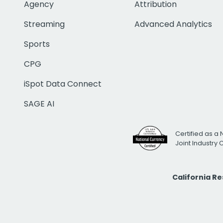
Agency
Attribution
Streaming
Advanced Analytics
Sports
CPG
iSpot Data Connect
SAGE AI
Certified as a 
Joint Industry
California R