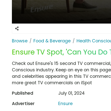
Browse
Food & Beverage
Health Conscio
Ensure TV Spot, 'Can You Do T
Check out Ensure's 15 second TV commercial, 
Conscious industry. Keep an eye on this page
and celebrities appearing in this TV commercia
more great TV commercials on iSpot
Published
July 01, 2024
Advertiser
Ensure