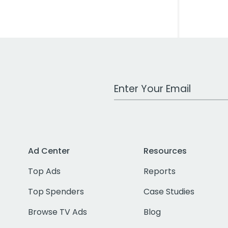
Work Email Address
Ad Center
Resources
Top Ads
Reports
Top Spenders
Case Studies
Browse TV Ads
Blog