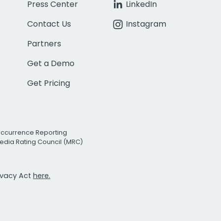
Press Center
LinkedIn
Contact Us
Instagram
Partners
Get a Demo
Get Pricing
Occurrence Reporting
edia Rating Council (MRC)
rivacy Act
here.