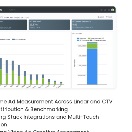
ime Ad Measurement Across Linear and CTV
ttribution & Benchmarking
ng Stack Integrations and Multi-Touch
ion