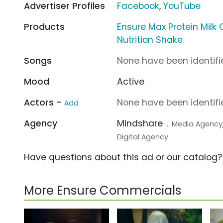
Advertiser Profiles
Facebook
,
YouTube
Products
Ensure Max Protein Milk
Nutrition Shake
Songs
None have been identifie
Mood
Active
Actors -
None have been identifie
Add
Agency
Mindshare
... Media Agency
Digital Agency
Have questions about this ad or our catalog
More Ensure Commercials