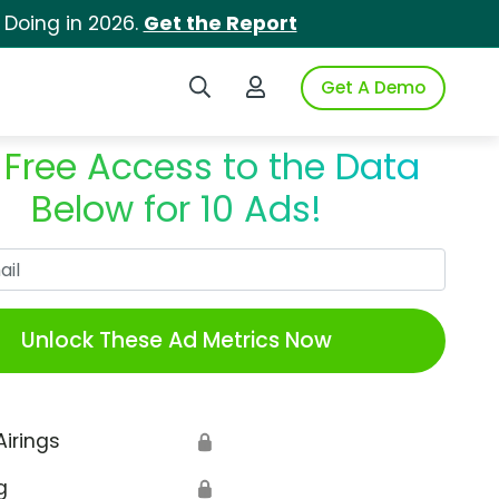
 Doing in 2026.
Get the Report
Search iSpot
Login to iSpot
Get A Demo
 Free Access to the Data
Below for 10 Ads!
Work Email
Unlock These Ad Metrics Now
Airings
🔒
g
🔒