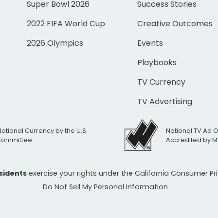
Super Bowl 2026
Success Stories
2022 FIFA World Cup
Creative Outcomes
2026 Olympics
Events
Playbooks
TV Currency
TV Advertising
National Currency by the U.S.
National TV Ad 
 Committee
Accredited by M
esidents
exercise your rights under the California Consumer P
Do Not Sell My Personal Information