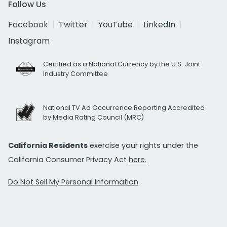
Follow Us
Facebook
Twitter
YouTube
LinkedIn
Instagram
Certified as a National Currency by the U.S. Joint
Industry Committee
National TV Ad Occurrence Reporting Accredited
by Media Rating Council (MRC)
California Residents
exercise your rights under the
California Consumer Privacy Act
here.
Do Not Sell My Personal Information