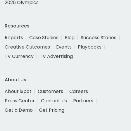
2026 Olympics
Resources
Reports
Case Studies
Blog
Success Stories
Creative Outcomes
Events
Playbooks
TV Currency
TV Advertising
About Us
About iSpot
Customers
Careers
Press Center
Contact Us
Partners
Get a Demo
Get Pricing