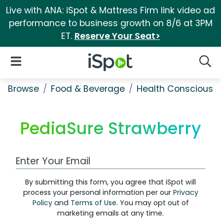
Live with ANA: iSpot & Mattress Firm link video ad
performance to business growth on 8/6 at 3PM
ET.
Reserve Your Seat>
iSpot Logo
Open Navigation
Searc
Browse
Food & Beverage
Health Conscious
PediaSure Strawberry
Work Email Address
By submitting this form, you agree that iSpot will
process your personal information per our
Privacy
Policy
and
Terms of Use
. You may opt out of
marketing emails at any time.