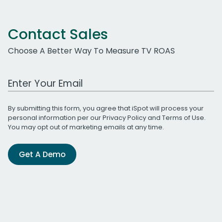
Contact Sales
Choose A Better Way To Measure TV ROAS
Work Email Address
By submitting this form, you agree that iSpot will process your
personal information per our
Privacy Policy
and
Terms of Use
.
You may opt out of marketing emails at any time.
Get A Demo