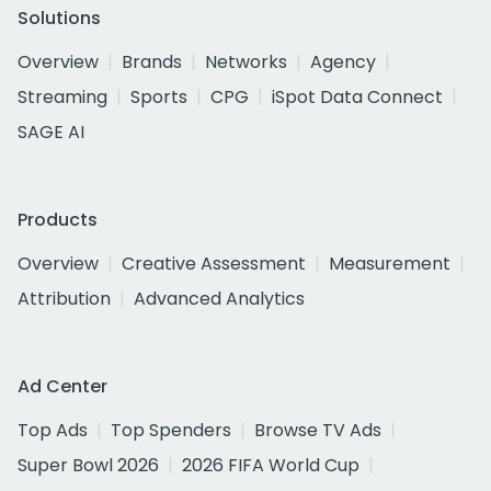
Solutions
Overview
Brands
Networks
Agency
Streaming
Sports
CPG
iSpot Data Connect
SAGE AI
Products
Overview
Creative Assessment
Measurement
Attribution
Advanced Analytics
Ad Center
Top Ads
Top Spenders
Browse TV Ads
Super Bowl 2026
2026 FIFA World Cup