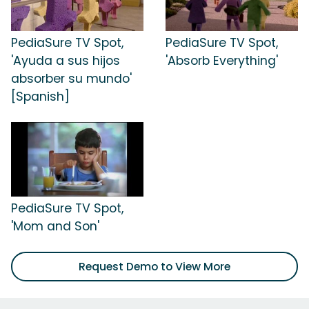
PediaSure TV Spot,
PediaSure TV Spot,
'Ayuda a sus hijos
'Absorb Everything'
absorber su mundo'
[Spanish]
PediaSure TV Spot,
'Mom and Son'
Request Demo to View More