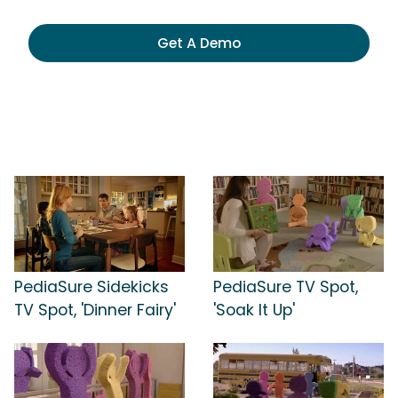
Get A Demo
PediaSure Sidekicks
PediaSure TV Spot,
TV Spot, 'Dinner Fairy'
'Soak It Up'