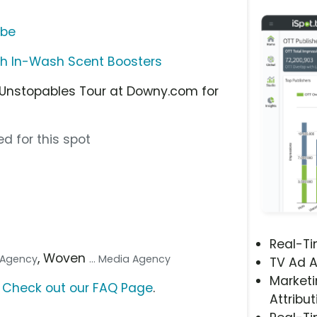
ube
h In-Wash Scent Boosters
 Unstopables Tour at Downy.com for
d for this spot
Real-T
, Woven
. Agency
... Media Agency
TV Ad A
Marketi
?
Check out our FAQ Page
.
Attribut