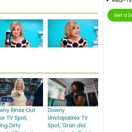
Real-T
Get a 
wny Rinse Out
Downy
or TV Spot,
Unstopables TV
ring Dirty
Spot, 'Gran día'