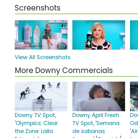
Screenshots
View All Screenshots
More Downy Commercials
Downy TV Spot,
Downy April Fresh
Do
'Olympics: Clear
TV Spot, 'Semana
Od
the Zone: Laila
de sabanas
'Ai