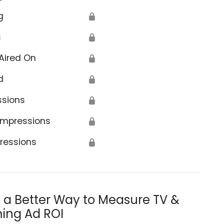
g
🔒
s
🔒
Aired On
🔒
d
🔒
ssions
🔒
Impressions
🔒
ressions
🔒
s a Better Way to Measure TV &
ing Ad ROI