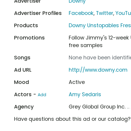
Advertiser
Downy
Advertiser Profiles
Facebook
,
Twitter
,
YouT
Products
Downy Unstopables Fres
Promotions
Follow Jimmy's 12-week
free samples
Songs
None have been identifie
Ad URL
http://www.downy.com
Mood
Active
Actors -
Amy Sedaris
Add
Agency
Grey Global Group Inc.
..
Have questions about this ad or our catalog