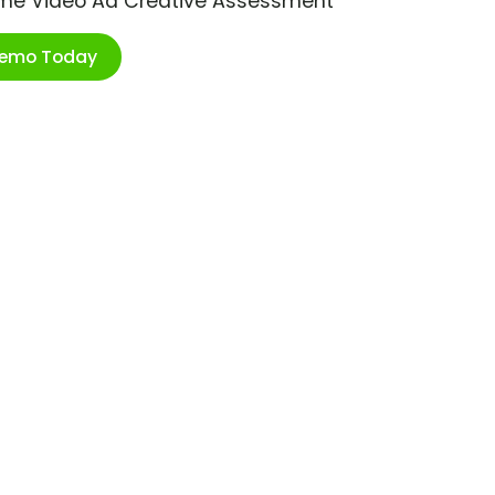
ime Video Ad Creative Assessment
Demo Today