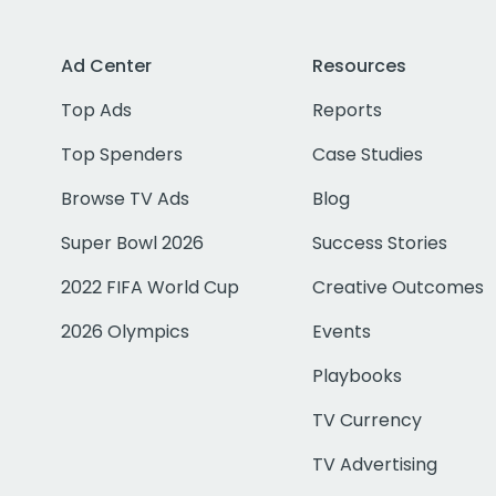
Ad Center
Resources
Top Ads
Reports
Top Spenders
Case Studies
Browse TV Ads
Blog
Super Bowl 2026
Success Stories
2022 FIFA World Cup
Creative Outcomes
2026 Olympics
Events
Playbooks
TV Currency
TV Advertising