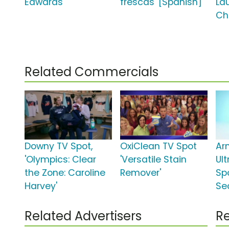
Edwards'
frescas' [Spanish]
La
Ch
Related Commercials
Downy TV Spot,
OxiClean TV Spot
Ar
'Olympics: Clear
'Versatile Stain
Ul
the Zone: Caroline
Remover'
Sp
Harvey'
Se
Related Advertisers
Re