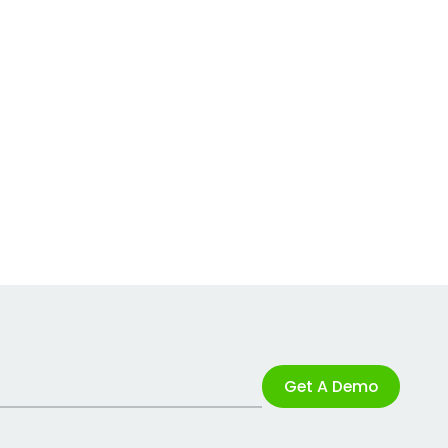
Get A Demo