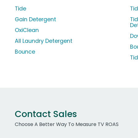
Tide
Ti
Gain Detergent
Ti
De
OxiClean
Do
All Laundry Detergent
Bo
Bounce
Ti
Contact Sales
Choose A Better Way To Measure TV ROAS