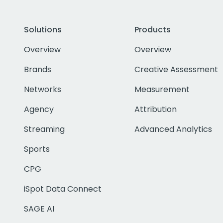
Solutions
Products
Overview
Overview
Brands
Creative Assessment
Networks
Measurement
Agency
Attribution
Streaming
Advanced Analytics
Sports
CPG
iSpot Data Connect
SAGE AI