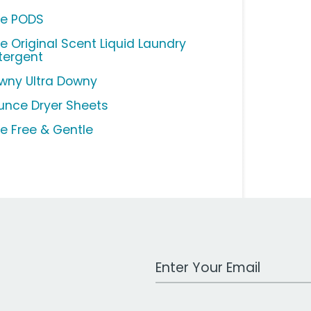
de PODS
de Original Scent Liquid Laundry
tergent
wny Ultra Downy
unce Dryer Sheets
de Free & Gentle
Work Email Address