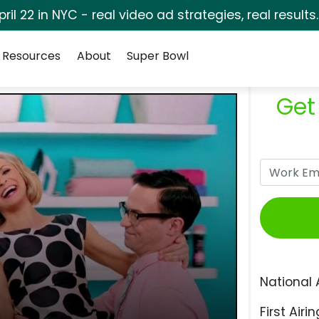
pril 22 in NYC - real video ad strategies, real results
Resources
About
Super Bowl
Get
National 
First Airin