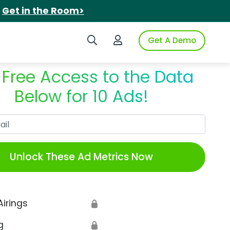
.
Get in the Room>
Search iSpot
Login to iSpot
Get A Demo
 Free Access to the Data
Below for 10 Ads!
Work Email
Unlock These Ad Metrics Now
Airings
🔒
g
🔒