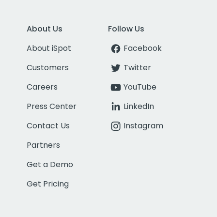
About Us
Follow Us
About iSpot
Facebook
Customers
Twitter
Careers
YouTube
Press Center
LinkedIn
Contact Us
Instagram
Partners
Get a Demo
Get Pricing