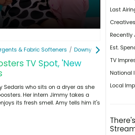
Last Airin
Creative
Recently 
Est. Spen
rgents & Fabric Softeners
Downy
TV Impre
sters TV Spot, 'New
s
National 
Local Imp
 Sedaris who sits on a dryer as she
oosters. Her intern Jimmy takes a
joys its fresh smell. Amy tells him it's
There'
Stream