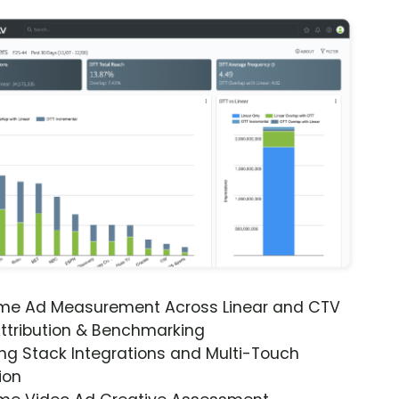
ime Ad Measurement Across Linear and CTV
ttribution & Benchmarking
ng Stack Integrations and Multi-Touch
ion