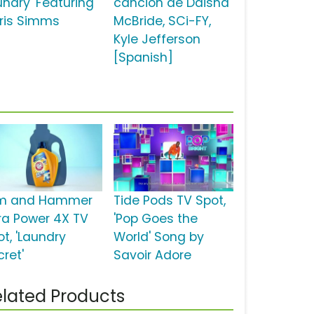
undry' Featuring
canción de Daisha
ris Simms
McBride, SCi-FY,
Kyle Jefferson
[Spanish]
m and Hammer
Tide Pods TV Spot,
tra Power 4X TV
'Pop Goes the
ot, 'Laundry
World' Song by
cret'
Savoir Adore
lated Products