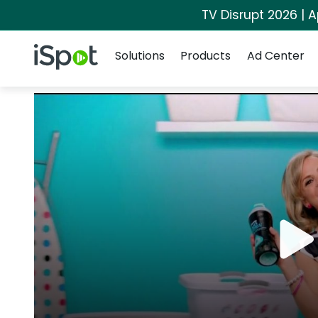
TV Disrupt 2026 | A
Navigation
iSpot Logo
Solutions
Products
Ad Center