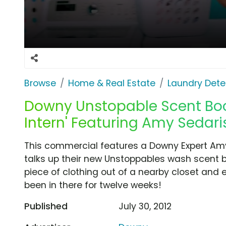
Browse
Home & Real Estate
Laundry Dete
Downy Unstopable Scent Boo
Intern' Featuring Amy Sedari
This commercial features a Downy Expert Amy
talks up their new Unstoppables wash scent b
piece of clothing out of a nearby closet and en
been in there for twelve weeks!
Published
July 30, 2012